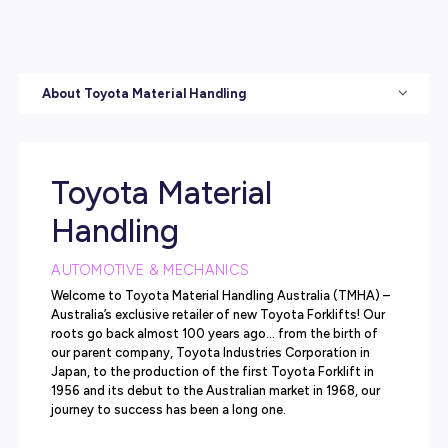
About Toyota Material Handling
Toyota Material
Handling