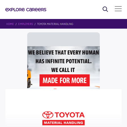
HOME
/
EMPLOYERS
/ TOYOTA MATERIAL HANDLING