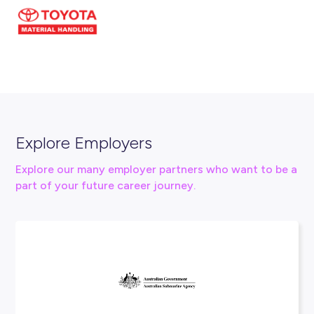
Connect With Us
info@tmha.com.au
1800 425 438
Visit our website