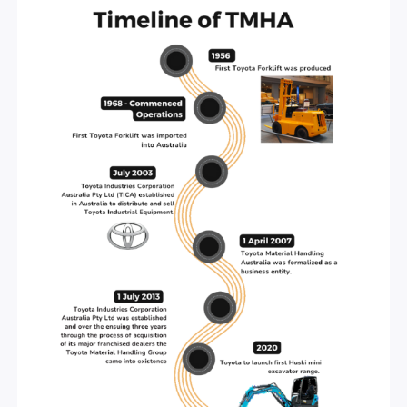
AUTOMOTIVE & MECHANICS
Welcome to Toyota Material Handling Australia (T
Australia’s exclusive retailer of new Toyota Forklifts
roots go back almost 100 years ago… from the birt
our parent company, Toyota Industries Corporation 
Japan, to the production of the first Toyota Forklift
1956 and its debut to the Australian market in 1968,
journey to success has been a long one.