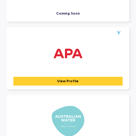
Explore Employers
Explore our many employer partners who wan
part of your future career journey.