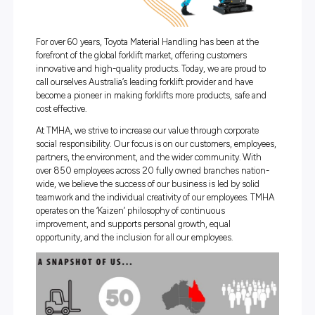
For over 60 years, Toyota Material Handling has been at t
forefront of the global forklift market, offering customers