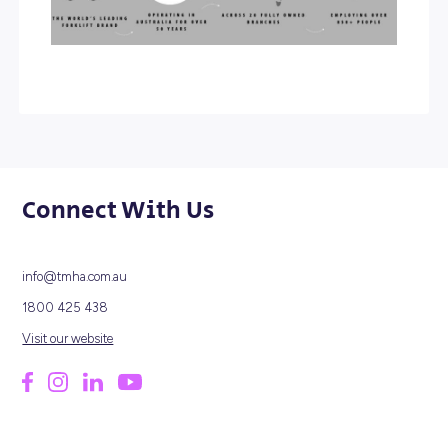
innovative and high-quality products. Today, we are prou
call ourselves Australia’s leading forklift provider and hav
become a pioneer in making forklifts more products, safe
cost effective.
At TMHA, we strive to increase our value through corpora
social responsibility. Our focus is on our customers, emp
partners, the environment, and the wider community. W
over 850 employees across 20 fully owned branches na
wide, we believe the success of our business is led by so
teamwork and the individual creativity of our employees
operates on the ‘Kaizen’ philosophy of continuous
improvement, and supports personal growth, equal
opportunity, and the inclusion for all our employees.