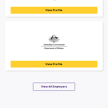
Coming Soon
APA Group