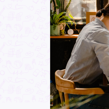
Dear Year 12 Students:
Just the Beginning!
Student Life