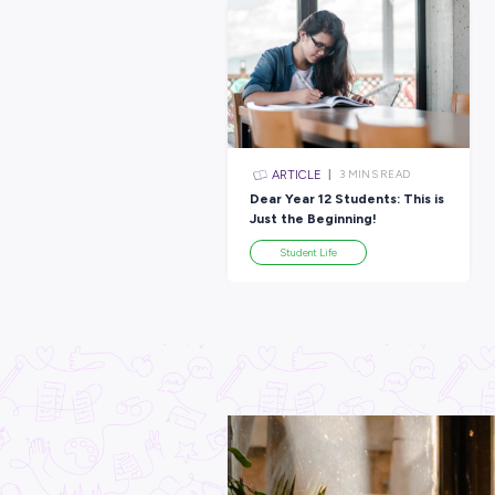
Latest Posts
ARTICLE
3
MINS R