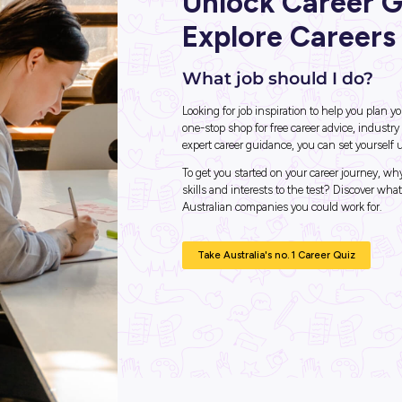
 This is
Unlo
Expl
What j