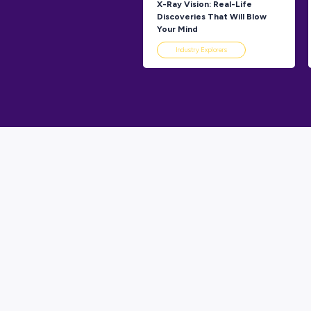
Industry 