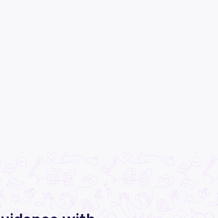
All categories