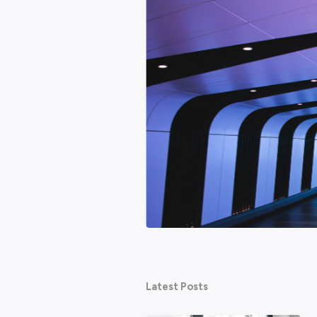
Featured
hy AI won't be the end of
ed about technology taking their
ternet. None of them ended work as