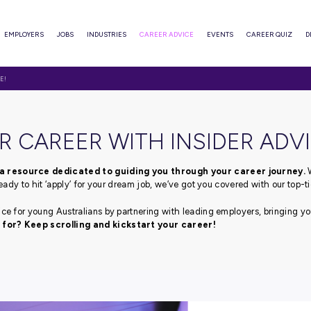
ABOUT
EMPLOYERS
JOBS
INDUSTRIES
CAREER ADVI
WITH INSIDER ADVICE!
T YOUR CAREER WITH I
advice blog, a resource dedicated to guiding you thr
fe or if you’re ready to hit ‘apply’ for your dream job, we’ve
pert career advice for young Australians by partnering with
e you waiting for? Keep scrolling and kickstart your 