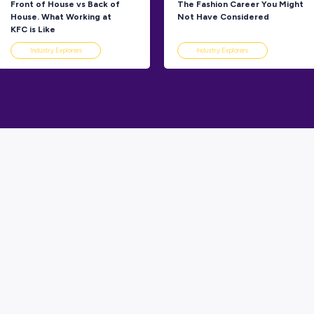
Explorers