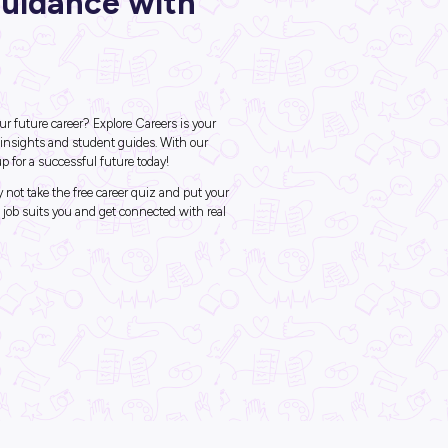
ck Career Guidance wi
ore Careers
ob should I do?