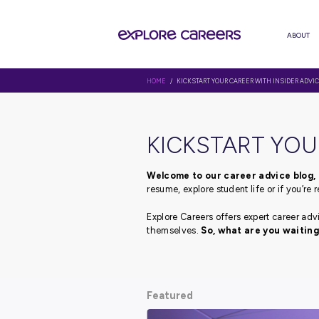
HOME
/ KICKSTART YOUR CAREER 
KICKSTAR
Welcome to our career 
resume, explore student li
Explore Careers offers ex
themselves.
So, what ar