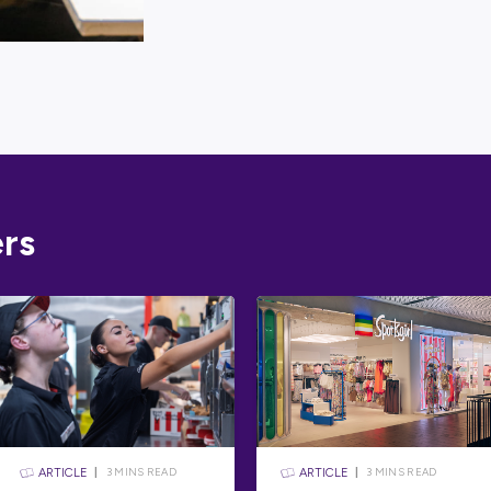
Looking for 
one-stop sh
expert
caree
To get you s
skills and i
Australian 
Take Aust