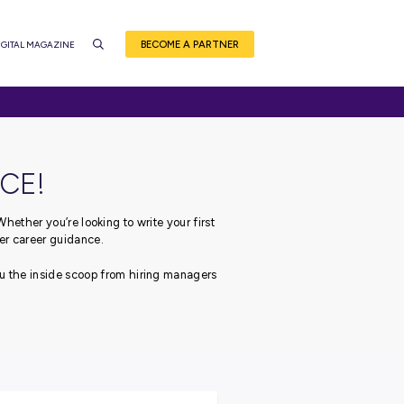
BEC
CE
EVENTS
CAREER QUIZ
DIGITAL MAGAZINE
NSIDER ADVICE!
ough your career journey.
Whether you’re looking to write
 got you covered with our top-tier career guidance.
 leading employers, bringing you the inside scoop from hiri
career!