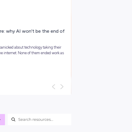
ARTICLE
4
MINS READ
Your Guide To Graduate Programs
You might be asking, ‘so, what is a graduate program?’ and we
it’s best to kick things off with a clear answer: In short, grad...
Career Ready 101