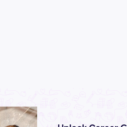
×
CLEAR
EAD