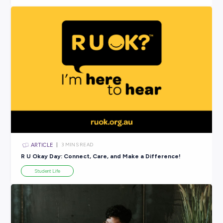
ARTICLE
6
MINS READ
Join Fonterra for This Year’s ‘R U Okay’ Day!
In the News