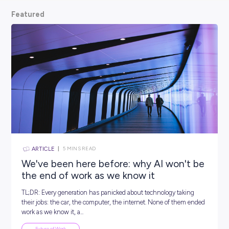
scoop from hiring managers themselves.
So, what are
waiting for? Keep scrolling and kickstart your car
Featured