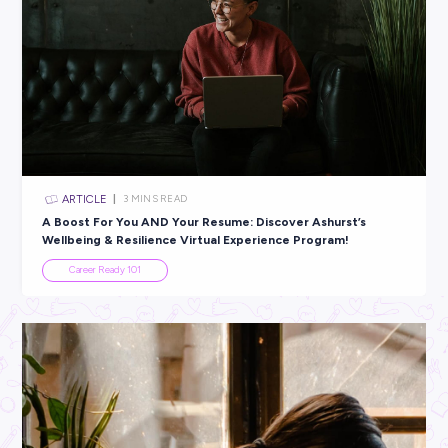
ARTICLE
3
MINS READ
Harnessing the Power of Data: SAS & Big Data Tran
Mental Health Care
In the News