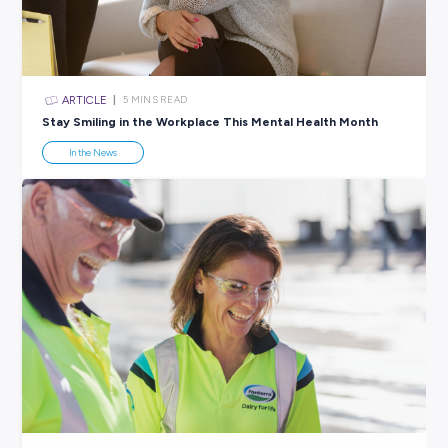
All categories
×
CLEAR