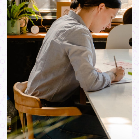
ARTICLE
3
MINS READ
R U Okay Day: Connect, Care, and Make a Difference
Student Life