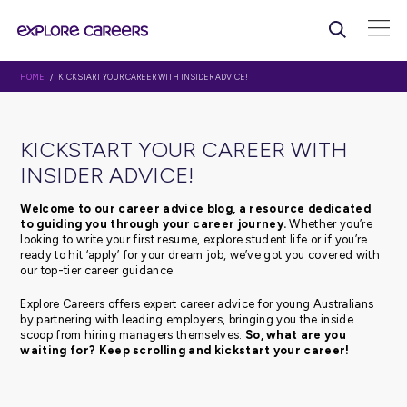
HOME
/ KICKSTART YOUR CAREER WITH INSIDER ADVICE!
KICKSTART YOUR CAREER WI
INSIDER ADVICE!
Welcome to our career advice blog, a resource d
to guiding you through your career journey.
Whethe
looking to write your first resume, explore student life or 
ready to hit ‘apply’ for your dream job, we’ve got you c
our top-tier career guidance.
Explore Careers offers expert career advice for young Au
by partnering with leading employers, bringing you the 