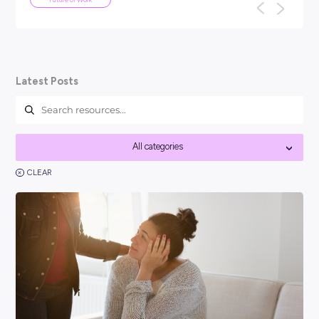
ARTICLE
4
MINS READ
Your Guide To Graduate Programs
You might be asking, ‘so, what is a graduate program?’ a
think it’s best to kick things off with a clear answer: In short
Career Ready 101
Latest Posts