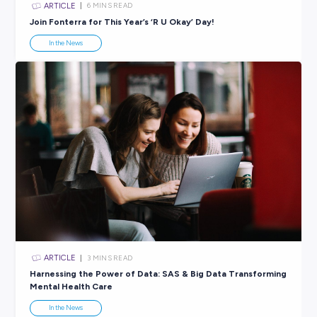
ARTICLE
5
MINS READ
Stay Smiling in the Workplace This Mental Health M
In the News