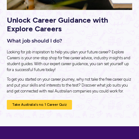
ARTICLE
3
MINS READ
A Boost For You AND Your Resume: Discover Ashurst
Wellbeing & Resilience Virtual Experience Program!
Career Ready 101