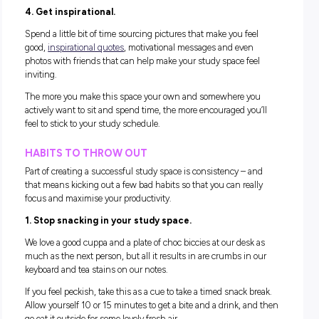
online.
2. Set yourself up for comfort.
Find a chair that supports your posture and fits the desk’s 
so you can rest your elbows and forearms comfortably. Extras
need to get comfy could include a couple of pillows, a decen
lamp, an easy to reach pot of pens and highlighters, a note
and a big (reusable) bottle of water.
Essentially – everything you’ll need to help you feel comfort
and ready to get stuck in.
3. Use planners and calendars to stay on track.
Set yourself up with a weekly or monthly printable calendar
are heaps available for
free online
!) and keep track of everyt
you have coming up.
Stick this above your desk, so you’ve got an excellent visual
overview of your week and how you need to plan your time.