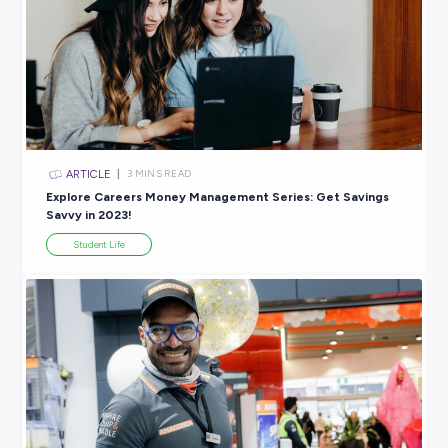
Explore related topics
ARTICLE
4
MINS READ
COVID-19: Why Good Careers Education is More Vita