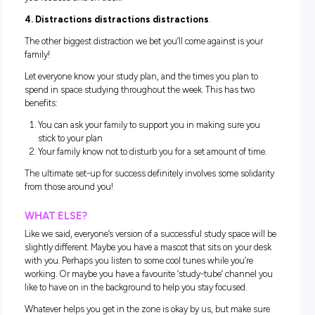
much as the next person, but all it results in are crumbs in 
keyboard and tea stains on our notes.
If you feel peckish, take this as a cue to take a timed snack b
Allow yourself 10 or 15 minutes to get a bite and a drink, a
go eat it outside for some lovely fresh air.
This can help you maintain the mindset that your study spa
for just that – study. Not snacking!
2. Break the phone habit.
It’s hard and it’s painful but trust us – if there’s one habit yo
should kick for successful study it’s taking a break from you
phone. Turn it off, put it in a drawer and dedicate at least a
to studying without checking it.
Especially as you start a new school year, giving in to distra
will be a hard habit to break so dedicate some time to maste
this one – it’ll be worth it.