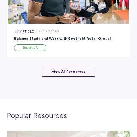
Ever
Student Life
ARTICLE
2
MINS READ