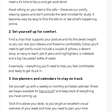
some practice!) that sets you up for success.
Let’s get stuck in and start with the good stuff:
WHAT TO INCLUDE
Everybody is a little different, and what helps you study
productively might take a little bit of figuring out. But there 
some key ideas to adhere to get started.
1. Find a truly dedicated study space.
This should be a relatively private area of your home – perh
your bedroom, but it could also be an office space, a quiet ar
the living room or dining room. You want to find a spot you 
make your own, and that you know whenever you’re ‘in it’ t
means it’s time to focus and get work done!
Avoid sitting on your bed or the sofa – these are our comfy,
relaxing spaces and don’t promote the best mindset for study
becomes way too easy to flick the tele on or see what’s hap