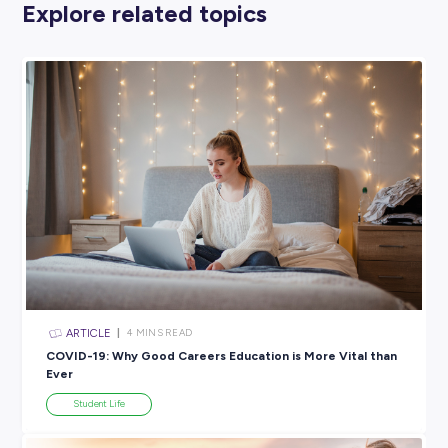
stick to your plan
Your family know not to disturb you for a set amount of t
The ultimate set-up for success definitely involves some sol
from those around you!
WHAT ELSE?
Like we said, everyone’s version of a successful study space 
slightly different. Maybe you have a mascot that sits on you
with you. Perhaps you listen to some cool tunes while you’r
working. Or maybe you have a favourite ‘study-tube’ chann
like to have on in the background to help you stay focused.
Whatever helps you get in the zone is okay by us, but make
you give yourself the best set-up for success!
And we know so many of you have already been studying f
home so we’d love to hear from you. Weird, wacky or wonder
what are your best tips for creating a study space that equal