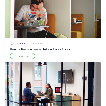
Explore Careers Money Management Series: Get Sa
Savvy in 2023!
Student Life