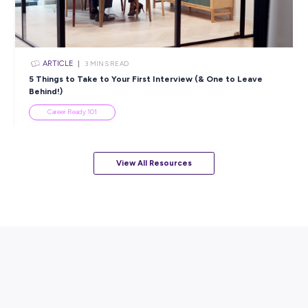
ARTICLE
4
MINS READ
Balance Study and Work with Spotlight Retail Group
Student Life
View All Resources
Popular Resources