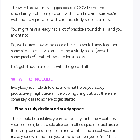
Returning to school is a BIG deal! For many of you, y
be entering pivotal years of your high school
experience – and that probably means some SERI
study time!
Throw in the ever-moving goalposts of COVID and the
uncertainty that it brings along with it, and making sure yo
well and truly prepared with a robust study space is a must.
You might have already had a lot of practice around this – 
might not.
So, we figured now was a good a time as ever to throw toge
some of our best advice on creating a study space (we’ve h