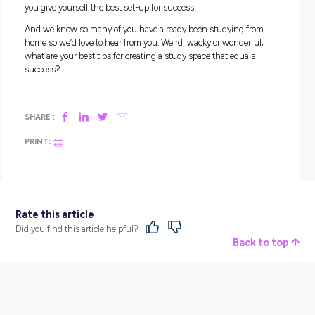
3. Studying without a plan.
Once you’ve spent some time setting up a great looking st
space, you can’t just expect it to magically mean you’ll be a 
pro!
Make sure any time you decide to sit down and study, you h
game plan for what you want to achieve. It can be helpful to
goals. For example, three things you must achieve and thre
things it would be great to get ahead with can work well to 
you focused and on track!
4. Distractions distractions distractions
.
The other biggest distraction we bet you’ll come against is y
family!
Let everyone know your study plan, and the times you plan 
spend in space studying throughout the week. This has tw
benefits:
You can ask your family to support you in making sure 