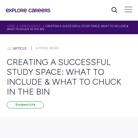
HOME
/
CAREER ADVICE
/ CREATING A SUCCESSFUL STUDY SPACE: WHAT 
WHAT TO CHUCK IN THE BIN
4
MINS READ
ARTICLE
CREATING A SUCCESSFU
STUDY SPACE: WHAT TO
INCLUDE & WHAT TO CH
IN THE BIN
Student Life