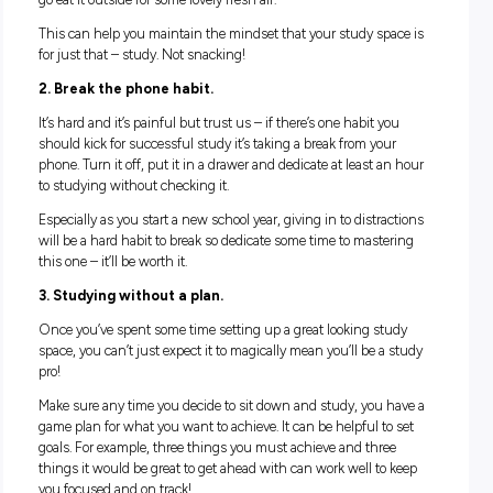
4. Get inspirational.
Spend a little bit of time sourcing pictures that make you fee
good,
inspirational quotes
, motivational messages and even
photos with friends that can help make your study space fe
inviting.
The more you make this space your own and somewhere y
actively want to sit and spend time, the more encouraged yo
feel to stick to your study schedule.
HABITS TO THROW OUT
Part of creating a successful study space is consistency – 
that means kicking out a few bad habits so that you can rea
focus and maximise your productivity.
1. Stop snacking in your study space.
We love a good cuppa and a plate of choc biccies at our desk