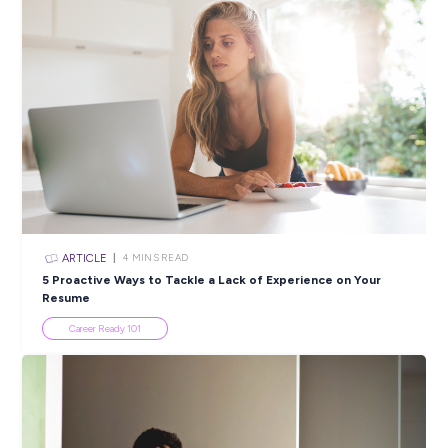
Tax Doesn’t Have to Be Taxing with Findex Young M
Student Life
ARTICLE
3
MINS READ