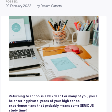
POSTED:
09 February 2022
|
by Explore Careers