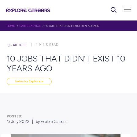
HOME
/
CAREER ADVICE
/ 10 JOBS THAT DIDN’T EXIST 10 YEARS AGO
4
MINS READ
ARTICLE
10 JOBS THAT DIDN’T EXIS
YEARS AGO
Industry Explorers