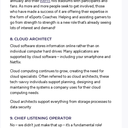
the tech radar ten years ago, but today they’re a core par
how many organisations operate.
From Google search data to Twitter feeds, website hots
and cold zones – understanding, interpreting and presen
big data and how to make the most of it is a core part of 
data scientists’ work. They help companies better under
and use big data to reach audiences and promote service
positive ways.
6. BLOCKCHAIN ANALYST
We’re probably not the best people to ask about blockchai
we’re still trying to figure out our regular banking!
But that’s where a blockchain analyst can step in instead!
With the rise of cryptocurrencies like Bitcoin, blockchain 
becoming an integral technology. Blockchain analysts ar
experts in the tech and use their knowledge to advise an
support companies to maximise the benefits of tapping in