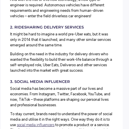
It’s super interesting to see how businesses are respondin
technological advances and the human roles needed to
them:
1. DRIVERLESS CAR ENGINEER
Once completely the realm of science-fiction, technolog
well and truly catching up! Thanks to companies like Tes
General Motors, driverless cars are on the up.
It’s not just personal cars either – trucks, trains and buses 
evolving to be driverless like the
RAC Intelli-bus
– a drive
shuttle operating in South Perth, Western Australia, since
August 2016.
And with the rise of this new technology, a new type of
engineer is required. Autonomous vehicles have differen
requirements and engineering needs from human-drive
vehicles – enter the field driverless car engineers!