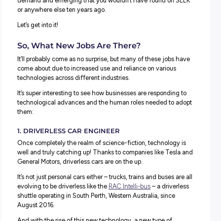
We talk a lot about how the world of work has – an
continues – to change.
But how are these changes informing the job market and
types of jobs available today?
Great questions! And we thought it would be an excellen
opportunity to sit down and look at some of the jobs curre
demand and emerging that you wouldn’t have found on
or anywhere else ten years ago.
Let’s get into it!
So, What New Jobs Are There?
It’ll probably come as no surprise, but many of these jobs
come about due to increased use and reliance on various
technologies across different industries.