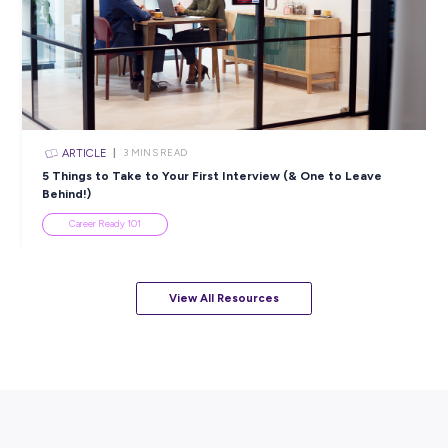
ARTICLE
< 1
MIN READ
Data Literacy Essentials: E-learning course
Industry Explorers
View All Resources