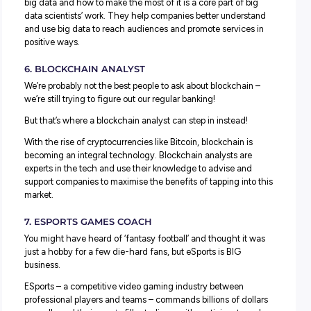
The fact this career keeps growing is proof it’s one that 
be here to stay.
4. PODCAST PRODUCER
Love or hate them; podcasts are big business these days
Circle back ten years, and you might have found a handf
there, but podcasts have grown as people started discov
the value of presenting ideas in different ways.
With over
2 million podcasts
now existing worldwide the
emergence of a new role has evolved: podcast producers
Helping successful hosts create and deliver a polished 
podcast producers support guest scheduling and
management, quality control, promotion and uploading 
episodes to platforms.
5. BIG DATA SCIENTIST
Data mining, machine learning, and big data were barely