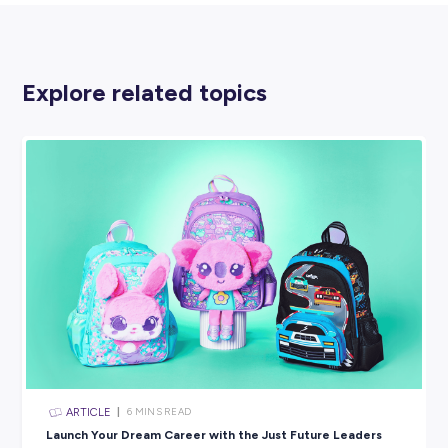
A CLO is responsible for monitoring an organisation’s onli
presence, taking the information they find and passing it 
relevant departments or teams to be dealt with appropriate
could be a complaint or a good news story – anything th
relates to the business somehow.
10. SUSTAINABILITY CONSULTANT
It’s no surprise that sustainability has become a huge ag
for lots of businesses in recent years, and many want to
how they can do more to reduce their overall carbon foot
and support climate change issues.
Sustainability consultants work across various industries
making recommendations and action plans to help comp
do this.
You can find sustainability consultants working in mining,
construction and manufacturing, food production and