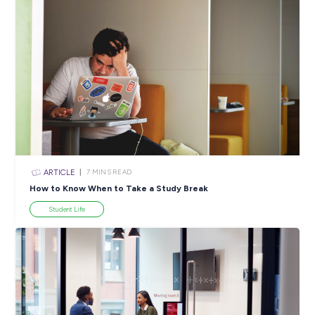
ARTICLE
3
MINS READ
Obtaining a White Card: Your First Step Into Constr
Industry Explorers