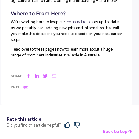
individual computer hard drives. Many applications are
supported by cloud software – including your smartphon
Netflix.
Cloud computing continues to grow, creating the need fo
cloud specialists. Often referred to as cloud architects, 
tech-savvy individuals support planning, designing and
maintaining the systems a company uses for their cloud
computing needs.
Cloud architects support everything from storage proces
data security.
9. CHIEF LISTENING OPERATOR
No – we didn’t just make that up – it’s a fundamental role!
Again, social media is to thank for the development of th
As more people take to their platforms to talk about, comp
about, and share stories of different services and compa
chief listening officers (CLO) play a role in seeing what’s
said about the company they work for.