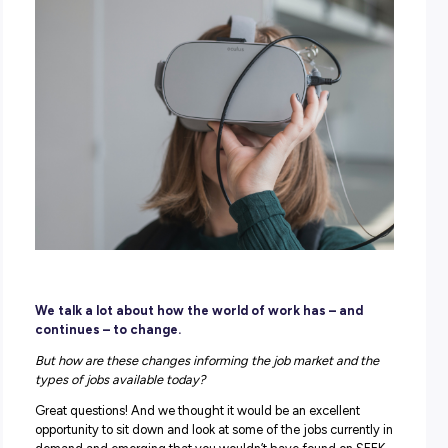
POSTED:
13 July 2022
|
by Explore Careers