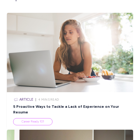
INTERVIEW
< 1
MIN READ
Harry Shares His Tips and Tricks for Agricultural Upsk
Industry Explorers