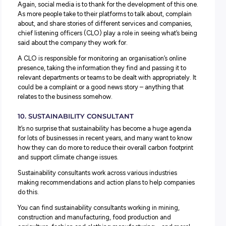
market.
7. ESPORTS GAMES COACH
You might have heard of ‘fantasy football’ and thought i
just a hobby for a few die-hard fans, but eSports is BIG
business.
ESports – a competitive video gaming industry between
professional players and teams – commands billions of do
annually and their
events
fills stadiums with participants
fans. As more and more people seek to get involved, tho
who have made a success of it are offering their expertis
the form of eSports Coaches. Helping and assisting game
go from strength to strength is a new role that’s already 
lots of interest and demand!
8. CLOUD ARCHITECT
Cloud software stores information online rather than on