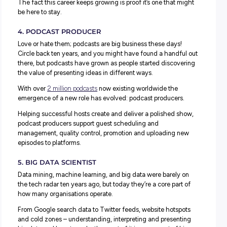
2. RIDESHARING DELIVERY SERVICES
It might be hard to imagine a world pre-Uber eats, but it
only in 2014 that it launched, and many other similar ser
emerged around the same time.
Building on the need in the industry for delivery drivers
wanted the flexibility to build their work-life balance thr
self-employed role, Uber Eats, Deliveroo and other servi
launched into the market with great success.
3. SOCIAL MEDIA INFLUENCER
Social media has become a massive part of our lives and
economies. From Instagram, Twitter, Facebook, YouTube
now, TikTok – these platforms are shaping our personal l
and professional businesses.
To stay current, brands need to understand the power of 
media and utilise it in the right ways. One way they do it 
use
social media influencers
to promote a product or a ser