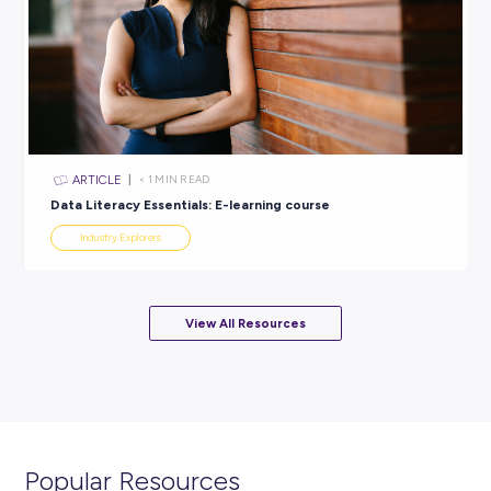
ARTICLE
6
MINS READ
Launch Your Dream Career with the Just Future Lea
Program!
Industry Explorers