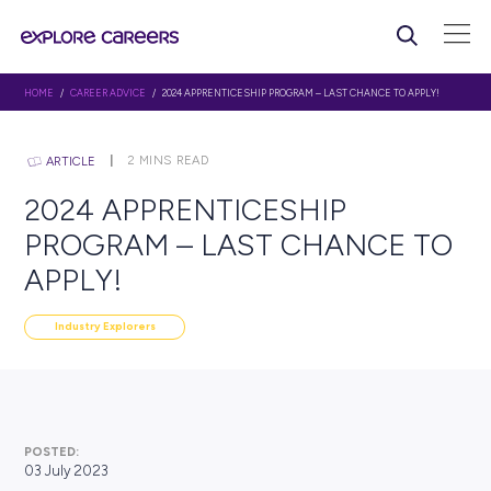
HOME
/
CAREER ADVICE
/ 2024 APPRENTICESHIP PROGRAM – LAST CHANCE 
2
MINS READ
ARTICLE
2024 APPRENTICESHIP
PROGRAM – LAST CHANC
APPLY!
Industry Explorers