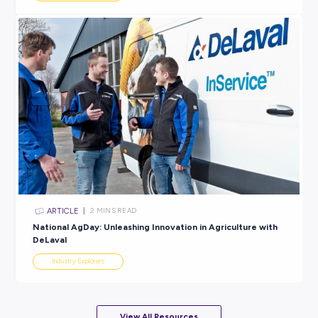
ARTICLE
2
MINS READ
Unlock Your Maximum Potential in a Miele Apprentic
Industry Explorers