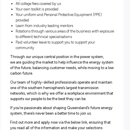
Transmission Linesperson Apprentice
Communications and Control Apprentice
Why join us?
Some of the benefits of completing your apprenticeship 
Powerlink include:
4 year program completing a nationally recognised
qualification
Attractive remuneration for school leavers through to ma
aged apprentices with yearly increments, plus 12.75% s
plus applicable penalties, overtime and allowances
14 weeks’ paid parental leave for primary carers – at full o
pay
All college fees covered by us
Your own toolkit is provided
Your uniform and Personal Protective Equipment (PPE)
provided
Learn from industry leading mentors