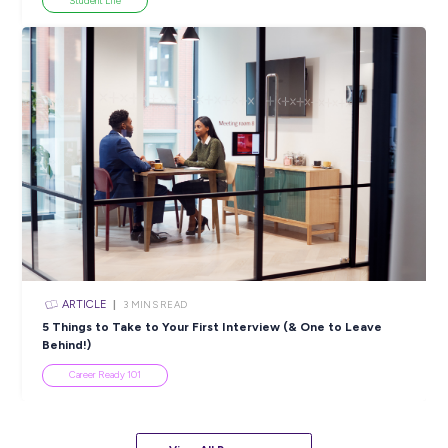
Industry Explorers
View All Resources
Popular Resources