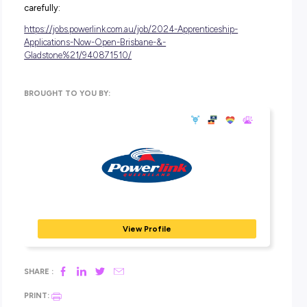
Rotations through various areas of the business with e
to different technical specialisations
Paid volunteer leave to support you to support your
community.
Through our unique central position in the power system,
we are guiding the market to help influence the energy 
of the future; balancing customer needs, while moving to
carbon future.
Our team of highly-skilled professionals operate and mai
one of the southern hemisphere’s largest transmission
networks, which is why we offer a workplace environmen
supports our people to be the best they can be.
If you’re passionate about shaping Queensland’s future 
system, there’s never been a better time to join us.
Find out more and apply now via the below link, ensuring
you read all of the information and make your selections