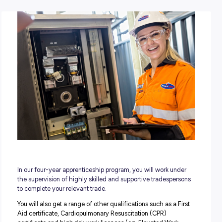
POSTED:
03 July 2023