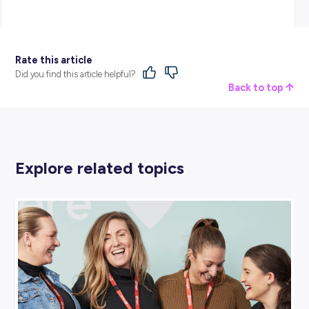
carefully:
https://jobs.powerlink.com.au/job/2024-Apprenticeship-
Applications-Now-Open-Brisbane-&-
Gladstone%21/940871510/
BROUGHT TO YOU BY:
Powerlink Queensland
MINING, ENERGY & RESOURCES
View Profile