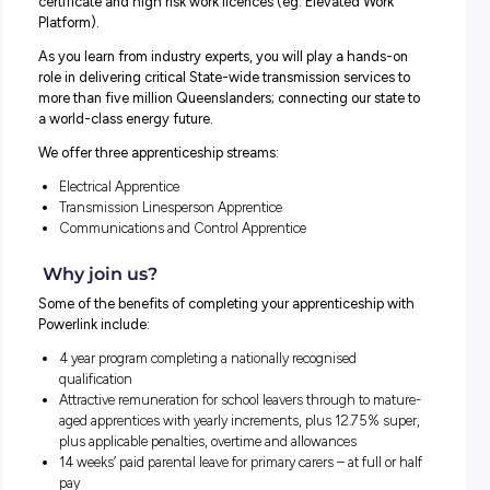
In our four-year apprenticeship program, you will work u
the supervision of highly skilled and supportive tradespe
to complete your relevant trade.
You will also get a range of other qualifications such as a 
Aid certificate, Cardiopulmonary Resuscitation (CPR)
certificate and high risk work licences (eg. Elevated Wor
Platform).
As you learn from industry experts, you will play a hands
role in delivering critical State-wide transmission service
more than five million Queenslanders; connecting our sta
a world-class energy future.
We offer three apprenticeship streams:
Electrical Apprentice