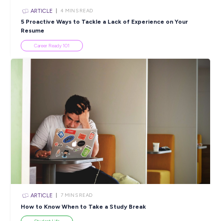
ARTICLE
2
MINS READ
National AgDay: Unleashing Innovation in Agricultur
DeLaval