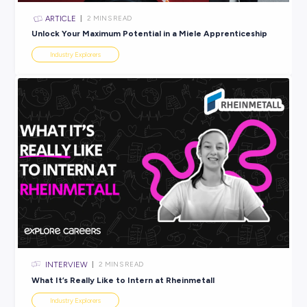
ARTICLE
2
MINS READ
Summer’s coming. So are the jobs at Target.
Industry Explorers