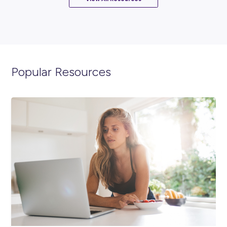
INTERVIEW
2
MINS READ
What It’s Really Like to Intern at Rheinmetall
Industry Explorers