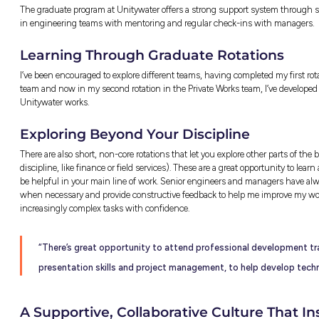
Knowing that my friends, family, and I all r
Whether it’s improving efficiency, planning fo
delivering reliable, sustainable water servic
“Seeing how projects can begin as s
model, to then resulting in a physic
much of an impact you can have to m
Discovering New Tools a
I never expected to use data analytics and a
traditional engineering design, but in the wo
save heaps of time and minimise errors.
Learning to think logically and automate repet
developed, and now I might be a little obsess