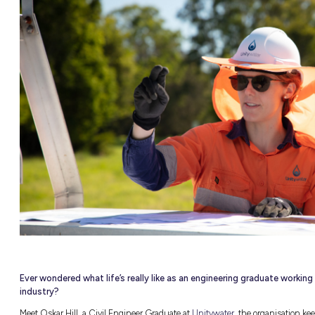
ITY &