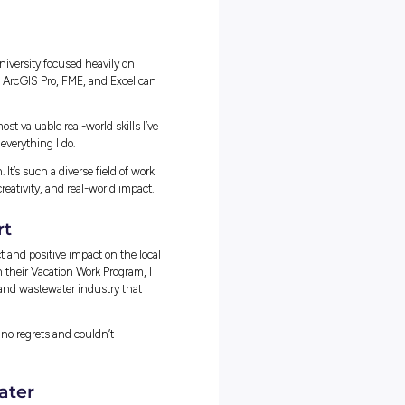
ucture that wouldn’t be reliable or cost-effective for future
nitywater’s customers, I created alternative wastewater
to the developer. After meeting with the developers, we agreed on 
er costs and ensures long-term network reliability!
ams and Specialties
ferent roles and experience levels, mostly engineers such as networ
S specialists. Now more recently, I’ve been engaging with site
one brings their own perspective which helps ensure projects are
g networks. You meet and work with people across diverse teams, a
 the learning process faster and more engaging.
er on when you need to reach out for advice or information, you
tes Love Working at Unitywater