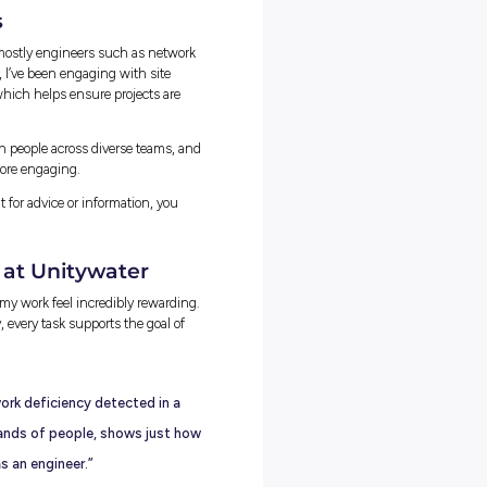
s at Unitywater: Problem Solving in
so far was coming up with a network solution to support
the Maroochydore CBD, ensuring adequate and reliable water
ater main, upgrades of existing water mains, and a small DMA
shutting valves).
standing how the network was performing, then running model
s projected to 2056 to find when demand would exceed supply. 
es until we found a solution that maintained reliable pressure and
lution is still many years away, I’m proud to have had the
will improve sustainability and help supply future communities with
ns for Real Challenges