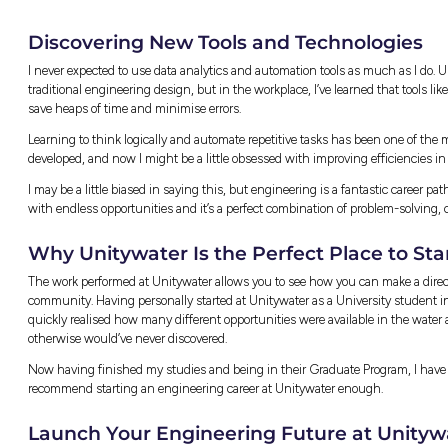
A developer once proposed wastewater infrastr
customers. To achieve the best outcome for U
infrastructure solutions and presented them 
code-compliant solution that reduces custom
Collaborating Across Te
I work alongside a variety of people with dif
planners, modellers, asset knowledge, and GI
coordinators and external contractors. Every
considered from every angle.
The graduate rotations are great for buildin
everyone’s willing to explain things, making
These connections become really valuable lat
already know who to contact.
Why Engineering Gradua