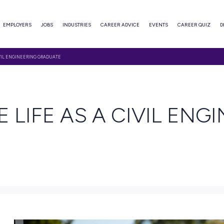
ABOUT
EMPLOYERS
JOBS
INDUSTRIES
CAREER ADVI
IN THE LIFE AS A CIVIL ENGINEERING GRADUATE
EAD
N THE LIFE AS A 
ATE