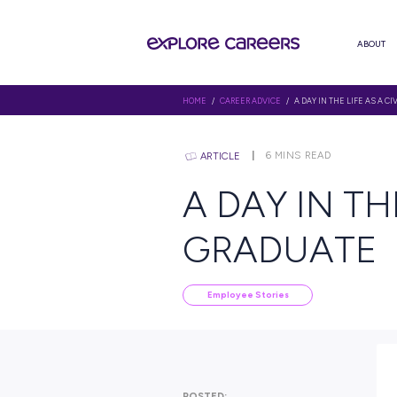
HOME
/
CAREER ADVICE
/ A DAY 
6
MINS R
ARTICLE
A DAY I
GRADU
Employee Stories