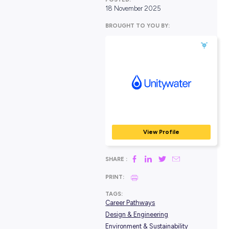
POSTED:
18 November 2025
BROUGHT TO YOU BY:
Unitywater
GOVERNMENT, COMMUN
EMERGENCY SERVICES
View Profile