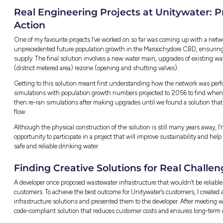
pipe, valve, and pump station is located – wit
water and wastewater systems as it’s useful
issues.
Using Technology to Sol
I’ve worked on a range of network modelling 
straightforward, while others were complex
responsibilities could sometimes feel challe
To manage this, I learned to take a step bac
needed immediate attention and what could 
“Regular communication with senior 
stay on track and ensure everything
avoiding unnecessary delays.”