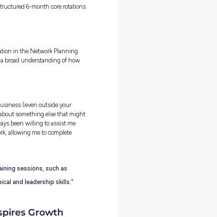
ely on Unitywater’s network makes my work feel incredibly rewarding
r growth, or detecting leaks early, every task supports the goal of
es to the community.
omething small such as a network deficiency detected in a
al solution that benefits thousands of people, shows just ho
aking a difference everyday as an engineer.”
nd Technologies
utomation tools as much as I do. University focused heavily on
rkplace, I’ve learned that tools like ArcGIS Pro, FME, and Excel can
itive tasks has been one of the most valuable real-world skills I’ve
ed with improving efficiencies in everything I do.