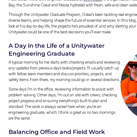
Ever wondered what life’s really like as
industry?
ty
Meet Oskar Hill, a Civil Engineer Graduate a
Bay, the Sunshine Coast and Noosa hydrated 
Through the Unitywater Graduate Program, O
diverse teams, and helping shape the future 
look at his day-to-day life, the projects he’s
Unitywater could be one of the best decisions
A Day in the Life of a Un
Engineering Graduate