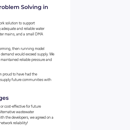
h all its data attached. It’s an essential part of managing Unitywate
 for tasks such as planning upgrades, outages, and investigating
ve Real Problems
queries that varied in complexity, with some being quick and
 and time-consuming. Balancing these alongside other
nging.
k and assess the urgency and impact of each task, focusing on wha
wait.
engineers and my manager also played a big role, helping me
 was completed efficiently while meeting expectations and