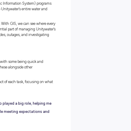
ng emails and reviewing
. I’ll usually catch up
ies, projects, and
 in several directions.
ation to assist with
 with crews, checking
uilt to plan and
en you’re an
t as no two mornings
eld Work
ght not expect, are GIS (Geographic Information System) programs
hey allow us to spatially visualise Unitywater’s entire water and
ps.
pipes underground instead of roads. With GIS, we can see where eve