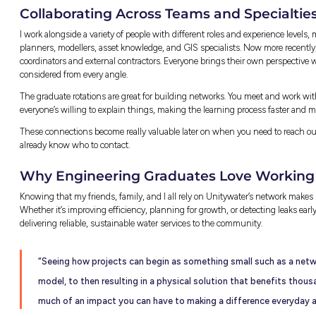
Real Engineering Project
Action
One of my favourite projects I’ve worked on 
unprecedented future population growth in 
supply. The final solution involves a new w
(district metered area) rezone (opening and 
Getting to this solution meant first under
simulations with population growth number
then re-ran simulations after making upgrad
flow.
Although the physical construction of the so
opportunity to participate in a project that 
safe and reliable drinking water.
Finding Creative Solutio