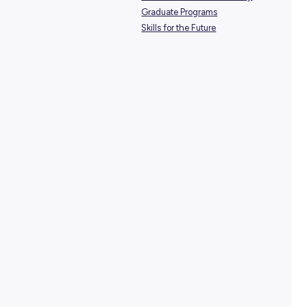
SHARE :
PRINT:
TAGS:
Career Pathways
Design & Engineering
Environment & Sustainabili
Graduate Programs
Skills for the Future