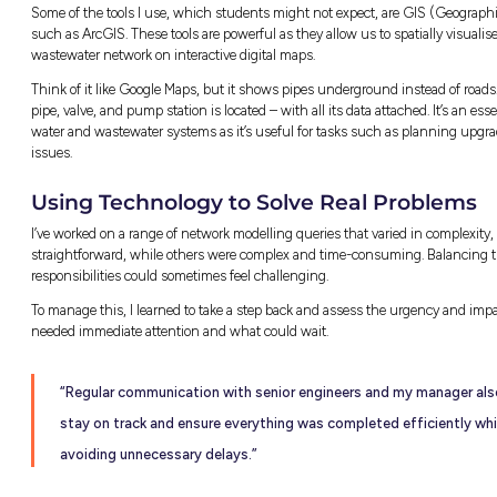
A typical morning for me starts with checki
any updates from previous day’s tasks/projects
with fellow team members and discuss priorit
safety items. From there, my morning could go
Some days I’m in the office, reviewing inform
problem-solving. Other days, I’m out on site
project progress and ensuring everything’s b
standard. The work is always varied here wh
engineering graduate, which I think is grea
are the same.
Balancing Office and Fi
Some of the tools I use, which students mi
such as ArcGIS. These tools are powerful as t
wastewater network on interactive digital ma
Think of it like Google Maps, but it shows 