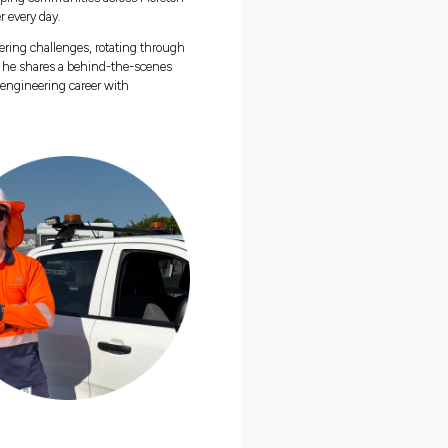
 an engineering graduate working in the water and wastewater
t
Unitywater
, the organisation keeping communities across Moreto
with fresh, safe and clean water every day.
skar’s been tackling real engineering challenges, rotating throu
of essential services. In this blog, he shares a behind-the-scenes
 proudest of, and why starting your engineering career with
 you’ll ever make:
itywater