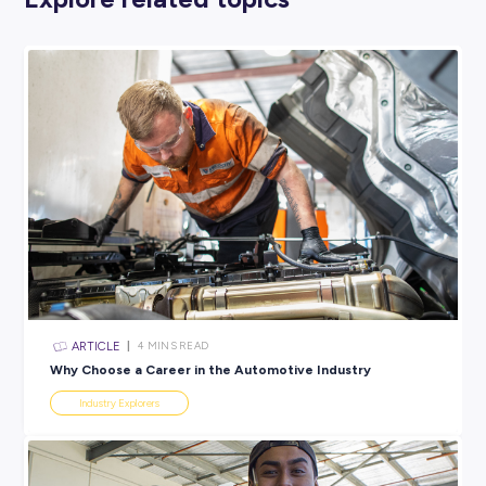
DOG WALKER
Do you love getting out in nature and hanging out with cut
puppies all day? In that case, a career in dog walking might
perfect for you! Take your pawesome pals out for strolls at yo
favourite walking locations and make sure they get their m
needed exercise; trust us, they’ll love you for it!
As you become a more experienced dog walker, you can star
taking out more and more pups (and making a pretty decen
wage, too). There are plenty of people who have started their
own dog walking businesses that way, so there’s no reason 
this incredible animal job can’t help you do the same!
Looking for Something More
‘You’?
If these
animal-related jobs
aren’t quite what you’re looking f
there’s no need to stress! We have a tonne of other blogs ex
other industries and professions. All you need to do is find a 