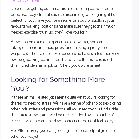
into!
To
pursue this
animal-related job
,
you’ll need a bachelor’s of
science majoring in zoology. However, if you want to start b
relevant experience before you head to university, you can tr
land some work experience at animal shelters, zoos, wildlife
sanctuaries or animal conservations to really boost your
application.
Animal Care Jobs for Student
Okay, so you want to work with animals without going to