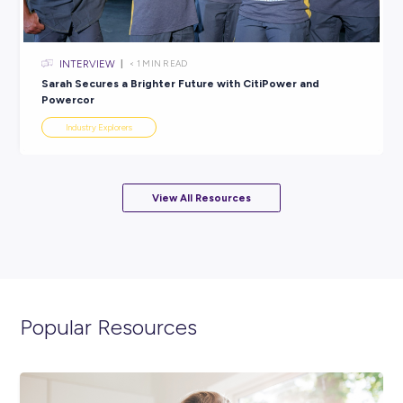
ARTICLE
4
MINS READ
Why Choose a Career in the Automotive Industry
Industry Explorers