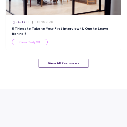
INTERVIEW
< 1
MIN READ
Sarah Secures a Brighter Future with CitiPower and
Powercor
Industry Explorers
View All Resources