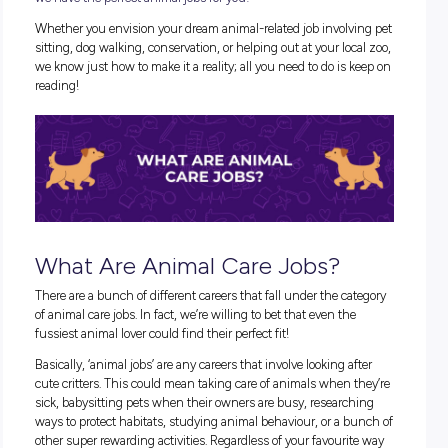
If you’re the type of person who wishes that you could spend
day hanging out with your fuzzy friends, looking after anim
need, or hanging out at dog parks (and let’s be real, who isn’
we have the perfect
animal jobs
for you!
Whether you envision your dream
animal-related job
involv
sitting, dog walking, conservation, or helping out at your loc
we know just how to make it a reality; all you need to do is 
reading!