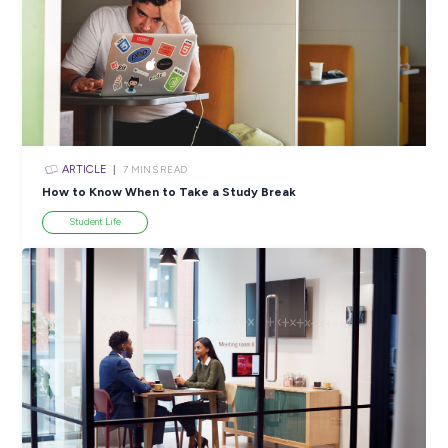
ARTICLE
4
MINS READ
Why Choosing a STEM Career Could Light Up Your F
Industry Explorers