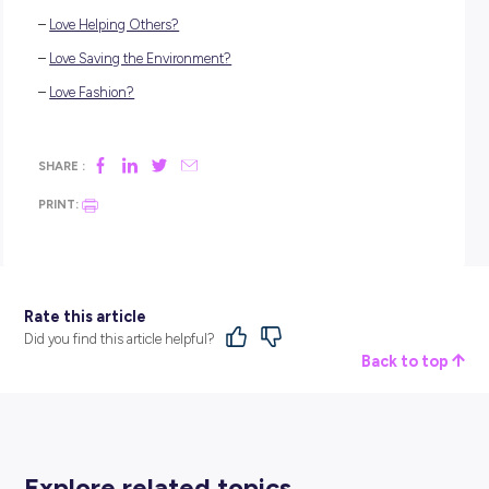
university or studying a TAFE course; that’s totally doable, to
There are a few super rewarding and very fun careers that 
start working towards today, and we’re about to show you h
do so!
PET SITTER
Pet sitting is a dream
animal job
for many. When loving pet
owners go out of town, they often need animal lovers to look
their fuzzy friends, and that’s where you come in! Essentiall
you’re paid to care for and hang out with cute critters all day.
sweet gig, right?
The best part about working as a pet sitter is that you don’t
any experience (besides, perhaps, owning and looking after
own pet). Simply keep your eye on community notice board
call outs or asking family friends if they need someone to loo
their pets if they ever go away.