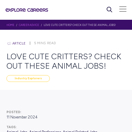
HOME
/
CAREER ADVICE
/ LOVE CUTE CRITTERS? CHECK OUT THESE ANIMA
5
MINS READ
ARTICLE
LOVE CUTE CRITTERS? C
OUT THESE ANIMAL JOBS
Industry Explorers