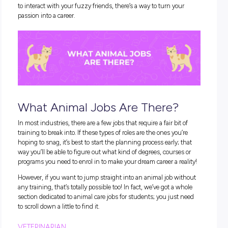
What Are Animal Care Jobs?
There are a bunch of different careers that fall under the ca
of
animal care jobs
. In fact, we’re willing to bet that even the
fussiest animal lover could find their perfect fit!
Basically, ‘
animal jobs
’ are any careers that involve looking af
cute critters. This could mean taking care of animals when t
sick, babysitting pets when their owners are busy, research
ways to protect habitats, studying animal behaviour, or a b
other super rewarding activities. Regardless of your favourit
to interact with your fuzzy friends, there’s a way to turn you
passion into a career.