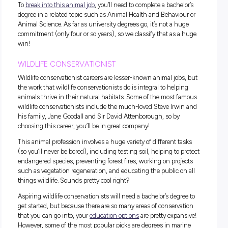
When we think of
animal-related jobs
, veterinarian roles are
usually the first to spring to mind. Vets are responsible for
diagnosing, treating, and looking after much-loved pets an
ensuring they have a high quality of life. This
animal profes
super important as animals can’t tell us how they feel, so ve
have to act as translators to make sure their needs are being
To
become a veterinarian
in Australia, you have to complete
undergraduate or postgraduate degree in veterinary science
which usually takes around five to seven years. We know it
sounds like a long process, but you’ll be getting some hand
experience and hanging out with fuzzy friends while comp
your degree, so it won’t be a drag!
ANIMAL NUTRITIONIST
How would you feel if you had to eat the same boring meal 
single day? Unfortunately, this is the case for most househ
pets, and we can’t imagine it’s super exciting (or totally