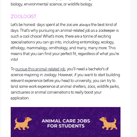
nourishing) for them. That’s why animal nutritionists are so
important! This
animal job
involves using scientific knowle
keep animals well-fed, healthy and happy. If you ask us, tha
of
animal profession
sounds pretty rewarding!
To
break into this
animal job
,
you’ll need to complete a bache
degree in a related topic such as Animal Health and Behavio
Animal Science. As far as university degrees go, it’s not a h
commitment (only four or so years), so we classify that as 
win!
WILDLIFE CONSERVATIONIST
Wildlife conservationist careers are lesser-known
animal job
the work that wildlife conservationists do is integral to help
animals thrive in their natural habitats. Some of the most 
wildlife conservationists include the much-loved Steve Irw
his family, Jane Goodall and Sir David Attenborough, so by
choosing this career, you’ll be in great company!