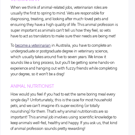
What Animal Jobs Are There?
In most industries, there are a few jobs that require a fair bit
training to break into. If these types of roles are the ones you
hoping to snag, it’s best to start the planning process early; 
way you’ll be able to figure out what kind of degrees, course
programs you need to enrol in to make your dream career a re
However, if you want to jump straight into an
animal job
wi
any training, that’s totally possible too! In fact, we’ve got a w
section dedicated to
animal care jobs
for students; you just
to scroll down a little to find it.
VETERINARIAN