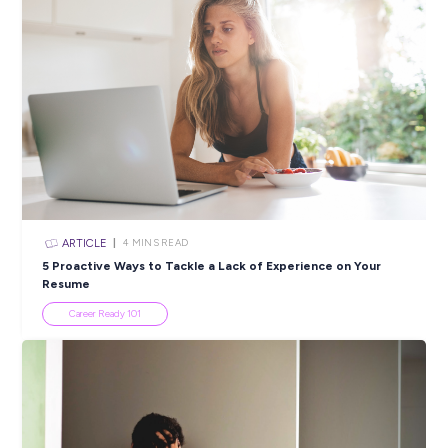
ARTICLE
3
MINS READ
Investing in YOU: Jaybro Group’s Commitment to G
and Development
Industry Explorers