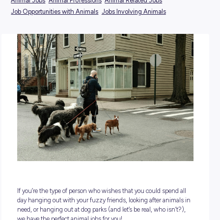
POSTED:
11 November 2024
TAGS:
Animal Jobs
Animal Professions
Animal Related Jobs
Job Opportunities with Animals
Jobs Involving Animals