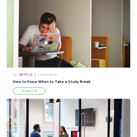
Industry Explorers
INTERVIEW
3
MINS READ
Discover Why Trades Aren’t Just Jobs for Boys!