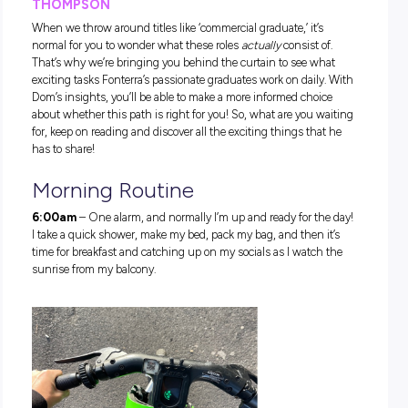
Introducing Dominic Thompso
Commercial Graduate
If you’re wondering what path Dominic could have taken to
the career of his dreams, we have you covered. Dom Thomp
completed a Bachelor of Commerce majoring in Economics
Commercial Law at The University of Auckland and, upon
graduating, headed straight to Fonterra! He is now a gradua
the commercial finance business stream at Fonterra Oceani
based in Melbourne. Way to go, Dominic!
DISCOVER A ‘DAY IN THE LIFE’ OF DOMINIC
THOMPSON
When we throw around titles like ‘commercial graduate,’ it’s
normal for you to wonder what these roles
actually
consist o
That’s why we’re bringing you behind the curtain to see wh
exciting tasks Fonterra’s passionate graduates work on daily