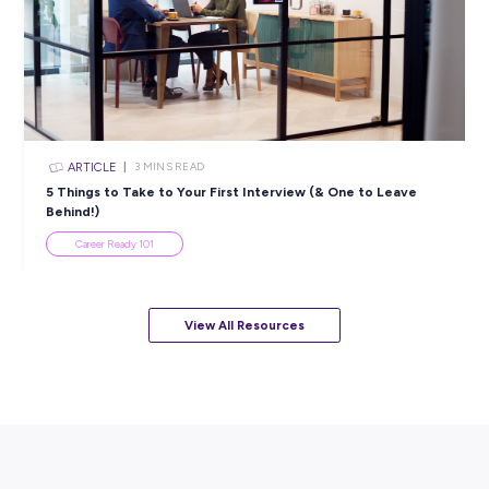
Industry Explorers
ARTICLE
3
MINS READ
What is the Labour Market & How Can it Help Your 