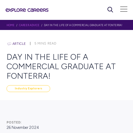
HOME
/
CAREER ADVICE
/ DAY IN THE LIFE OF A COMMERCIAL GRADUATE A
5
MINS READ
ARTICLE
DAY IN THE LIFE OF A
COMMERCIAL GRADUATE 
FONTERRA!
Industry Explorers