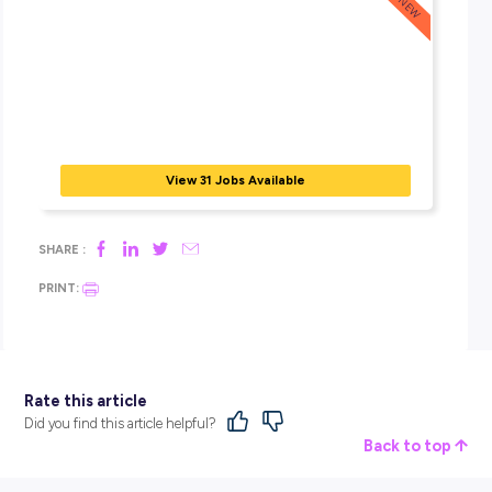
End-Of-Day Insights
4:30 pm
– All my work for the day was complete – I took a q
look ahead at what was in store for the next few working da
had a check-in with my manager. Then it was time to head 
colleague’s
place for some social drinks to celebrate the start 
long weekend in Melbourne.