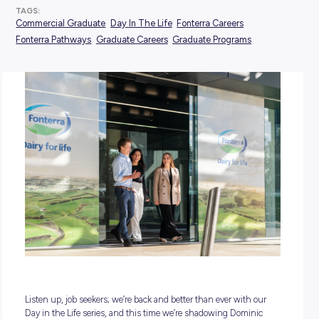
POSTED:
26 November 2024
TAGS:
Commercial Graduate
Day In The Life
Fonterra Careers
Fonterra Pathways
Graduate Careers
Graduate Programs