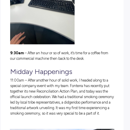
quickly get upstairs for the day. Our office building has so
fancy shower blocks that I take advantage of. They’re super
for staff to refresh after a morning gym session, midday run
the nearby Yarra River trails or after a cycle to work. There’s a
large lock-up space for bikes.
7:55am
– Feeling a bit hungry after the workout, so I walked
Cole’s next door to get a quick snack. Our office is very
conveniently located next to a shopping mall, so there is no
shortage of l
unch options.
8:05am
– Back at the office, time to say hi to my team and 
stuck into the workday.