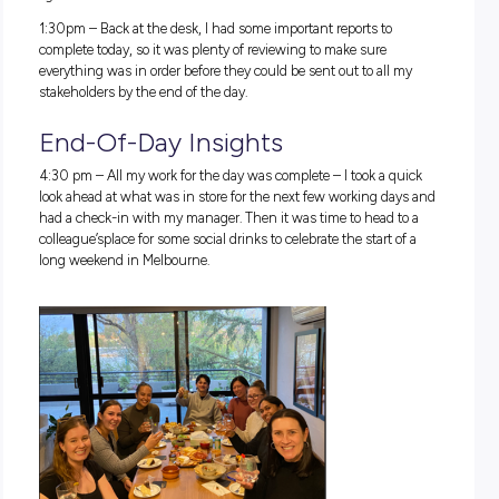
11:30am
– After the official proceedings it was time to head
upstairs to celebrate and network with office colleagues over
catered morning tea.
11:45am
– It
was a busy event day at the office; because of 
school holidays, there was an activity organised for team 
that they could bring their kids to, to play pickleball on the 
next to the office. I couldn’t miss the opportunity for some f
competition with my colleagues.