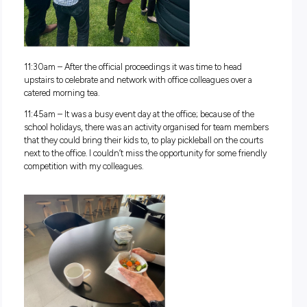
9:30am
– After an hour or so of work, it’s time for a coffee f
our commercial machine then back to the desk.
Midday Happenings
11:00am
– After
another hour of solid work, I headed along t
special company event with my team. Fonterra has recently
together its new Reconciliation Action Plan, and today was 
official launch celebration. We had a traditional smoking c
led by local tribe representatives, a didgeridoo performance 
traditional artwork unveiling. It was my first time experienci
smoking ceremony, so it was very special to be a part of it.