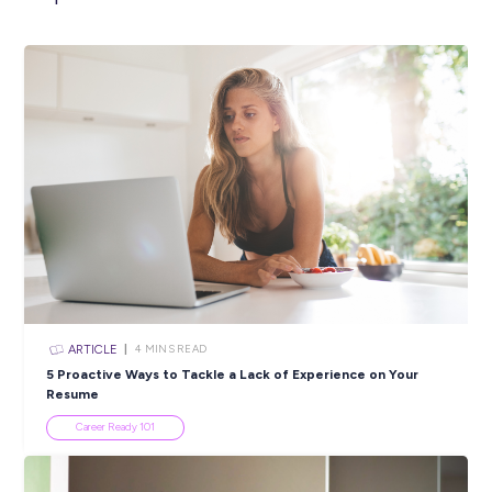
ARTICLE
3
MINS READ
New Year, New You? Pedal Your Way to Success in 
With The Bicycle Academy