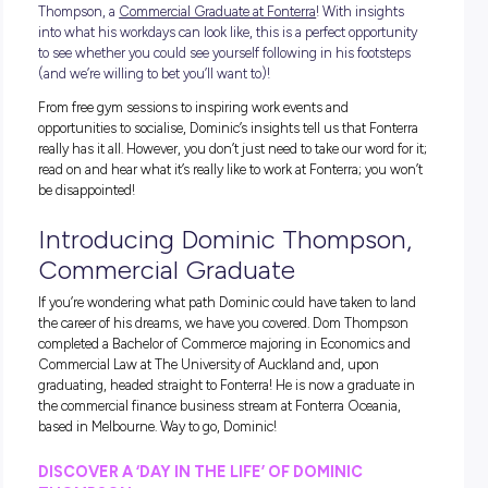
Listen up, job seekers; we’re back and better than ever with 
Day in the Life series, and this time we’re shadowing Domin
Thompson, a
Commercial Graduate at Fonterra
! With insig
into what his workdays can look like, this is a perfect opport
to see whether you could see yourself following in his foots
(and we’re willing to bet you’ll want to)!
From free gym sessions to inspiring work events and
opportunities to socialise, Dominic’s insights tell us that Fo
really has it all. However, you don’t just need to take our word 
read on and hear what it’s really like to work at Fonterra; you
be disappointed!