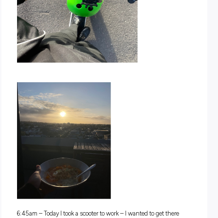
Dom’s insights, you’ll be able to make a more informed choi
about whether this path is right for you! So, what are you w
for, keep on reading and discover all the exciting things tha
has to share!
Morning Routine
6:00am
– One alarm, and normally I’m up and ready for th
I take a quick shower, make my bed, pack my bag, and then i
time for breakfast and catching up on my socials as I watch
sunrise from my balcony.