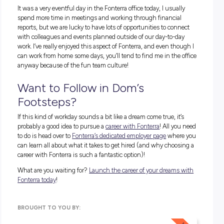
1:00pm
– An hour and a bit later we had a good sweat and 
lot of fun learning about how to play pickleball. Time for ano
quick shower and lunch before getting stuck back into my 
again.
1:30pm
– Back at the desk, I had some important reports to
complete today, so it was plenty of reviewing to make sure
everything was in order before they could be sent out to all
stakeholders by the end of the day.