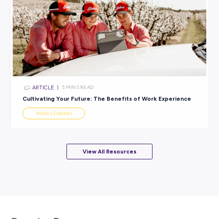
ARTICLE
< 1
MIN READ
Growing the world from the ground up with Nutrien
Solutions!
Industry Explorers