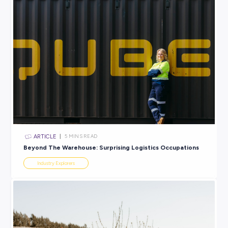
INTERVIEW
2
MINS READ
Discover a Career that’s Out of This World with Jas
from AWS
Industry Explorers