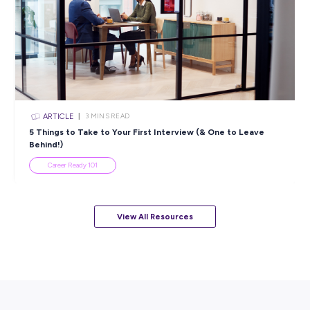
Popular Resources