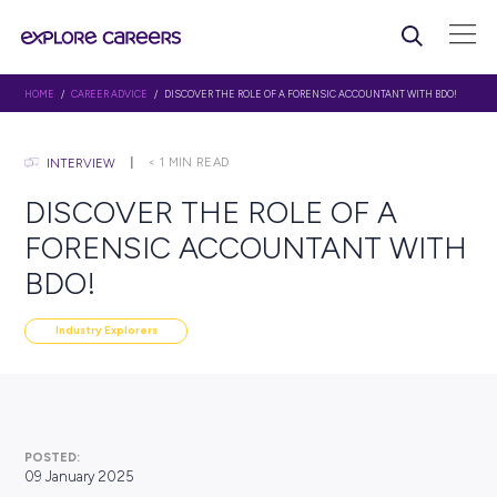
HOME
/
CAREER ADVICE
/ DISCOVER THE ROLE OF A FORENSIC ACCOUNTAN
< 1
MIN READ
INTERVIEW
DISCOVER THE ROLE OF A
FORENSIC ACCOUNTANT 
BDO!
Industry Explorers