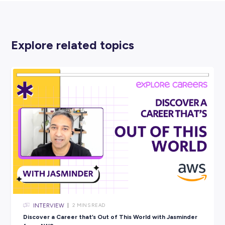
BDO
PROFESSIONAL SERVICES
View Profile
SHARE :
PRINT: