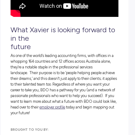
What forensic accounting
actually
entails
Career highlights from Xavier’s time with BDO
What students might not know about forensic account
All the best bits about working with BDO