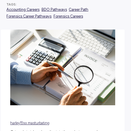
POSTED:
09 January 2025
TAGS:
Accounting Careers
BDO Pathways
Career Path
Forensics Career Pathways
Forensics Careers