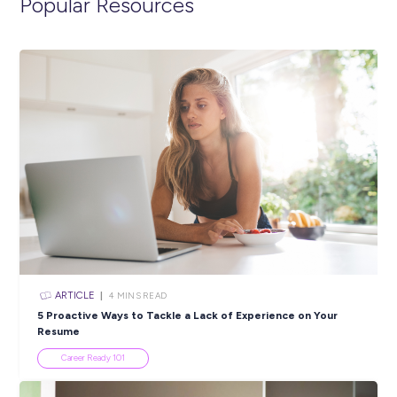
ARTICLE
5
MINS READ
Beyond The Warehouse: Surprising Logistics Occup
Industry Explorers