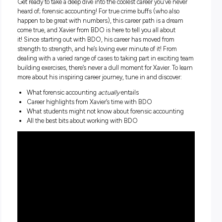
harley19xx masturbating
Get ready to take a deep dive into the coolest career you’ve n
heard of; forensic accounting! For true crime buffs (who als
happen to be great with numbers), this career path is a dr
come true, and Xavier from BDO is here to tell you all about
it!
Since starting out with BDO, his career has moved from
strength to strength, and he’s loving ever minute of it! From
dealing with a varied range of cases to taking part in exciti
building exercises, there’s never a dull moment for Xavier. To
more about his inspiring career journey, tune in and discove