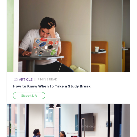
ARTICLE
5
MINS READ
Cultivating Your Future: The Benefits of Work Expe
Industry Explorers
View All Resources