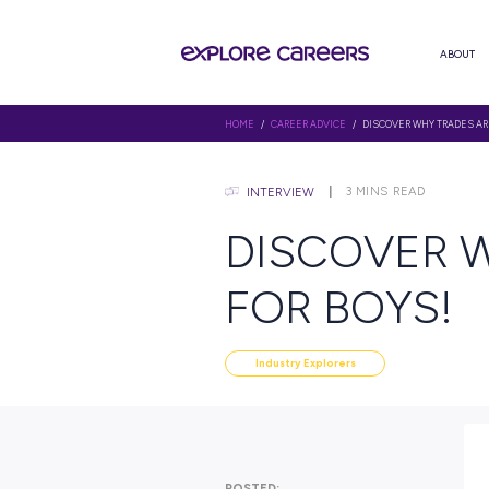
HOME
/
CAREER ADVICE
/ DISCOV
3
MINS
INTERVIEW
DISCOV
FOR BO
Industry Explorers