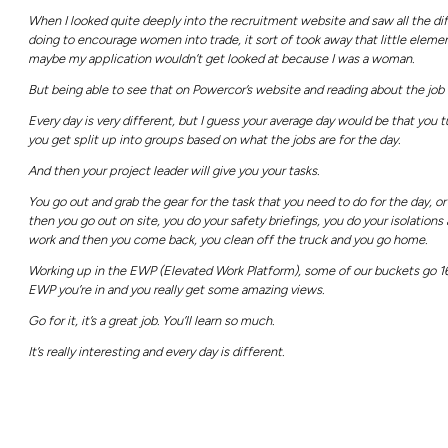
today.
Video Transcript
It’s a great job, you’ll learn so much, it’s rea
Hi, my name is Caitlin.
I’m an apprentice overhead power line work
Some of my favourite aspects for working f
There’s a really great group of people in Co
Being up in the bucket on a really nice day 
Before I started looking at this career, I 
since I’ve started the job, I’ve learned a lot.
Probably one of the things that I didn’t exp
As a line worker working for a company like 