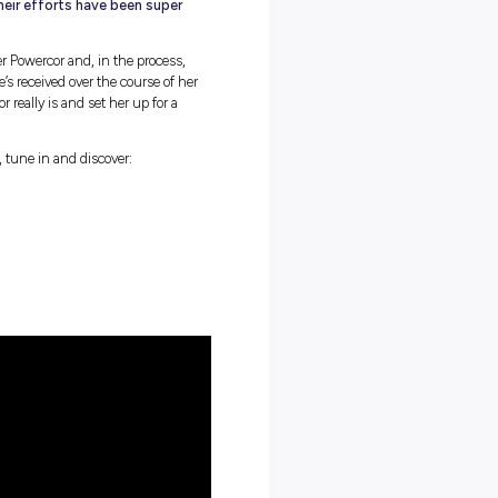
idea that it’s more difficult to land a career in the trades as
male dominated industry they used to be. In fact, equal
ercor are actively working to make sure their workplaces are
fe. And, according to Caitlin, their efforts have been super
reflects on her journey at CitiPower Powercor and, in the process,
er footsteps. The support that she’s received over the course of her
e environment CitiPower Powercor really is and set her up for a
ider insights, and we know you do, tune in and discover:
or’s apprenticeship programs