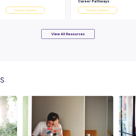
Working up in the EWP (Elevated Work Pla
EWP you’re in and you really get some amaz
Go for it, it’s a great job. You’ll learn so muc
It’s really interesting and every day is differ
Rate this article
Did you find this article helpful?