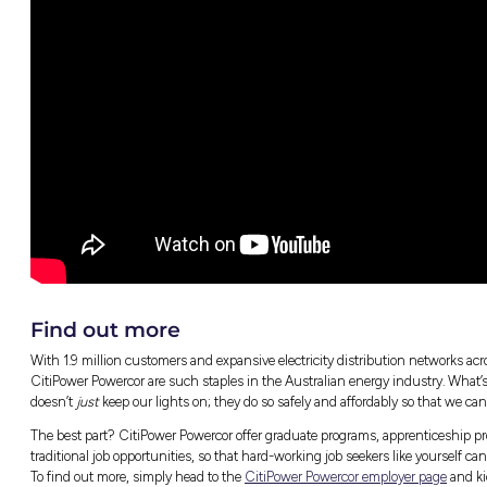
What a day in the life of a Powercor Linew
Why more women should consider pursuin
What she wishes more people knew abou
Caitlin’s advice for aspiring employees
And much, much more!