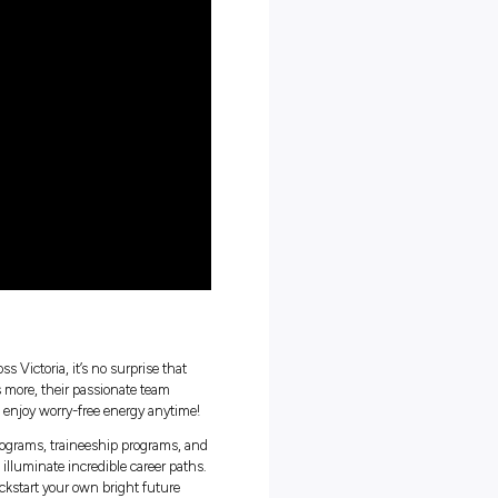
orker could look like
g a career in trades
t the power and energy industry