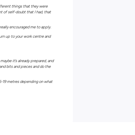
lly interesting and every day is different.
er for Powercor Colac.
or Powercor would be the people that I get to work with.
lac and I’ve made some really nice friends as well as on the job.
is probably one of my favourite things.
didn’t know a huge amount about Powercor or the power industry a
ect was how interesting it is and how varied the jobs are.
Powercor, you have a lot of opportunities, especially in rural area