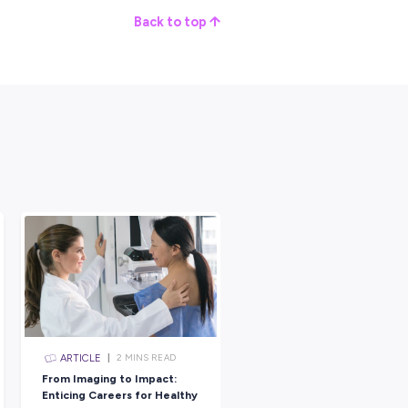
future have a big company support you in learning a lot of differe
ur whole career.
 bit more on what you want and what you want to do in the future a
nk.
tment website and saw all the different things that they were
 of took away that little element of self-doubt that I had, that
at because I was a woman.
ebsite and reading about the job really encouraged me to apply.
ur average day would be that you turn up to your work centre and
he jobs are for the day.
our tasks.
at you need to do for the day, or maybe it’s already prepared, and
briefings, you do your isolations and bits and pieces and do the
f the truck and you go home.