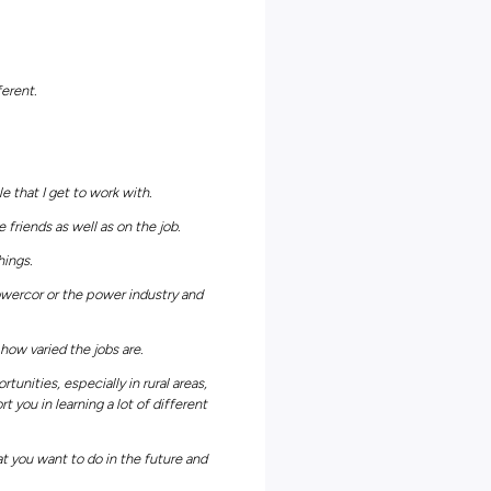
ricity distribution networks across Victoria, it’s no surprise that
ustralian energy industry. What’s more, their passionate team
afely and affordably so that we can enjoy worry-free energy anytime
duate programs, apprenticeship programs, traineeship programs, a
rking job seekers like yourself can illuminate incredible career path
er Powercor employer page
and kickstart your own bright future