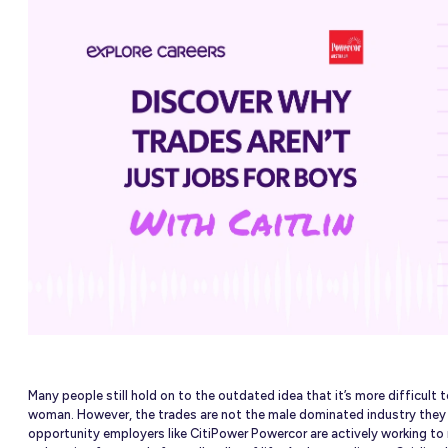
nited
OURCES