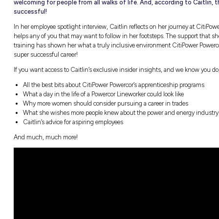
Many people still hold on to the outdated 
woman. However, the trades are not the 
opportunity employers like CitiPower Pow
welcoming for people from all walks of li
successful!
In her employee spotlight interview, Caitlin 
helps any of you that may want to follow in h
training has shown her what a truly inclusiv
super successful career!
If you want access to Caitlin’s exclusive ins
All the best bits about CitiPower Powerc