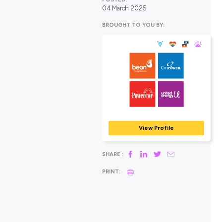
POSTED:
04 March 2025
BROUGHT TO YOU BY:
Beon, CitiPower,
Powercor, and U
Energy
MINING, ENERGY & RES
View Profile