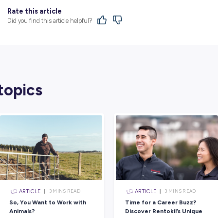
to have a great career and then also in the 
skills and upskilling yourself throughout yo
I would probably tell her to focus a little
to not think so much about what others thi
When I looked quite deeply into the recrui
doing to encourage women into trade, it sort
maybe my application wouldn’t get looked 
But being able to see that on Powercor’s w
Every day is very different, but I guess yo
you get split up into groups based on what t
And then your project leader will give you y
You go out and grab the gear for the task th
then you go out on site, you do your safety 
work and then you come back, you clean of