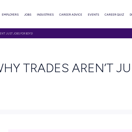
ABOUT
EMPLOYERS
JOBS
INDUSTRIES
CAREER ADVI
ER WHY TRADES AREN’T JUST JOBS FOR BOYS!
 READ
ER WHY TRADES A
YS!