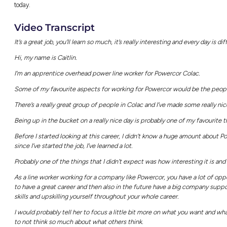
Find out more
With 1.9 million customers and expansive elect
CitiPower Powercor are such staples in the A
doesn’t
just
keep our lights on; they do so s
The best part? CitiPower Powercor offer gra
traditional job opportunities, so that hard-wo
To find out more, simply head to the
CitiPow