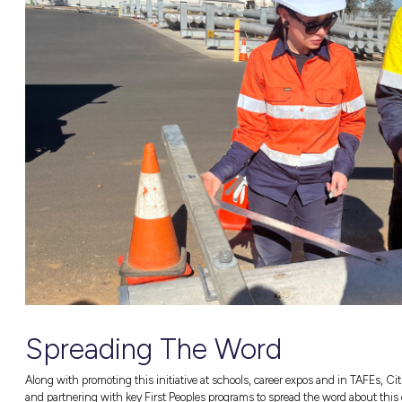
Gunditjmara and Eastern Maar (Warrnambool) C
also helped people feel more connected and m
cultures.
How CitiPower a
Supporting First 
Students undertaking the training said they 
the week they felt more confident than ever.
Tegan Miller, CitiPower and Powercor’s First
“This is all about supporting First Peopl
undertaking a Certificate II in Electrot