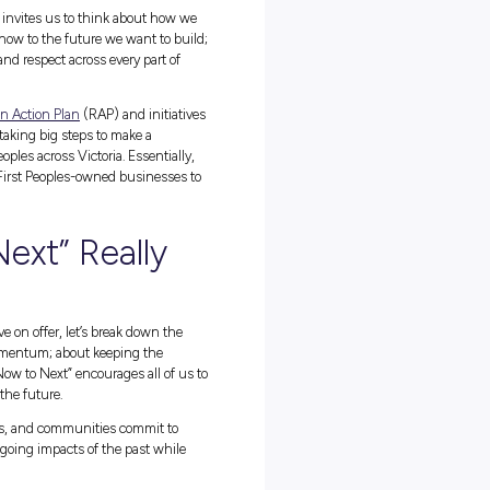
t a date on the calendar; it’s a time to listen, learn, reflect, and mo
ing the past, owning the present, and working together to create a
ion Week
, “Bridging Now to Next,” invites us to think about how w
 call to connect where we are right now to the future we want to bui
 opportunities, career pathways, and respect across every part of
st talk. Through their
Reconciliation Action Plan
(RAP) and initiativ
gram (more on that later), they’re taking big steps to make a
ors into
energy careers
for First Peoples across Victoria. Essentially,
pportunities, and partnering with First Peoples-owned businesses t