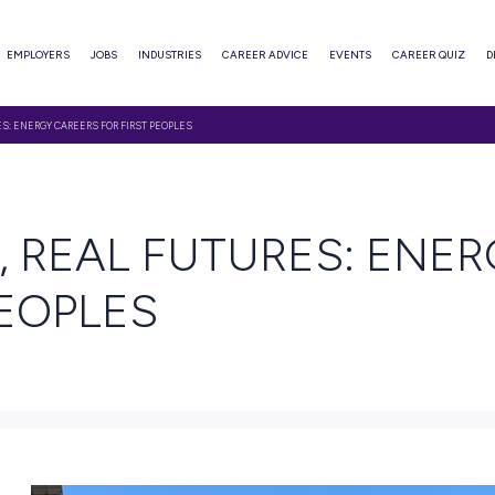
ABOUT
EMPLOYERS
JOBS
INDUSTRIES
CAREER ADVI
KILLS, REAL FUTURES: ENERGY CAREERS FOR FIRST PEOPLES
EAD
KILLS, REAL FUTU
RST PEOPLES