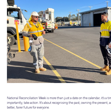
nited
OURCES