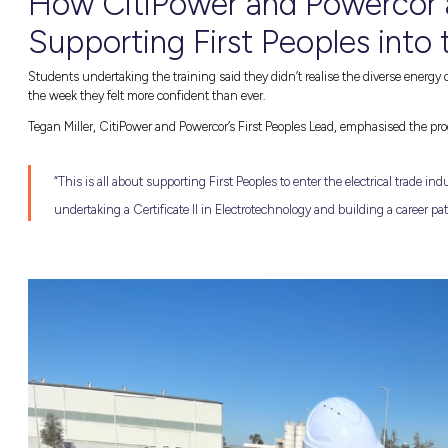
INTRODUCING THE FIRST PEOPLES 
Now let’s get into the exciting opportunities
Program demonstrates their commitment to rec
Peoples into
energy careers
. This pioneering
undertaking a
Certificate II in Electrotechno
careers
, often serving as a pre-apprenticesh
barriers that can block access to education, t
childcare, or supplementing income during 
GAIN HANDS-ON EXPERIENCE
Beyond financial support and assistance thro
at CitiPower and Powercor depots. This hand
Powercor’s power tools, site visits to their v
letters, CVs, and interview preparation! Stu
specialised training.
This year, CitiPower and Powercor’s progra
Wurundjeri (Burnley), Dja Dja Wurrung (Ben