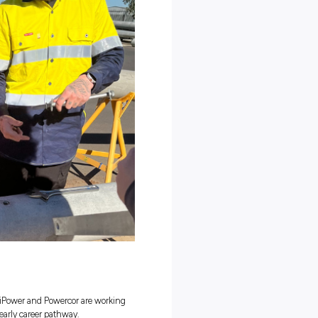
ountries. By doing this, it didn’t just offer chances to learn; it
ade the workplace a safer and more respectful place for different
nd Powercor are
Peoples into the Trades
didn’t realise the diverse
energy careers
available and that followi
 Peoples Lead, emphasised the program’s significance:
es to enter the electrical trade industry and breaking down barriers 
echnology and building a career pathway in the electrical industry”.