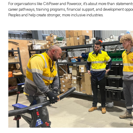
build stronger communities and better future
What Does “Bridg
Mean?
Before we dive into the exciting opportunitie
theme of this year’s
National Reconciliation
journey of reconciliation moving forward in r
connect what we’ve learned from the past wi
That change doesn’t happen on its own. It
learning, listening, and leading with purpo
actively creating opportunities that make a d
For organisations like CitiPower and Powercor,
career pathways, training programs, financi
Peoples and help create stronger, more inclus