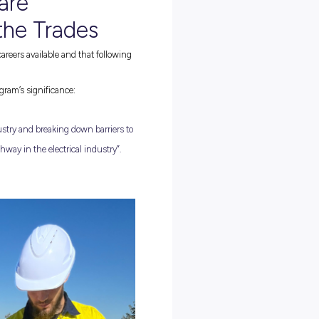
PRE-APPRENTICESHIP PROGRAM
 on offer! CitiPower and Powercor’s First Peoples Pre-Apprenticeshi
onciliation efforts by creating entry level pathways for First
 program offers scholarships of up to $2,000 to support First Peop
logy
, which provides foundational skills and knowledge for
energy
ip or pathway to further training. By understanding the financial
hese scholarships assist with costs such as tools, clothing, rent,
study.
ughout the Cert II, the program includes a practical training week
s-on experience includes trying out some of CitiPower and
arious assets, and job application assistance, including help with cov
dents also receive personal protective equipment (PPE) and
m
has
reached multiple regions, including Bunurong (Brooklyn),
digo), Yorta Yorta (Shepparton), Wadawurrung (Ballarat), and