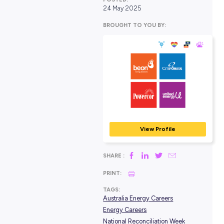
POSTED:
24 May 2025
BROUGHT TO YOU BY:
Beon, CitiPower,
Powercor, and U
Energy
MINING, ENERGY & RES
View Profile