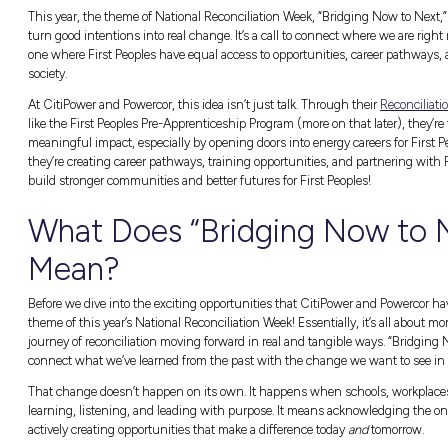
National Reconciliation Week
is more than jus
importantly, take action. It’s about recognis
better, fairer future for everyone.
eek
This year, the theme of
National Reconciliat
turn good intentions into real change. It’s a
one where First Peoples have equal access to
society.
At CitiPower and Powercor, this idea isn’t ju
like the First Peoples Pre-Apprenticeship Pro
meaningful impact, especially by opening do
they’re creating career pathways, training o