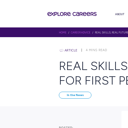
HOME
/
CAREER ADVICE
/ REAL S
4
MINS R
ARTICLE
REAL S
FOR FI
In the News