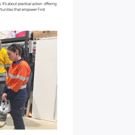
s for First Peoples!
ing Now to Next” Really
s that CitiPower and Powercor have on offer, let’s break down the
 Week
! Essentially, it’s all about momentum; about keeping the
eal and tangible ways. “Bridging Now to Next” encourages all of us
th the change we want to see in the future.
 happens when schools, workplaces, and communities commit to
se. It means acknowledging the ongoing impacts of the past while
ifference today
and
tomorrow.
 it’s about more than statements. It’s about practical action: offeri
al support, and development opportunities that empower First
ive industries.