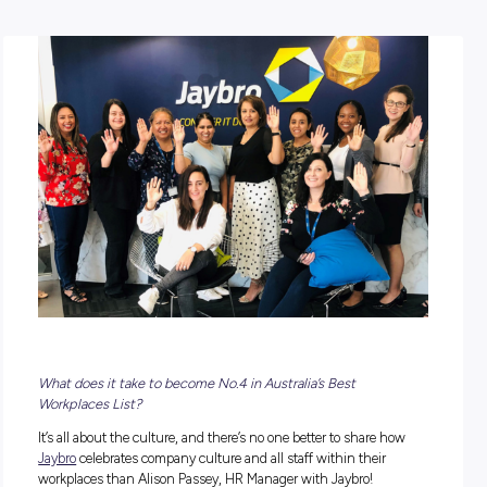
POSTED:
22 November 2022