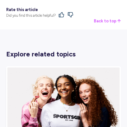
BROUGHT TO YOU BY:
Jaybro Group
ENGINEERING & ARCHITECTURE
View Profile
SHARE :