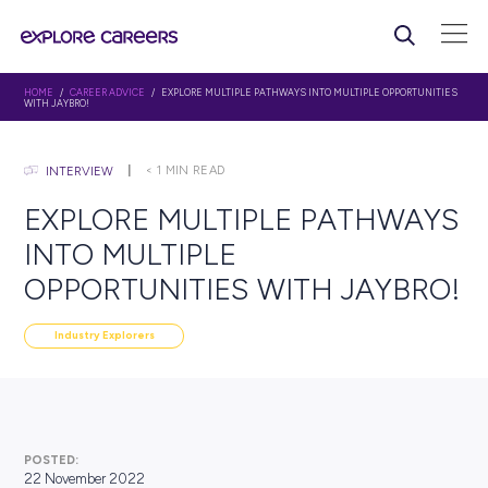
HOME
/
CAREER ADVICE
/ EXPLORE MULTIPLE PATHWAYS INTO MULTIPLE O
WITH JAYBRO!
< 1
MIN READ
INTERVIEW
EXPLORE MULTIPLE PATH
INTO MULTIPLE
OPPORTUNITIES WITH JA
Industry Explorers