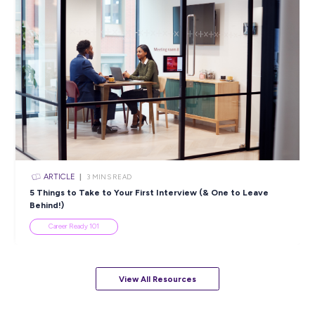
View All Resources
Popular Resources