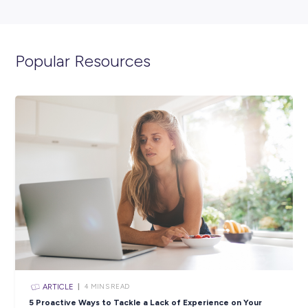
ARTICLE
2
MINS READ
Lead the Way With Leidos!
Industry Explorers