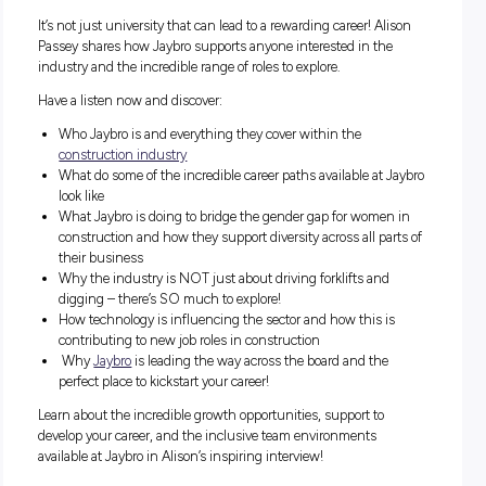
What does it take to become No.4 in Australia’s Best
Workplaces List?
It’s all about the culture, and there’s no one better to share 
Jaybro
celebrates company culture and all staff within their
workplaces than Alison Passey, HR Manager with Jaybro!
It’s not just university that can lead to a rewarding career! A
Passey shares how Jaybro supports anyone interested in th
industry and the incredible range of roles to explore.
Have a listen now and discover:
Who Jaybro is and everything they cover within the
construction industry
What do some of the incredible career paths available at