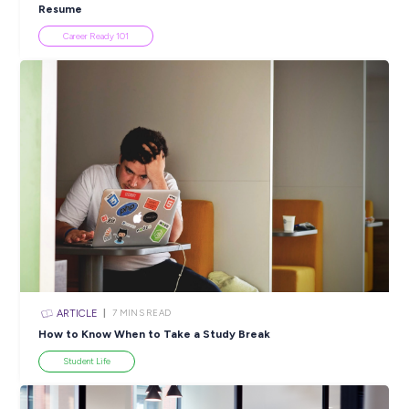
INTERVIEW
2
MINS READ
Join Christine to Discover a Culture of Care at Whi
Industry Explorers