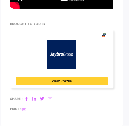
With offices, warehouses and manufacturing facilities acro
both countries, Jaybro strives to provide its customers with
industry-leading service, fast delivery, expert advice and qua
products.
Ready to find out more about these leaders? Head straight o
to their exclusive Explore Careers
employer
profile today!