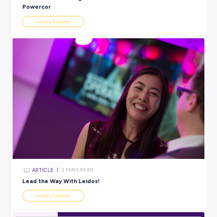
ARTICLE
2
MINS READ
So, You Want to Be a Fashion Buyer?
Industry Explorers