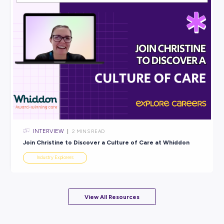
INTERVIEW
< 1
MIN READ
Sarah Secures a Brighter Future with CitiPower and
Powercor
Industry Explorers