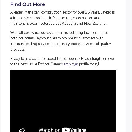
look like
What Jaybro is doing to bridge the gender gap for wome
construction and how they support diversity across all pa
their business
Why the industry is NOT just about driving forklifts an
digging – there’s SO much to explore!
How technology is influencing the sector and how this 
contributing to new job roles in construction
Why
Jaybro
is leading the way across the board and the
perfect place to kickstart your career!
Learn about the incredible growth opportunities, support to
develop your career, and the inclusive team environments
available at Jaybro in Alison’s inspiring interview!
Find Out More
A leader in the civil construction sector for over 25 years, Ja
a full-service supplier to infrastructure, construction and
maintenance contractors across Australia and New Zealand