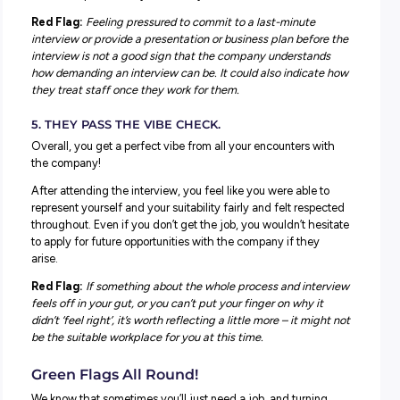
consistently low ratings and poor reviews, it’s worth
considering them when deciding whether to accept a rol
3. ASK THE INTERVIEW PANEL ABOUT HOW T
LIKE TO GIVE FEEDBACK.
As a new employee learning the ropes, knowing how you 
be provided with feedback and opportunities to learn an
as you first get started is essential.
It’s a great question to ask at the interview and get an ide
what the interview panel have to say. Their responses c
very telling, and you ideally want to hear they have a st
process for feedback across teams, especially new starte
Red Flag:
The interview panel cannot advise how they g
feedback or seem thrown by the question – it seems clea
don’t prioritise feedback.
4. THERE’S A STRONG SENSE OF BALANCE