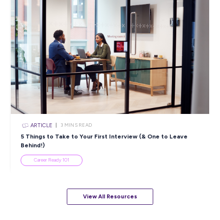
ARTICLE
2
MINS READ
Cracking the Code: Navigating the Evolving Defenc
Landscape
Industry Explorers
View All Resources