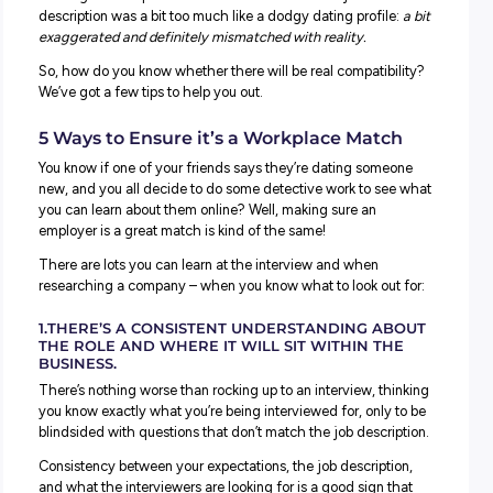
When you’re looking for a career you’ll love, there are two
major components to explore:
The actual job role you’ll do.
The employer you work with.
Sometimes you can find the perfect job role – but end up
working for an employer who isn’t such a great fit. You m
have already experienced this yourself if you’ve just ent
the workforce!
You might rock up to an interview and realise the job
description was a bit too much like a dodgy dating profil
exaggerated and definitely mismatched with reality.
So, how do you know whether there will be real compatibi
We’ve got a few tips to help you out.