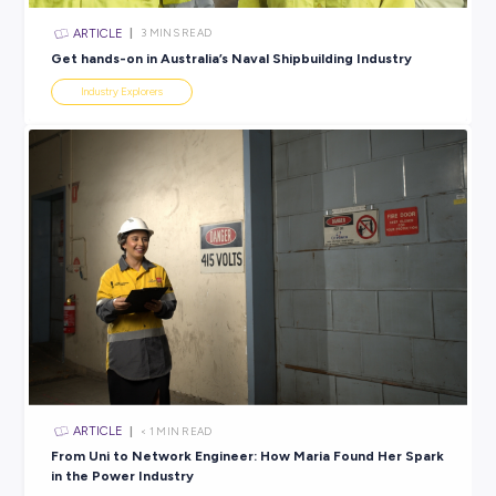
confidence and growth.
Knowing what to look out for is an excellent place to start
finding all those green flags that let you know you’re ont
good thing.
If you’re ready to find your next career-compatible workp
our exclusive
Employer Profiles
and
Jobs Board
are the per
place to start.
SHARE :
PRINT: