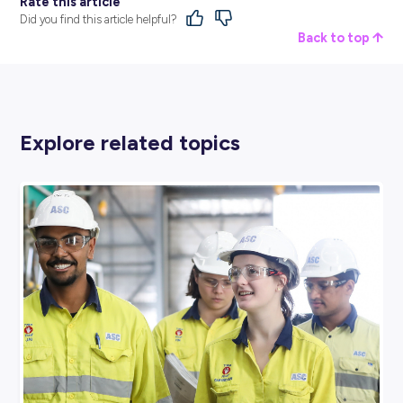
the company!
After attending the interview, you feel like you were able 
represent yourself and your suitability fairly and felt res
throughout. Even if you don’t get the job, you wouldn’t he
to apply for future opportunities with the company if they
arise.
Red Flag:
If something about the whole process and int
feels off in your gut, or you can’t put your finger on why i
didn’t ‘feel right’, it’s worth reflecting a little more – it mi
be the suitable workplace for you at this time.
Green Flags All Round!
We know that sometimes you’ll just need a job, and turni
down a paid opportunity despite the employer not passin
‘vibe check’ at the interview isn’t an option.
But there will be times when waiting a little longer for the
employer makes a significant difference in your career