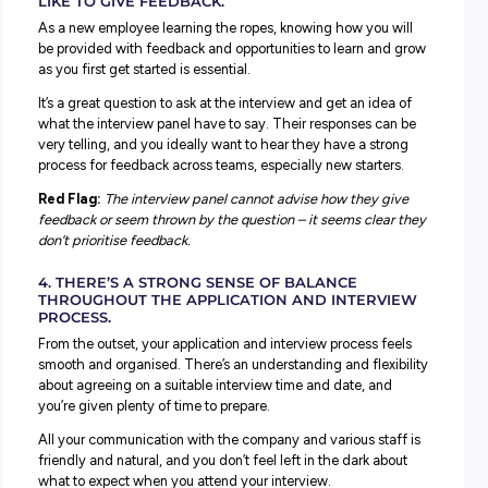
the company know what they’re looking for. It also means 
be hired to do the role you apply to, not a random mish
of other tasks that no one else wants to take on.
Red Flag:
The interview panel asks questions that don’t 
with the job description or your experience, and you find
yourself questioning why you were invited to an intervie
2. PAST EMPLOYEES HAVE GOOD THINGS TO S
ABOUT THE COMPANY.
Platforms like
SEEK
and
Glassdoor
allow previous employe
rate and leave reviews about different companies and th
various departments. It’s a great way to get insight into 
working for a company is like.
When checking to see if the company is a good match, i
be helpful to consider these reviews.
Red Flag:
It’s normal for a company to have one or two 
reviews (not every workplace is for everyone), but if the