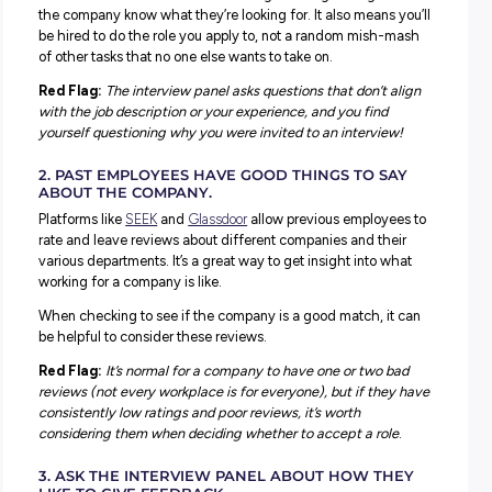
5 Ways to Ensure it’s a Workplace Matc
You know if one of your friends says they’re dating some
new, and you all decide to do some detective work to se
you can learn about them online? Well, making sure an
employer is a great match is kind of the same!
There are lots you can learn at the interview and when
researching a company – when you know what to look out
1.THERE’S A CONSISTENT UNDERSTANDING A
THE ROLE AND WHERE IT WILL SIT WITHIN T
BUSINESS.
There’s nothing worse than rocking up to an interview, th
you know exactly what you’re being interviewed for, only
blindsided with questions that don’t match the job descri
Consistency between your expectations, the job descripti
and what the interviewers are looking for is a good sign 