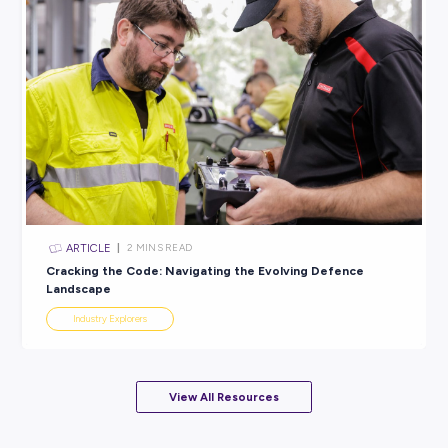
ARTICLE
3
MINS READ
Get hands-on in Australia’s Naval Shipbuilding Indus
Industry Explorers