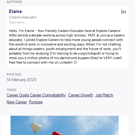
AUTHOR:
Elaine
Careers Educator
Tasmania
Hello, I'm Elaine - Your friendly Careers Educator here at Explore
After almost a decade working across high schools, TAFE & unis a
educator, I joined Explore Careers to help more young people co
the world of work in innovative and exciting ways. When I'm not
about all things careers, youth employment and the future of wor
probably find me studying (I'm training to be a psychologist) or t
show you a million photos of my dachshund puppies (they're VE
Feel free to connect with me on LinkedIn 🙂
POSTED:
14 February 2023