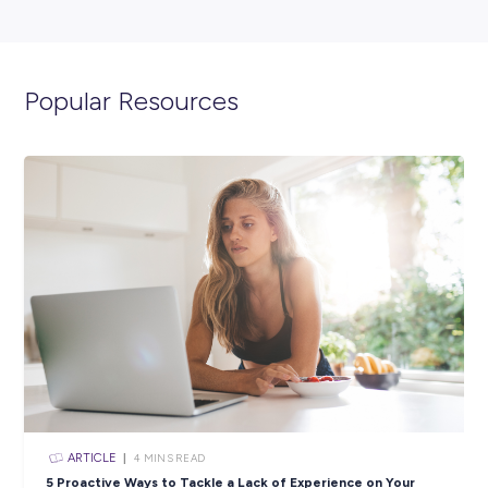
ARTICLE
< 1
MIN READ
From Uni to Network Engineer: How Maria Found He
in the Power Industry
Industry Explorers