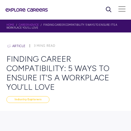
HOME
/
CAREER ADVICE
/ FINDING CAREER COMPATIBILITY: 5 WAYS TO ENSU
WORKPLACE YOU’LL LOVE
3
MINS READ
ARTICLE
FINDING CAREER
COMPATIBILITY: 5 WAYS 
ENSURE IT’S A WORKPLAC
YOU’LL LOVE
Industry Explorers