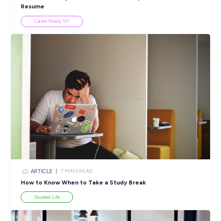
INTERVIEW
< 1
MIN READ
Build a Rewarding Engineering Career with Bharath 
Programmed!
Industry Explorers