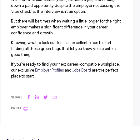
THROUGHOUT THE APPLICATION AND INTERV
PROCESS.
From the outset, your application and interview process f
smooth and organised. There’s an understanding and flex
about agreeing on a suitable interview time and date, an
you’re given plenty of time to prepare.
All your communication with the company and various sta
friendly and natural, and you don’t feel left in the dark ab
what to expect when you attend your interview.
Red Flag:
Feeling pressured to commit to a last-minute
interview or provide a presentation or business plan befo
interview is not a good sign that the company understa
how demanding an interview can be. It could also indica
they treat staff once they work for them.
5. THEY PASS THE VIBE CHECK.
Overall, you get a perfect vibe from all your encounters 