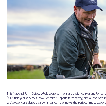
NEW
able