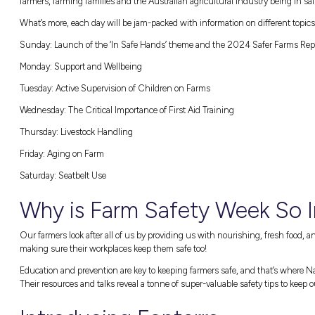
With heavy-duty equipment like tractors, qu
environments, farms can be dangerous workp
around on-farm risks, Farm Safety Week run
procedures.
THIS YEAR’S THEME: IN SAFE HANDS
According to
Farmsafe Australia
, this year’s
farmers, farming families and the Australian
What’s more, each day will be jam-packed wit
Sunday:
Launch of the ‘In Safe Hands’ the