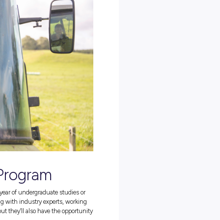
eer opportunities, including graduate programs, internships, and
ties aren’t just for those with dairy and agriculture qualifications;
ales, customer service, IT, marketing, innovation, and operations (jus
you regardless of where you’re at in your career journey.
ity by heading over to their
employer profile
today!
ith Fonterra?
t of the global Fonterra Co-op. In fact, they boast an impressive 1,60
lways looking for more)!
re thought leaders by providing them with all the tools they need
nd constant support throughout. So, if you’re interested in becoming
 full potential, a career with Fonterra might just be perfect for you
 Career in Agriculture