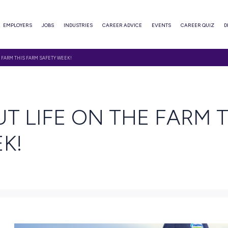
ABOUT
EMPLOYERS
JOBS
INDUSTRIES
CAREER ADVI
 ABOUT LIFE ON THE FARM THIS FARM SAFETY WEEK!
AD
ABOUT LIFE ON TH
 WEEK!