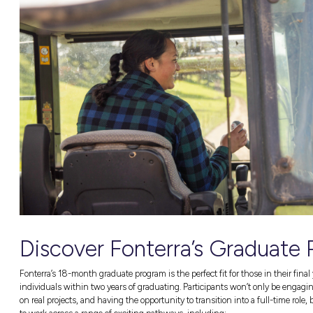
Fonterra offers a tonne of exciting early car
apprenticeships. What’s more, these opportuni
Fonterra also offers roles in data analysis, s
to name a few)! In short, there’s a place for 
Become a part of Fonterra’s dynamic commun
Fancy a Career w
Fonterra Australia is a pretty significant par
employees around the country (and they’re a
Fonterra believes that they can develop futu
from the very start of their career journey a
the best version of yourself and reaching your
Why You’ll
L
ove a