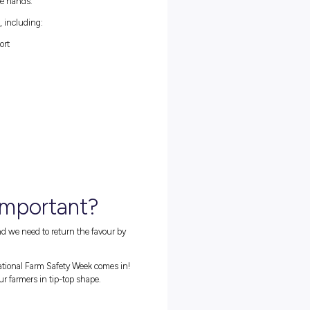
ad bikes, and side-by-sides being
very
common in agricultural
laces for the unprepared. To cultivate awareness and education
s from the 16
th
-23
rd
of July and is aimed at encouraging safe
 theme, ‘In Safe Hands,’ explores ‘the importance of Australia’s
 agricultural industry being in safe hands.’
h information on different topics, including:
me and the 2024 Safer Farms Report