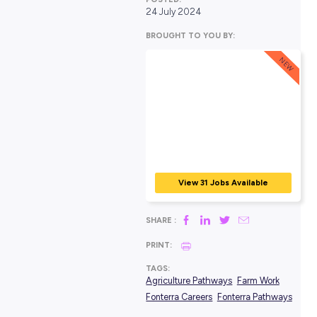
POSTED:
24 July 2024
BROUGHT TO YOU BY:
View 31 Jobs Avail