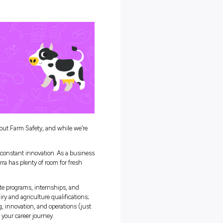
 Farms
 Aid Training
ety Week So Important?
 us with nourishing, fresh food, and we need to return the favour b
e too!
 farmers safe, and that’s where National Farm Safety Week comes i
uper-valuable safety tips to keep our farmers in tip-top shape.