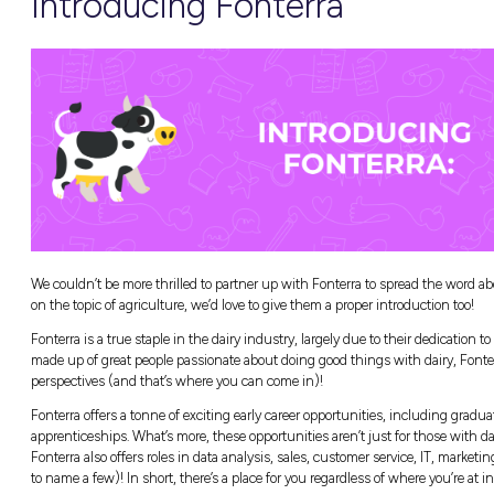
Monday:
Support and Wellbeing
Tuesday:
Active Supervision of Children on
Wednesday:
The Critical Importance of First
Thursday:
Livestock Handling
Friday:
Aging on Farm
Saturday:
Seatbelt Use
Why is Farm Saf
Our farmers look after all of us by providing
making sure their workplaces keep them saf
Education and prevention are key to keeping
Their resources and talks reveal a tonne of s