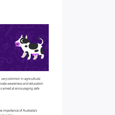
ring up with dairy giant Fonterra to shine a spotlight on the event
s farm safety, and all the best bits about a career on the farm! If
e, now’s the perfect time to explore your options
and
get in the Farm
for?
ety Week?