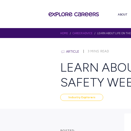
HOME
/
CAREER ADVICE
/ LEARN
3
MINS RE
ARTICLE
LEARN 
SAFETY
Industry Explorers