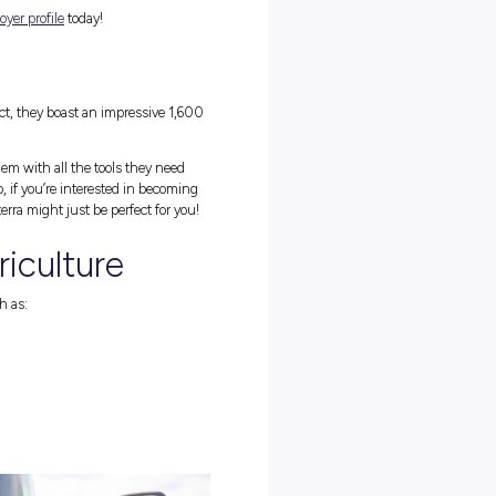
erra
ith Fonterra to spread the word about Farm Safety, and while we’re
 them a proper introduction too!
y, largely due to their dedication to constant innovation. As a busin
ng good things with dairy, Fonterra has plenty of room for fresh
 in)!