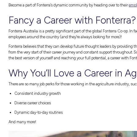
Introducing Font
We couldn’t be more thrilled to partner up w
on the topic of agriculture, we’d love to give
Fonterra is a true staple in the dairy industr
made up of great people passionate about doi
perspectives (and that’s where you can come