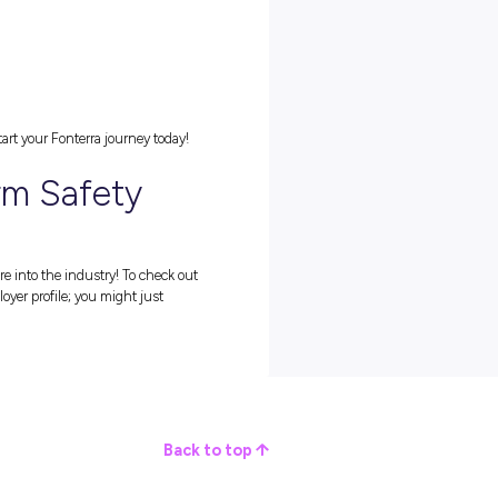
g in the agriculture industry, such as: