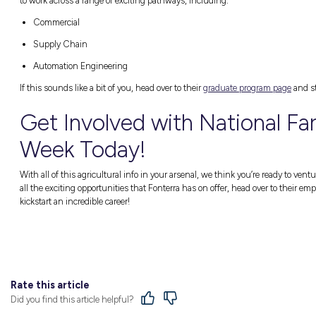
There are so many job perks for those workin
Consistent industry growth
Diverse career choices
Dynamic day-to-day routines
And many more!