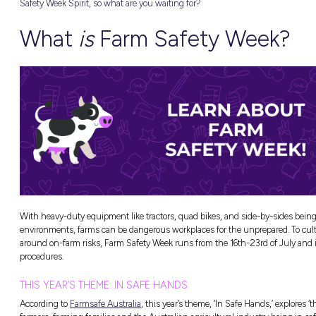
This National Farm Safety Week, we’re partne
m Work
(plus this year’s theme), how Fonterra support
 Pathways
you’ve ever considered a career in agricultur
Safety Week Spirit, so what are you waiting 
What
is
Farm Saf