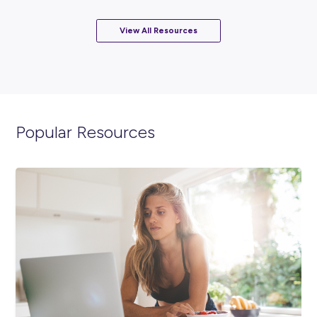
Career Stories
ARTICLE
5
MINS READ
How the PwC Australia Trainee Program Helped Jes