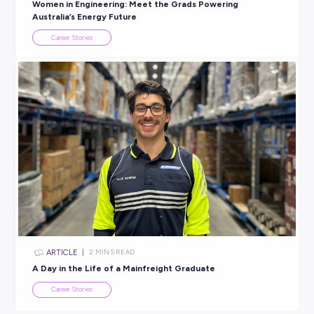
Explore related topics
ARTICLE
2
MINS READ
More than just a first job: Meeting Pranaya from Rol