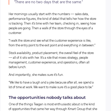
That’s a pretty level-headed perspective for a 15-year-old. Bu
about a year in, something shifted.
“I realised that I really had a passion for retail.
started to consider that retail was something 
wanted to do as a career.”
From there, she gradually took on more hours, moving from
weekend and after-school shifts into part-time work, and t
building from there. No sudden leap, just a steady progress
that followed her interest.
What the job looks like
Ask Teagan what a typical day looks like as a store manager,
she’ll tell you straight up: there isn’t one.