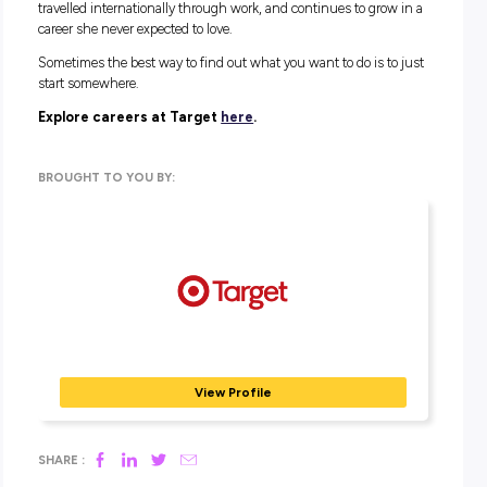
management, and store management are all well-establish
progression points within the business. For those who go o
study, the Kmart Group Graduate Program offers structured
year rotations across functions like inventory, people and
capability, and more, with a permanent placement upon
completion.
The skills that follow you everywhere
Whether retail becomes your career or just your starting poin
Teagan is clear on one thing: the skills stick.
“There are so many transferable skills that will
you right through your career, no matter wha
choose to do. Whether it be your first job int
second, or maybe once you’ve finished study
years down the track.”