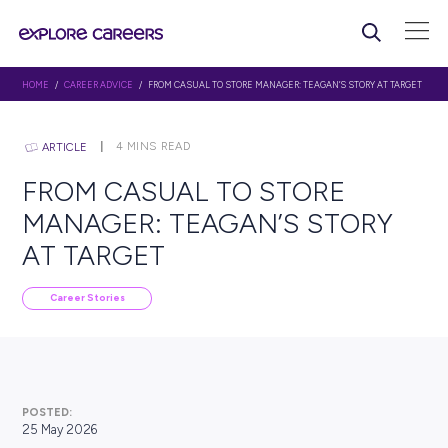
HOME
/
CAREER ADVICE
/ FROM CASUAL TO STORE MANAGER: TEAGAN’S ST
4
MINS READ
ARTICLE
FROM CASUAL TO STORE
MANAGER: TEAGAN’S ST
AT TARGET
Career Stories