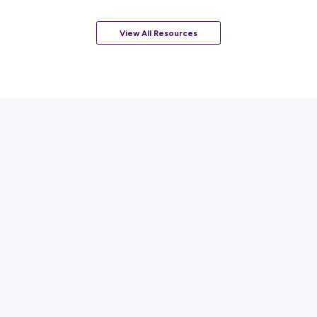
ARTICLE
2
MINS READ
A Day in the Life of a Mainfreight Graduate
Career Stories
View All Resources
Popular Resources