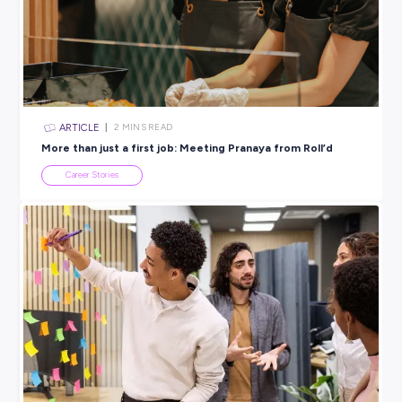
travelled internationally through work, and continues to gro
career she never expected to love.
Sometimes the best way to find out what you want to do is t
start somewhere.
Explore careers at Target
here
.
BROUGHT TO YOU BY:
Target
RETAIL & CUSTOMER SERVICE