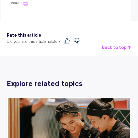
Customer service, communication, problem-solving under
pressure, time management, learning to work in a team — 
are the kinds of skills that show up on every job description 
every industry. Retail is one of the fastest ways to build all 
at once.
“The relationships and friendships you build along the way 
build your confidence to challenge yourself and do different
things,” Teagan says. “Step outside your comfort zone. You w
grow and you will learn from those experiences, and they wil
with you from now until the end of your working career.”
Thinking about giving it a shot?
Target has hundreds of roles across its store network, distri
centres, and support office. Whether you’re after casual hou
around school, a part-time role while you study, or a genuin
long-term career path, it’s worth exploring what’s on offer.
Teagan started at 15 with no plan. Now she manages a store