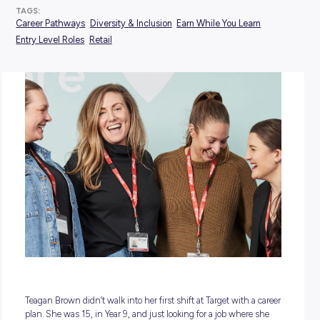
POSTED:
25 May 2026
TAGS:
Career Pathways
Diversity & Inclusion
Earn While You Lea
Entry Level Roles
Retail