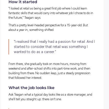
How it started
“I looked at retail as being a great first job where I could learn
fantastic skills that would carry into whatever job I chose to 
the future,” Teagan says.