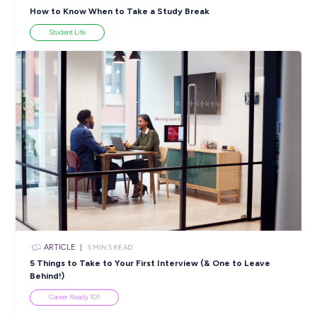
Women in Engineering: Meet the Grads Powering
Australia’s Energy Future
Career Stories