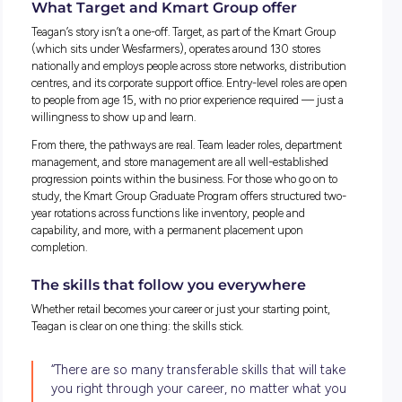
The opportunities nobody talks about
One of the things Teagan is most enthusiastic about is the
of opportunities that came her way through Kmart Group th
simply wouldn’t have found elsewhere.
She led a community project from start to finish, coordinati
with key stakeholders across the business and delivering
something that made a lasting impression on her team. Sh
completed her Certificate IV in Indigenous Leadership, so
she describes as deeply personal.
As a proud Palawa woman, being able to connect her work li
her culture and history — in a safe and supportive enviro
— has been one of the most meaningful parts of her career.
“It meant I could really connect my work life t
personal life and my history, and be really pr