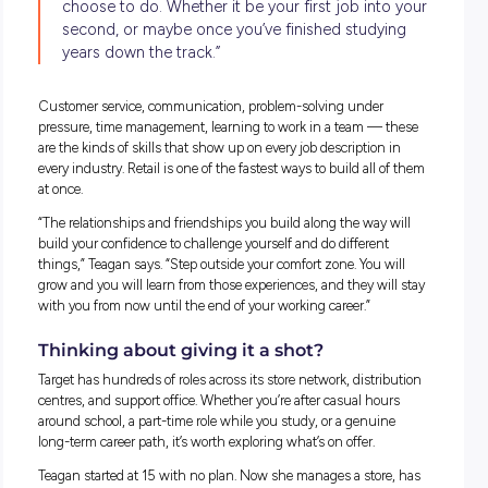
celebrate that within a safe working space.”
She’s also travelled interstate, to Hong Kong, New Zealand,
soon to the Philippines, all through work.
“How many businesses can you say you’ve got the opportun
spend a couple of days in that fantastic setting with fantast
peers, and see parts of the world you may not have seen bef
What Target and Kmart Group offer
Teagan’s story isn’t a one-off. Target, as part of the Kmart G
(which sits under Wesfarmers), operates around 130 stores
nationally and employs people across store networks, distri
centres, and its corporate support office. Entry-level roles ar
to people from age 15, with no prior experience required — j
willingness to show up and learn.
From there, the pathways are real. Team leader roles, depar