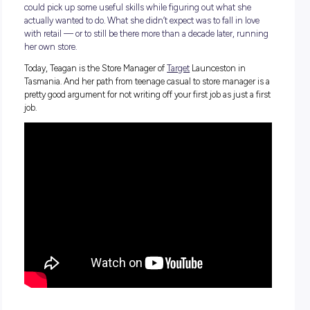
Teagan Brown didn’t walk into her first shift at Target with a
plan. She was 15, in Year 9, and just looking for a job where
could pick up some useful skills while figuring out what sh
actually wanted to do. What she didn’t expect was to fall in 
with retail — or to still be there more than a decade later, r
her own store.
Today, Teagan is the Store Manager of
Target
Launceston in
Tasmania. And her path from teenage casual to store manage
pretty good argument for not writing off your first job as just 
job.