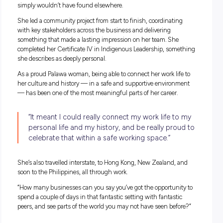
“There are no two days that are the same.”
Her mornings usually start with the numbers — sales data,
performance figures, the kind of detail that tells her how the
is tracking. Then it’s time with her team, checking in, seei
people are going. Then a walk of the store through the eyes 
customer.
“I walk the store and see what the customer experience is lik
from the entry point to the exit point and everything in bet
Stock availability, product placement, the overall feel of the s
— all of it sits with her. It’s a role that mixes strategy, people
management, customer experience, and operations, often al
before lunch.
And importantly, she makes sure it’s fun.
“We like to have a laugh and a joke because after all, we spe
lot of time at work. We want to make sure it’s a good place to 