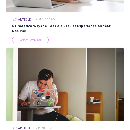
Bridge Study and Work
Career Stories
ARTICLE
5
MINS READ