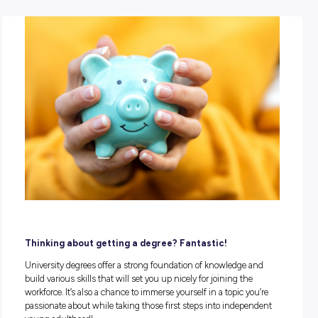
POSTED:
28 October 2021
|
by Explore Careers