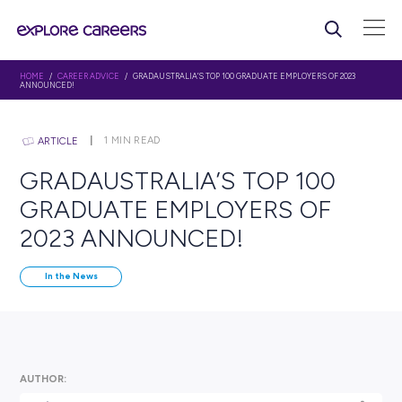
HOME
/
CAREER ADVICE
/ GRADAUSTRALIA’S TOP 100 GRADUATE EMPLOYERS
ANNOUNCED!
1
MIN READ
ARTICLE
GRADAUSTRALIA’S TOP 1
GRADUATE EMPLOYERS O
2023 ANNOUNCED!
In the News