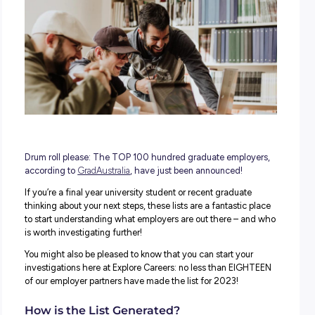
Graduate Employers
Graduate Employment
Graduate Pro
Top Employers