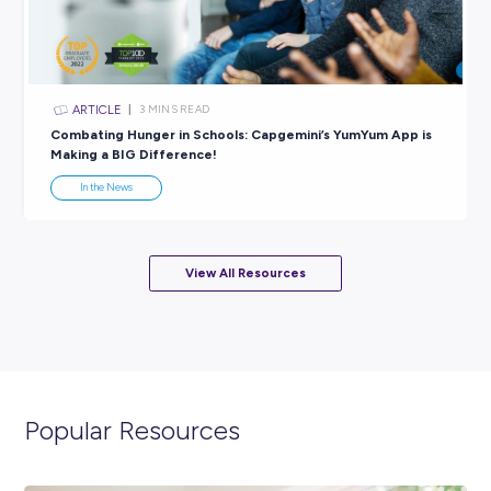
ARTICLE
3
MINS READ
World Environmental Education Day: What’s Happen
How to Get Involved
In the News