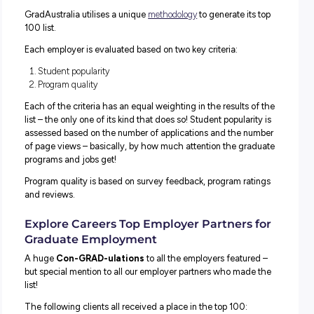
Drum roll please: The TOP 100 hundred graduate emplo
according to
GradAustralia
, have just been announced!
If you’re a final year university student or recent graduate
thinking about your next steps, these lists are a fantastic 
to start understanding what employers are out there – a
is worth investigating further!
You might also be pleased to know that you can start you
investigations here at Explore Careers: no less than EIG
of our employer partners have made the list for 2023!
How is the List Generated?
GradAustralia utilises a unique
methodology
to generate i
100 list.
Each employer is evaluated based on two key criteria: