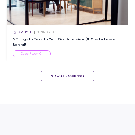
Popular Resources