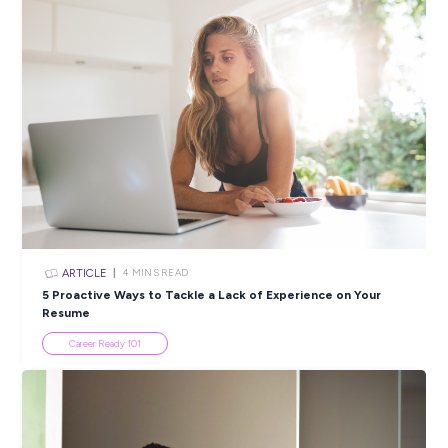
ARTICLE
2
MINS READ
Youth Week 2024: Get Ready to Celebrate Wherev
Are!
In the News