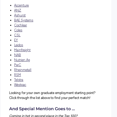
Student popularity
Program quality
Each of the criteria has an equal weighting in the results
list – the only one of its kind that does so! Student popular
assessed based on the number of applications and the 
of page views – basically, by how much attention the gr
programs and jobs get!
Program quality is based on survey feedback, program ra
and reviews.
Explore Careers Top Employer Partners
Graduate Employment
A huge
Con-GRAD-ulations
to all the employers featu
but special mention to all our employer partners who mad
list!
The following clients all received a place in the top 100: