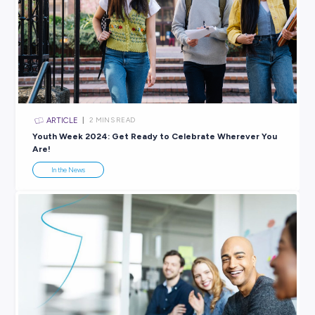
ARTICLE
< 1
MIN READ
Grow a Career with Social Purpose Through Visy!
In the News