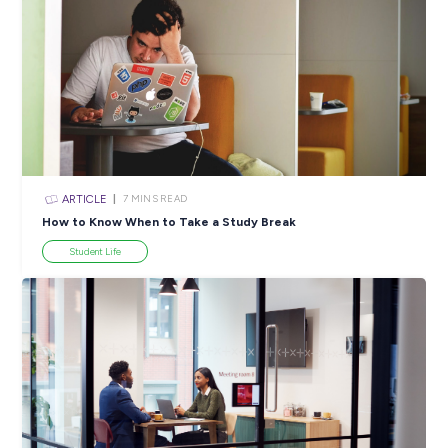
ARTICLE
3
MINS READ
Combating Hunger in Schools: Capgemini’s YumYum 
Making a BIG Difference!
In the News
View All Resources