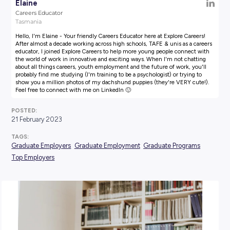
AUTHOR:
Elaine
Careers Educator
Tasmania
Hello, I'm Elaine - Your friendly Careers Educator here at Explore
After almost a decade working across high schools, TAFE & unis a
educator, I joined Explore Careers to help more young people co
the world of work in innovative and exciting ways. When I'm not
about all things careers, youth employment and the future of wor
probably find me studying (I'm training to be a psychologist) or t
show you a million photos of my dachshund puppies (they're VE
Feel free to connect with me on LinkedIn 🙂
POSTED:
21 February 2023
TAGS: