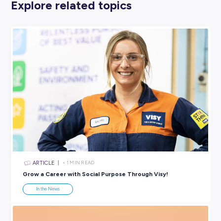
Click through the list above to find your perfect match!
And Special Mention Goes to …
Coming in hot in second place in the Top 100?
It’s our client,
Capgemini
!
We can’t wait to keep working with you in the coming ye
connect you with even more young people keen to gain 
crucial post-uni work experiences.
SHARE :
PRINT: