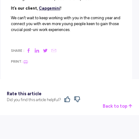
Accenture
ANZ
Ashurst
BAE Systems
Cochlear
Coles
CSL
EY
Leidos
Mainfreight
NAB
Nutrien Ag
PwC
Rheinmetall
RSM
Telstra
Westpac
Looking for your own graduate employment starting poin