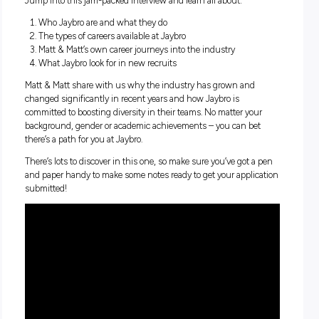
Ever wondered what a career with one of Australia’s leading
construction products and services providers might look lik
Here to let you in on everything you need to know are Jaybr
Managers Matt Taylor & Matt Brown who both started their
journeys as Trainees and now interview perspective trainees
coach and mentor them to success.
Jump into this jam-packed interview and learn all about:
Who Jaybro are and what they do
The types of careers available at Jaybro
Matt & Matt’s own career journeys into the industry
What Jaybro look for in new recruits
Matt & Matt share with us why the industry has grown and
changed significantly in recent years and how Jaybro is
committed to boosting diversity in their teams. No matter yo
background, gender or academic achievements – you can b