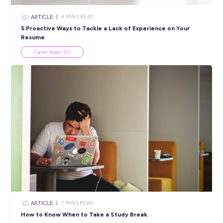
INTERVIEW
2
MINS READ
Getting a Full Taste of Career Opportunities as a R
Graduate with Ashurst!
Employee Stories