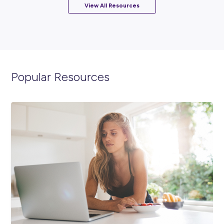
ARTICLE
2
MINS READ
Meet Adele & Brooke: NextGen Nestlé Graduate
Engineers!
Employee Stories