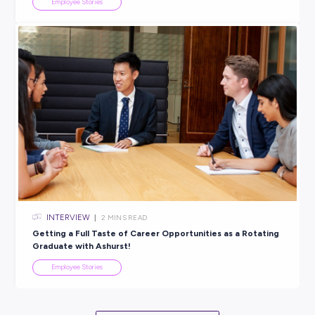
ARTICLE
2
MINS READ
A Day in the Life of a BAE Systems Graduate
Employee Stories