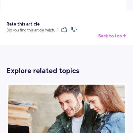
BROUGHT TO YOU BY:
Jaybro Group
ENGINEERING & ARCHITECTURE
View Profile
SHARE :
PRINT: