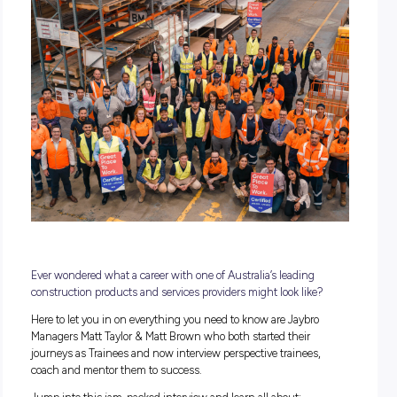
POSTED:
09 November 2022