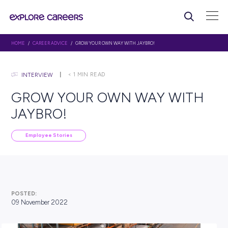
HOME
/
CAREER ADVICE
/ GROW YOUR OWN WAY WITH JAYBRO!
< 1
MIN READ
INTERVIEW
GROW YOUR OWN WAY W
JAYBRO!
Employee Stories