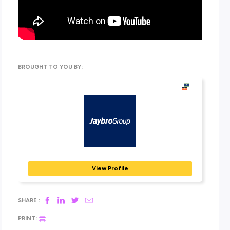
there’s a path for you at Jaybro.
There’s lots to discover in this one, so make sure you’ve got 
and paper handy to make some notes ready to get your appli
submitted!