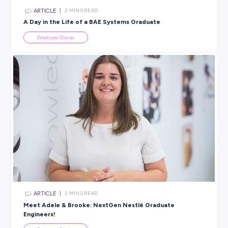
INTERVIEW
< 1
MIN READ
Tax ISN’T Taxing With a Traineeship at Findex!
Employee Stories