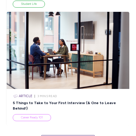
View All Resources
Popular Resources