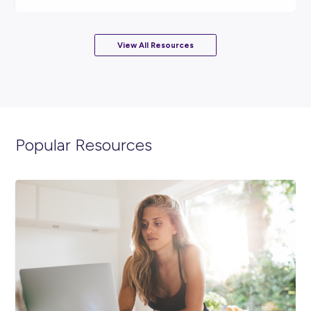
ARTICLE
2
MINS READ
National AgDay: Unleashing Innovation in Agricultur
DeLaval
Industry Explorers