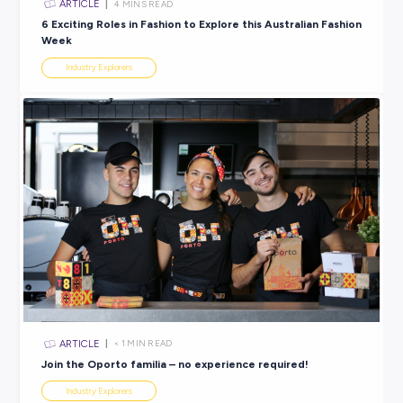
ARTICLE
2
MINS READ
Your Future Starts With an Apprenticeship with Miel
Industry Explorers