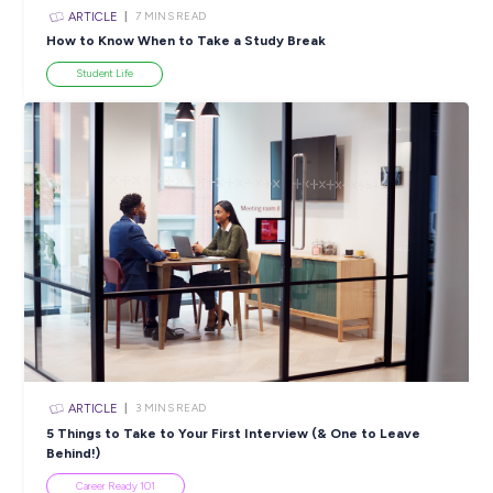
ARTICLE
< 1
MIN READ
Join the Oporto familia – no experience required!
Industry Explorers