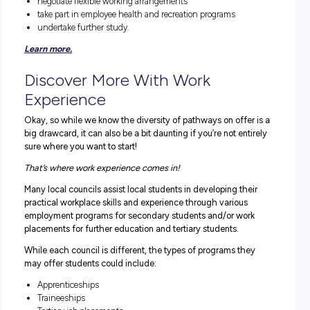
the biggest and most diverse sectors. If you’re passionat
about your community, local government jobs offer you 
opportunity to help shape its future.
Councils also rely on civic-minded community members
volunteer their time and skills to support delivering a wid
range of local services and programs.
In terms of what you could do, the sky really is the limit!
Because the range of services councils delivers is so var
there’s a vast opportunity to grow a career in many differ
ways that makes full use of your diverse skills.
The sector employs health and community care staff,
corporate and business support, engineering, planning a
community development, and environment and emerge
management.
LOCAL GOVERNMENT OFFERS YOU THE