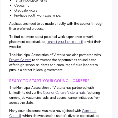
OPPORTUNITY TO:
work directly with the community
work in any location across the state
be involved in ongoing learning and development
negotiate flexible working arrangements
take part in employee health and recreation programs
undertake further study.
Learn more.
Discover More With Work
Experience
Okay, so while we know the diversity of pathways on offe
big drawcard, it can also be a bit daunting if you’re not en
sure where you want to start!
That’s where work experience comes in!