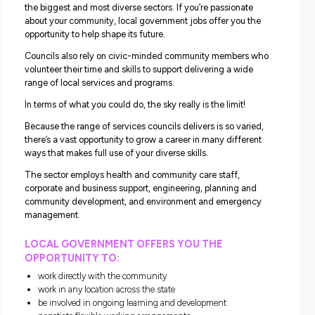
development of the municipal area it represents, support
individuals and groups, and provides a wide range of ser
for the local community’s well-being.
Each municipality is different – its community may be yo
old, established or still developing, rural or urban, and its
population may vary from fewer than 3,000 people to m
than 340,000.
Councils implement policies, regulations and programs se
other levels of government. Councils also have to respon
local community needs. Each council can develop its
regulations and local laws and provide various services.
Learn more.
What Can a Council Career Of
You?
With 79 councils across Victoria, local government is one