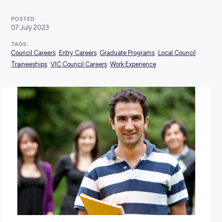
Industry Explorers
POSTED:
07 July 2023
TAGS:
Council Careers
Entry Careers
Graduate Programs
Local 
Traineeships
VIC Council Careers
Work Experience