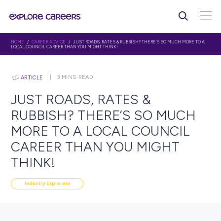
HOME
/
CAREER ADVICE
/ JUST ROADS, RATES & RUBBISH? THERE’S SO MU
LOCAL COUNCIL CAREER THAN YOU MIGHT THINK!
3
MINS READ
ARTICLE
JUST ROADS, RATES &
RUBBISH? THERE’S SO M
MORE TO A LOCAL COUNC
CAREER THAN YOU MIGH
THINK!