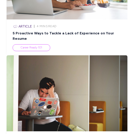
ARTICLE
4
MINS READ
6 Exciting Roles in Fashion to Explore this Australian
Week
Industry Explorers