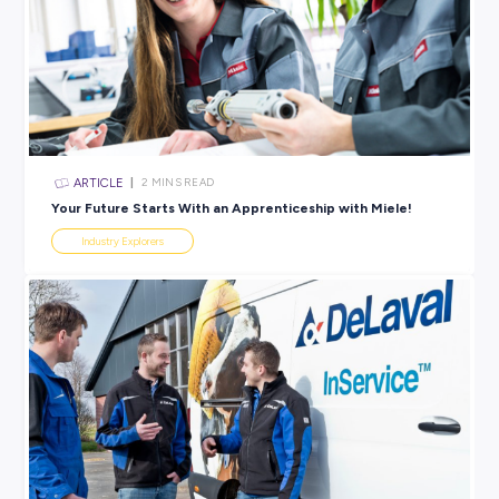
Head here
to explore each council’s career webpage, whe
can browse the job vacancies!
BROUGHT TO YOU BY:
View 30 Jobs Available
SHARE :