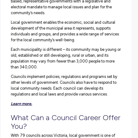
environment is way more than the stereotypical ‘Three Rs
(rates, roads and rubbish!).
Keen to learn more about where a council career 
take you?
Keep reading as our employer partner, The
Municipal Association of Victoria and
VIC Council
Careers
takes us on a deep dive into this diverse and exci
sector!
Okay, So What Exactly Do
Councils DO?
In Victoria, the local government comprises 79 councils
representing more than six million people. Councils are a
based, representative governments with a legislative an
electoral mandate to manage local issues and plan for th
community’s needs.
Local government enables the economic, social and cultu