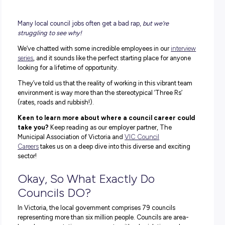
Many local council jobs often get a bad rap,
but we’re
struggling to see why!
We’ve chatted with some incredible employees in our
int
series
, and it sounds like the perfect starting place for a
looking for a lifetime of opportunity.
They’ve told us that the reality of working in this vibrant