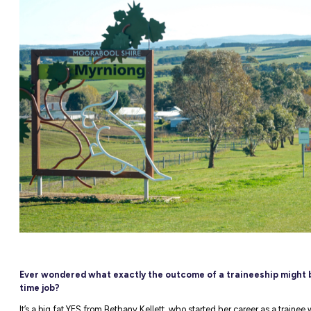
NEW
able