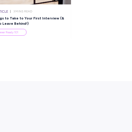
ational Operations
Highlights the Perfec
anager: You Can Go Far
Alternative to Uni!
ith Grace Group!
Employee Stories
Employee Stories
es