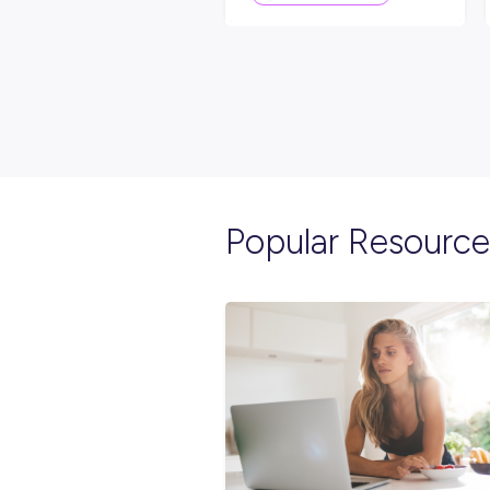
Explore re
INTERVIEW
2
MIN
Start Your Engines Fo