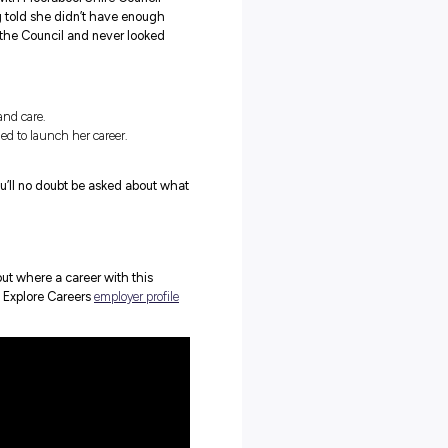
e of a traineeship might be? Can it really lead to a ful
o started her career as a trainee with Moorabool Shire Council
 as a Revenue Officer. After being told she didn’t have enough
across the trainee program with the Council and never looked
career path filled with community and care.
e, skills and experience she needed to launch her career.
to do with loving her job now!