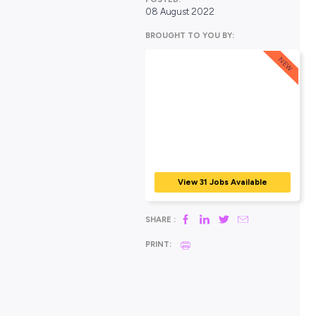
POSTED:
08 August 2022
BROUGHT TO YOU BY:
View 31 Jobs Avail