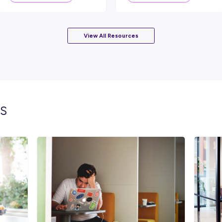
lated topics
INTERVIEW
S READ
2
MINS READ
r An
Chris Found His Path to
F