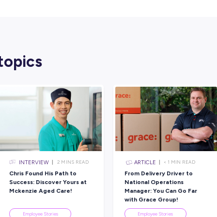
Rate this article
Did you find this article helpful?