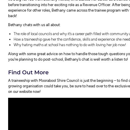
Ever wondered what exactly the outcom
time job?
It’s a big fat YES from Bethany Kellett, wh
before transitioning into her exciting role
experience for other roles, Bethany came 
back!
Bethany chats with us all about:
The role of local councils and why it’s a 
How a traineeship gave her the confidenc
Why hating maths at school has nothing 