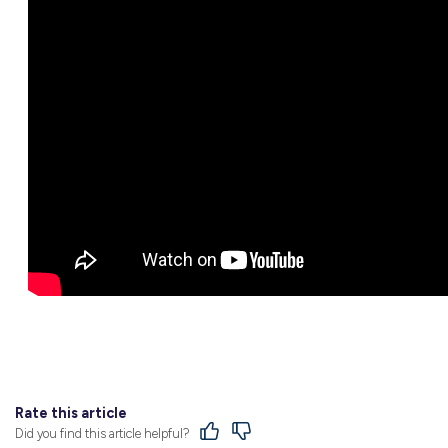
Along with some great advice on how to h
you’re planning to do post-school, Bethany’s
Find Out More
A traineeship with Moorabool Shire Council 
growing organisation could take you, be su
on our website now!