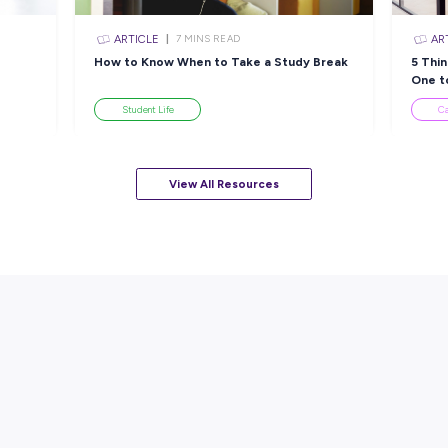
 CEA
Success: Discover Yours at
N
Mckenzie Aged Care!
M
w
Employee Stories
View All Resourc
sources