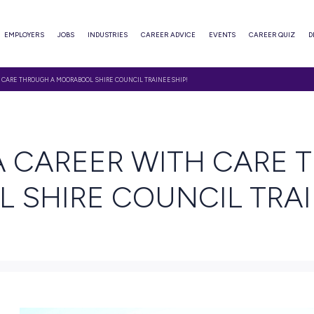
ABOUT
EMPLOYERS
JOBS
INDUSTRIES
CAREER ADVI
TART A CAREER WITH CARE THROUGH A MOORABOOL SHIRE COUNCIL TRAINEESHIP!
 READ
ART A CAREER WI
OOL SHIRE COUNC