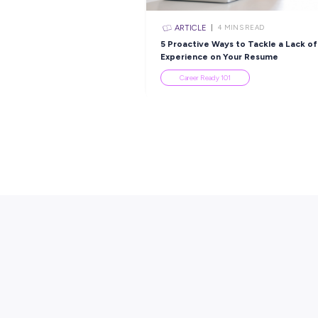
Apprenticeship With
Employee Stories
Popular Re