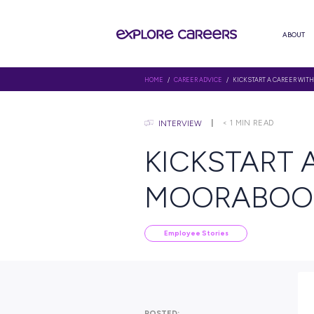
HOME
/
CAREER ADVICE
/ KICKS
< 1
MIN
INTERVIEW
KICKST
MOORAB
Employee Stories