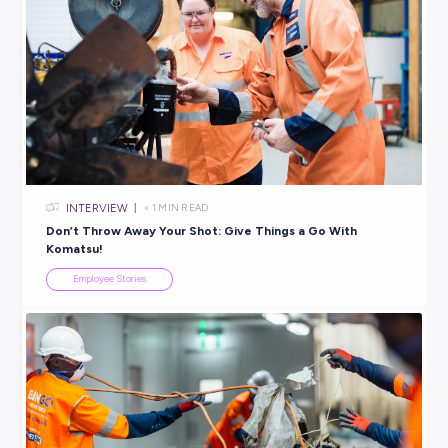
VIDEO
< 1
MIN READ
Talking to the Chief Engineer at Engineers Australia
Employee Stories