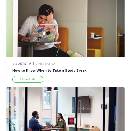
Employee Stories
View All Resources
Popular Resources