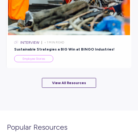
INTERVIEW
< 1
MIN READ
Don’t Throw Away Your Shot: Give Things a Go With
Komatsu!