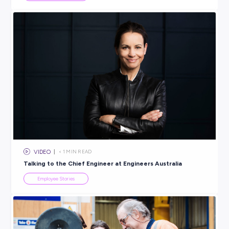
INTERVIEW
< 1
MIN READ
Tax ISN’T Taxing With a Traineeship at Findex!
Employee Stories