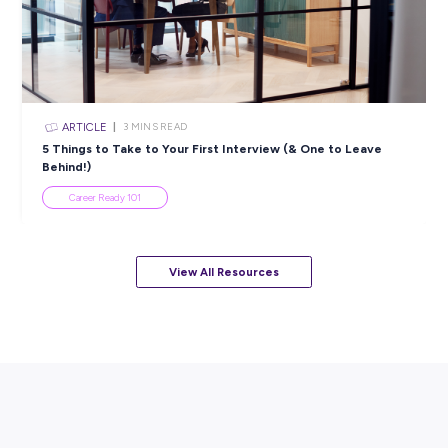
ARTICLE
4
MINS READ
5 Proactive Ways to Tackle a Lack of Experience on 
Resume
Career Ready 101