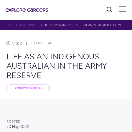
HOME
/
CAREER ADVICE
/ LIFE AS AN INDIGENOUS AUSTRALIAN IN THE A
< 1
MIN READ
VIDEO
LIFE AS AN INDIGENOUS
AUSTRALIAN IN THE ARM
RESERVE
Employee Stories