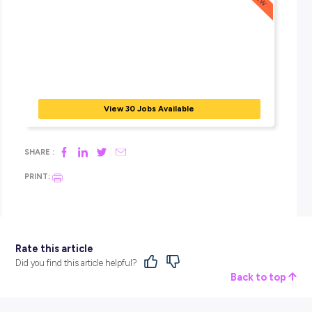
In this episode of Exploring Careers, we hear from Lieutena
Sebastian Jingle, the first known Indigenous Australian fr
western Cape York region to commission as an Australian 
Reserve officer.
BROUGHT TO YOU BY:
View 30 Jobs Available