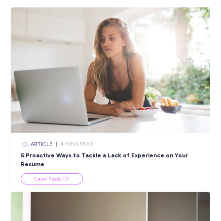
Employee Stories
INTERVIEW
< 1
MIN READ
Sustainable Strategies a BIG Win at BINGO Industri