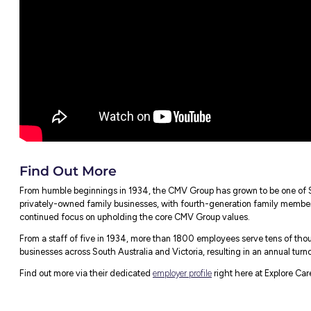
There are no limitations to where you can
attitude towards high school leavers, you d