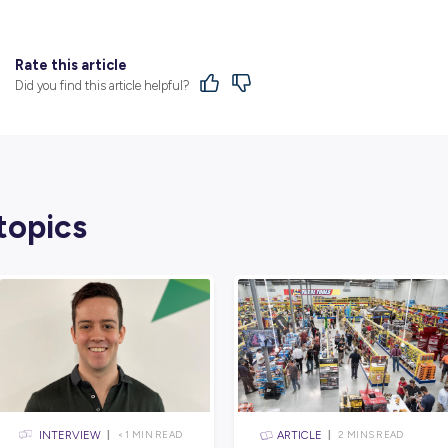
Find Out More
From humble beginnings in 1934, the CMV 
privately-owned family businesses, with 
continued focus on upholding the core C
From a staff of five in 1934, more than 
businesses across South Australia and Victo
Find out more via their dedicated
employer 