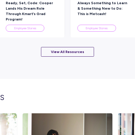
Rate this article
Did you find this article helpful?
lated topics