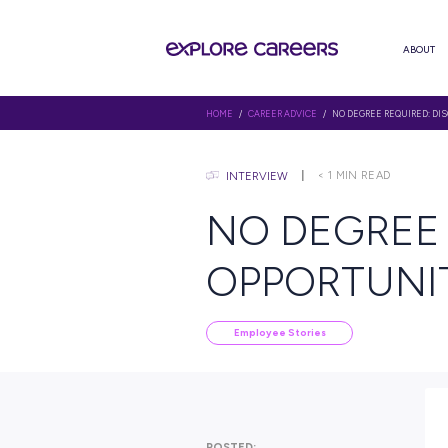
HOME
/
CAREER ADVICE
/ NO DE
< 1
MIN
INTERVIEW
NO DEG
OPPORT
Employee Stories