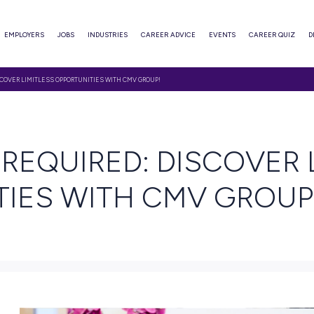
ABOUT
EMPLOYERS
JOBS
INDUSTRIES
CAREER ADVI
GREE REQUIRED: DISCOVER LIMITLESS OPPORTUNITIES WITH CMV GROUP!
 READ
REE REQUIRED: D
UNITIES WITH CM