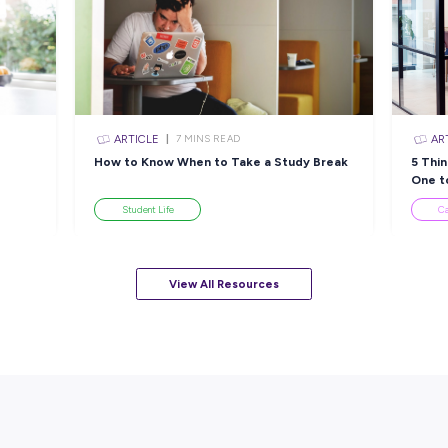
INTERVIEW
EAD
< 1
MIN READ
ior
Ready, Set, Code: Cooper
A
Journey
Lands His Dream Role
&
Through Kmart’s Grad
Th
Program!
Employee Stories
View All Resourc