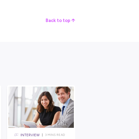
Group has grown to be one of South Australia’s longest
fourth-generation family members in management positions and
MV Group values.
1800 employees serve tens of thousands of customers and
ria, resulting in an annual turnover approaching 2 billion dollar
profile
right here at Explore Careers!