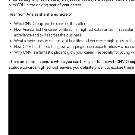
Joining CMV Group at the early age of four
experience in her five-year career with the
Emphasising why it’s definitely not just 
puts YOU in the driving seat of your career
Hear from Aria as she shares more on:
Who CMV Group are the services they off
How Aria started her career while still 
experience and skills across the business
What a typical day in sales might look lik
How CMV has helped her grow with progr
Why CMV is a fantastic place to grow you