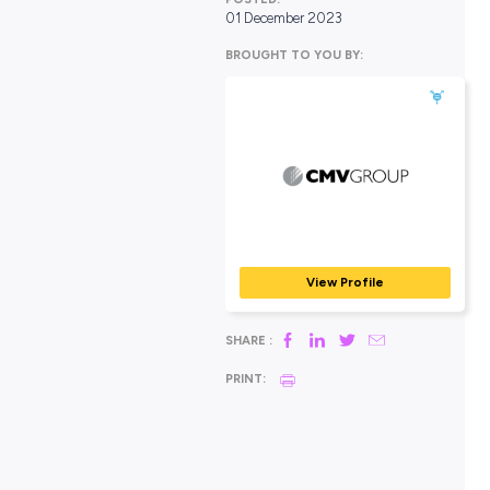
POSTED:
01 December 2023
BROUGHT TO YOU BY:
CMV Group
AUTOMOTIVE & MECHA
View Profile