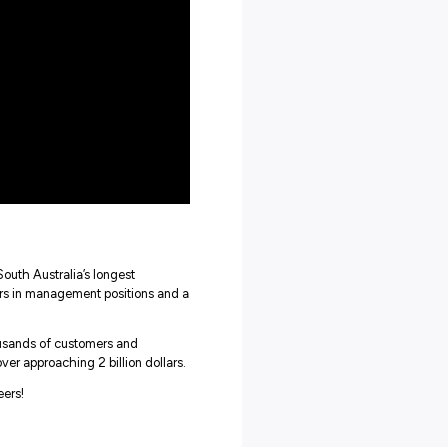
 take your future with CMV Group, and with such a welcoming
efinitely want to explore these leaders.