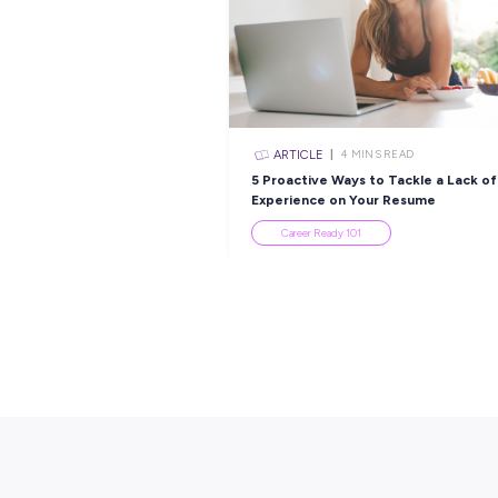
ARTICLE
3
MINS R
From Student to Sen
Scientist: Nimesha’s 
with Healius
Employee Stories