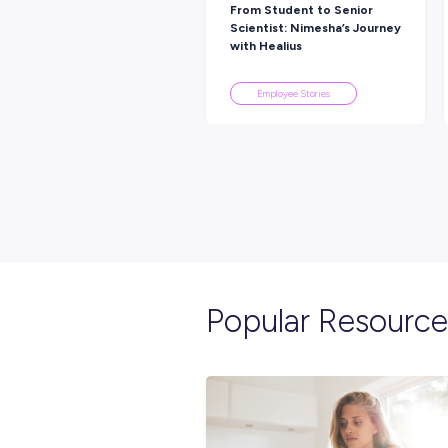
Explore re