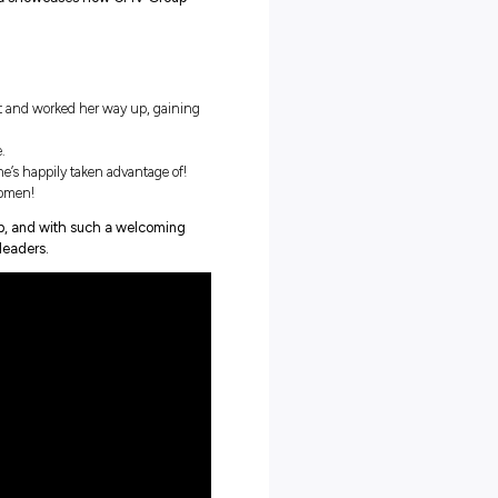
teen, Aria had the chance to thrive, developing the skills and
 transport leaders to create her own career path!
for the boys or degree holders, Aria showcases how CMV Group
.
er.
in high school as an admin assistant and worked her way up, gainin
!
e and her career highlights to date.
ession opportunities – which she’s happily taken advantage of!
r career – especially for young women!