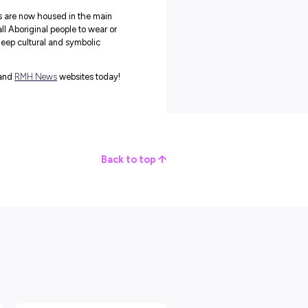
present the bringing together of the five language groups of th
 and the radiating line work within symbolise the
aff, with staff listening to their patients. Pathways lead to th
c as the gathering place.
as a culturally safe place, providing a sense of belonging,
athy for first Nations people experiencing cancer, and their
en’s Possum Skin Cloak
apped in the
wings of Bundjil
when they are receiving care at
al.
 Royal Melbourne and Peter Mac recently welcomed a new poss
ndjil the wedge-tailed eagle, creator of the Kulin nation’s lands
r Mac and the Royal Melbourne Hospital and was funded by the
ed Health Organisation (VACCHO).