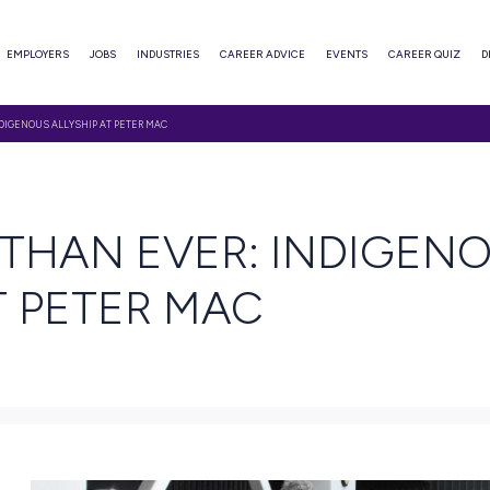
ABOUT
EMPLOYERS
JOBS
INDUSTRIES
CAREER ADVI
ORE THAN EVER: INDIGENOUS ALLYSHIP AT PETER MAC
AD
RE THAN EVER: 
IP AT PETER MAC