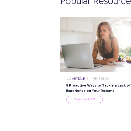
Explore re
ARTICLE
3
MINS R
Capgemini and Nudg