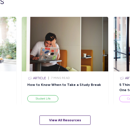
lated topics
ARTICLE
EAD
4
MINS READ
e Team
NAIDOC Week 2022: Get
8