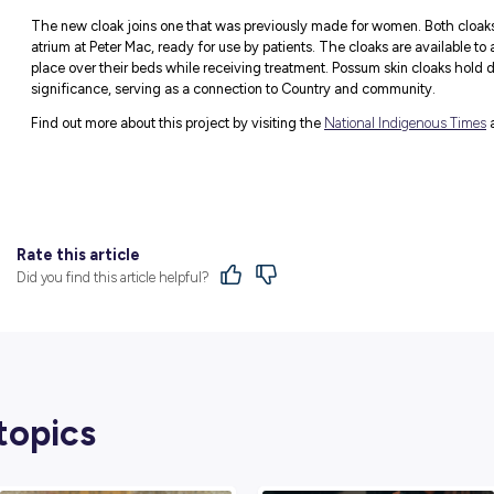
together. The five outer coloured forms re
Kulin Nation. These interconnecting shapes
communication lines between patients and st
centre of the design, symbolising Peter Ma
This concept visually expresses Peter Mac 
understanding, compassion, warmth and emp
families.
Launch of New M
Male First Nations patients can now be wr
Peter Mac and The Royal Melbourne Hospit
In a very special smoking ceremony, The
skin cloak featuring a striking image of Bu
and people.
The cloak is a joint project between Pete
Victorian Aboriginal Community Controll