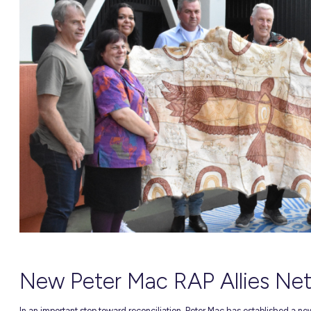
NEW
able