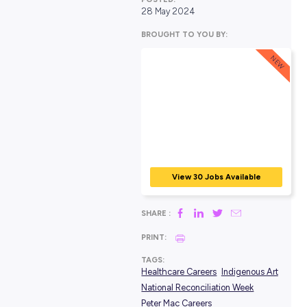
POSTED:
28 May 2024
BROUGHT TO YOU BY:
View 30 Jobs Avail