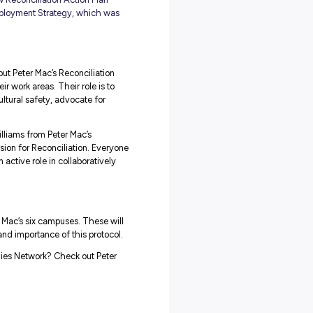
AP Allies Network
, Peter Mac has established a new Reconciliation Action Plan
t the inaugural First Nations Employment Strategy, which was
staff who are knowledgeable about Peter Mac’s Reconciliation
r greater cultural safety in their work areas. Their role is to
nd patients, raise awareness of cultural safety, advocate for
nd milestones.