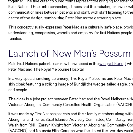
The background of the artwork depicts a p