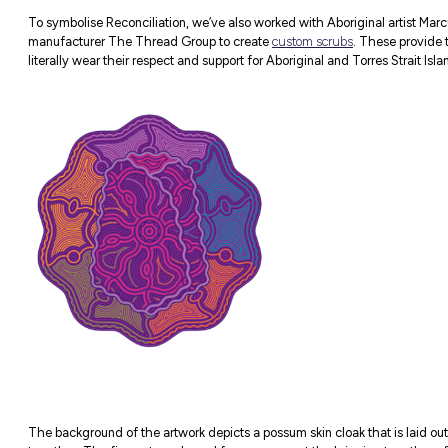
The Allies Network met for the first time 
Aboriginal and Torres Strait Islander Advis
had a fantastic yarn with James, and this y
preparing for National Reconciliation Week
OUR PLAN OF ACTION
During National Reconciliation Week, we’ve
explore what it means to Acknowledge Coun
Want to learn more about the First Nation
Mac’s
Diversity and Inclusion Careers page
.
RAP Artwork Scr
To symbolise Reconciliation, we’ve also w
manufacturer The Thread Group to creat
literally wear their respect and support for