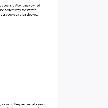
in March, inviting Uncle James Williams from Peter Mac’s
ory Committee to speak to his vision for Reconciliation. Everyon
ear, the RAP Allies are taking an active role in collaboratively
.
 planned activities across Peter Mac’s six campuses. These will
try and highlight the history and importance of this protocol.
s Employment Strategy or RAP Allies Network? Check out Peter
ubs
orked with Aboriginal artist Marcus Lee and Aboriginal-owned
e
custom scrubs
. These provide the perfect way for staff to
 Aboriginal and Torres Strait Islander people on their sleeves.