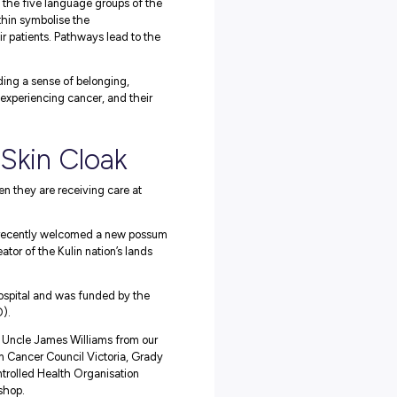
ossum skin cloak that is laid out, showing the possum pelts se