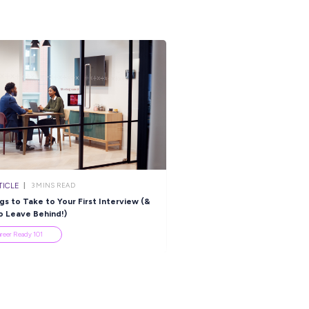
ARTICLE
ARTICLE
4
MINS READ
3
MINS R
 Incredible Books to Read
Celebrating This Year’