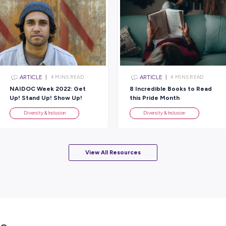
It was made by First Nations patients and
Aboriginal and Torres Strait Islander Adv
Walsh from RMH, Zarayn Knight from Victo
(VACCHO) and Natashia Ellis-Corrigan wh
The new cloak joins one that was previou
atrium at Peter Mac, ready for use by patien
place over their beds while receiving trea
significance, serving as a connection to 
Find out more about this project by visitin
Rate this article
Did you find this article helpful?