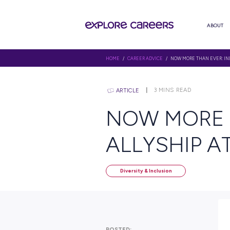
HOME
/
CAREER ADVICE
/ NOW M
3
MINS RE
ARTICLE
NOW MO
ALLYSH
Diversity & Inclusion