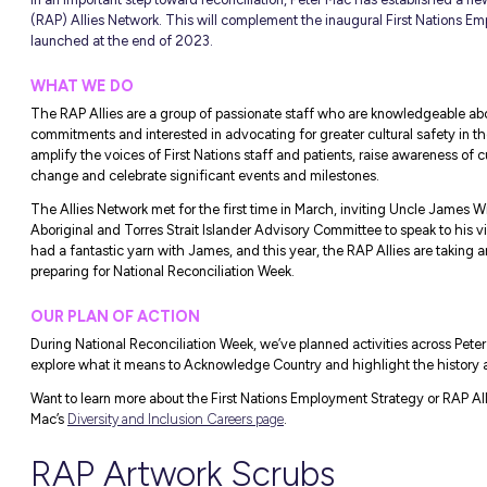
New Peter Mac R
nous Art
eek
In an important step toward reconciliation
(RAP) Allies Network. This will complemen
launched at the end of 2023.
WHAT WE DO
The RAP Allies are a group of passionate 
commitments and interested in advocating fo
amplify the voices of First Nations staff a
change and celebrate significant events a