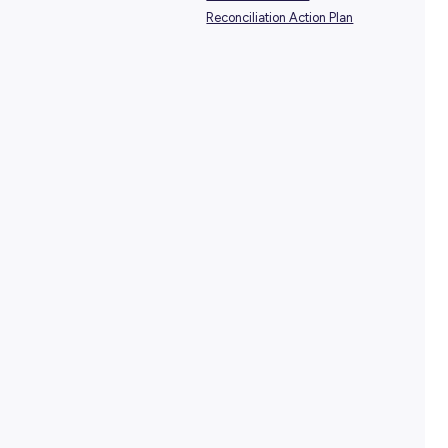
SHARE :
PRINT:
TAGS:
Healthcare Careers
Indige
National Reconciliation W
Peter Mac Careers
Reconciliation Action Plan