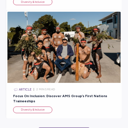
Reconciliation Week 2023: 8 Must-Read Books to
Understand Our Rich Culture
Diversity & Inclusion