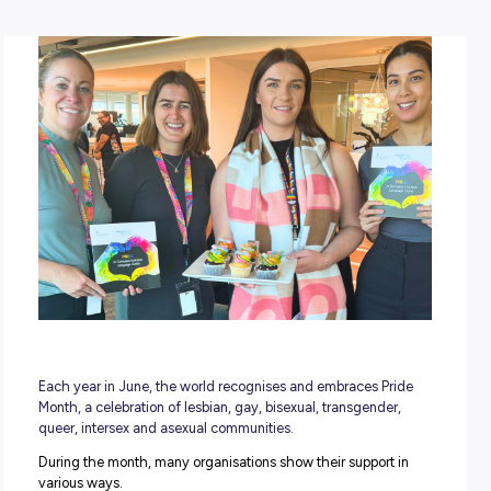
POSTED:
14 June 2023