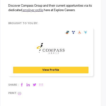
through concerns. The ambassadors are a diverse, inclu
group of individuals chosen for their dedication to ensu
that the diversity and inclusion values of Compass Gro
always held high.
Supporting LGBTIQA+ Organisations:
As well as
championing the LGBTIQA+ community in the workpla
Compass Group are also supporting two key organisati
outside the business. These are
Joy Media
– a not-for-pro
LGBTIQA+ media organisation, the only of its kind in Au
– and
Minus18
– a youth LGBTIQA+ mental health
organisation.
Be Proud of Where You Work With
Compass Group
Compass Group is Australia’s largest food and support se
company driving standards for ethical and professional
services.