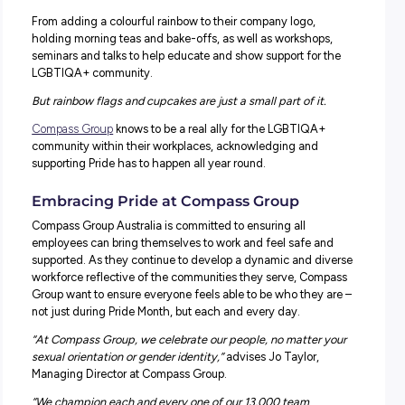
Each year in June, the world recognises and embraces P
Month, a celebration of lesbian, gay, bisexual, transgende
queer, intersex and asexual communities.
During the month, many organisations show their support
various ways.
From adding a colourful rainbow to their company logo,
holding morning teas and bake-offs, as well as workshop
seminars and talks to help educate and show support for
LGBTIQA+ community.
But rainbow flags and cupcakes are just a small part of it
Compass Group
knows to be a real ally for the LGBTIQA
community within their workplaces, acknowledging and