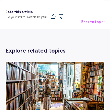
Providing world-class food and support services to client
Australia for more than forty years, Compass Group has 
expertise to make great experiences happen. They partne
clients to create tailored service solutions that deliver qua
and value for money for their customers and employees.
Discover Compass Group and their current opportunities v
dedicated
employer profile
here at Explore Careers.
BROUGHT TO YOU BY:
Compass Group
HOSPITALITY, TRAVEL & TOURISM