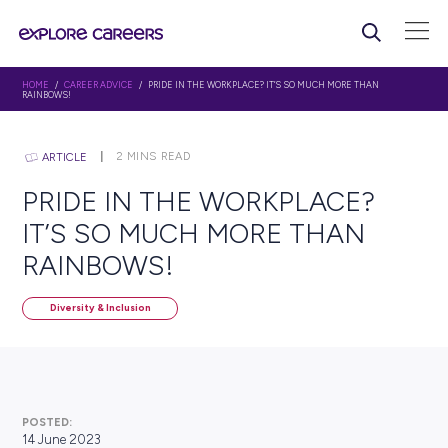
HOME
/
CAREER ADVICE
/ PRIDE IN THE WORKPLACE? IT’S SO MUCH MORE
RAINBOWS!
2
MINS READ
ARTICLE
PRIDE IN THE WORKPLAC
IT’S SO MUCH MORE THA
RAINBOWS!
Diversity & Inclusion