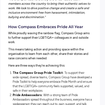
supporting Pride has to happen all year round.
Embracing Pride at Compass Group
Compass Group Australia is committed to ensuring all
employees can bring themselves to work and feel safe a
supported. As they continue to develop a dynamic and d
workforce reflective of the communities they serve, Co
Group want to ensure everyone feels able to be who they
not just during Pride Month, but each and every day.
“At Compass Group, we celebrate our people, no matter
sexual orientation or gender identity,”
advises Jo Taylor,
Managing Director at Compass Group.
“We champion each and every one of our 13,000 team
members across the country to bring their authentic selv
work. We look to drive positive change and create a safe
inclusive environment free from harassment, intimidation
bullying and discrimination.”