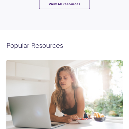
ARTICLE
2
MINS READ
Ready to Empower Your Future? Celebrate Internat
Women’s Day 2024 With SAS!
Diversity & Inclusion