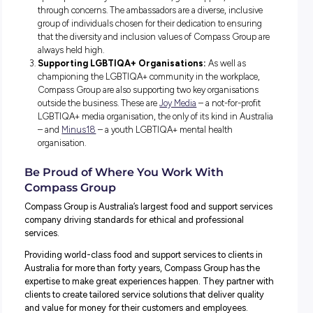
How Compass Embraces Pride All Year
While proudly waving the rainbow flag, Compass Group 
to further support their LGBTIQA+ colleagues in and out
work.
This means taking action and providing space within the
organisation to learn from each other, share their stories
raise concerns when needed.
Here are three ways they’re achieving this:
The Compass Group Pride Toolkit:
To support thei
wide-spread, diverse teams, Compass Group have devel
Pride Toolkit to help everyone embrace Pride Month and
that the LGBTIQA+ community feels supported, valued,
safe in their workplaces.
Pride Ambassadors:
With a strong team of Pride
Ambassadors spread throughout the business, everyone
spokesperson they can reach out to, gain support, and t