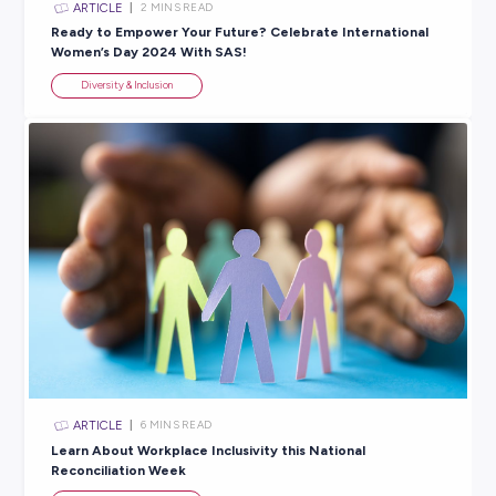
Explore related topics
ARTICLE
3
MINS READ