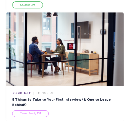
ARTICLE
2
MINS READ
Focus On Inclusion: Discover AMS Group’s First Nati
Traineeships
Diversity & Inclusion
View All Resources
Popular Resources