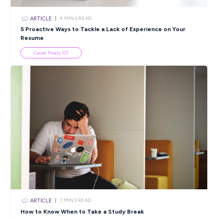
ARTICLE
6
MINS READ
Learn About Workplace Inclusivity this National
Reconciliation Week
Diversity & Inclusion