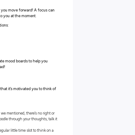
ght level of commitment and dedication, it’s not impossible!
n the coming term. They could be:
ol-focused
Career-focused
xample:
For example:
u want to stop being
Find some work experience.
sruptive in class and improve
Start volunteering to boost you
ur grades.
skills.
u want to stop
Update your resume and cover
ocrastinating on your
letter.
mework and get it done on
Start honing your interview
me, so you stress less!
skills.
ke on some more
Research your potential career
sponsibilities – such as being
path.
school leader or joining a team.