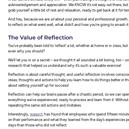
Standing ovation from the entire team
of term one! 👏👏👏
In our current climate, every win – even jus
acknowledgement and appreciation. We KNOW
grab yourself a little bit of rest and relaxat
And hey, because we are
all
about your pe
to reflect on what went well, what didn’t a
The Value of Reflection
You’ve probably been told to ‘reflect’ a lot
even why you should?