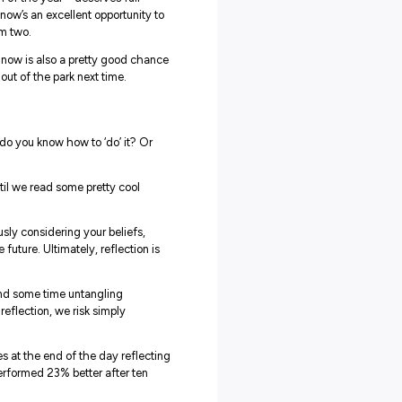
 here at Explore Careers to you – you made it to the en
t making it through the first term of the year – deserves full
 it’s not easy out there, but now’s an excellent opportunity t
ion, ready to get back at it for term two.
rsonal and professional growth, now is also a pretty good chan
nd how you’re going to smash it out of the park next time.
, whether at home or in class, but do you know how to ‘do’ it? Or