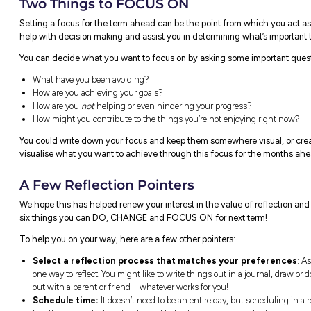
Two Things to CHANGE
Change can be challenging, but with the ri
Think of two things you want to change i
Personal
Scho
For example:
For e
Being nicer to your siblings.
Yo
Making more time for your
di
hobbies instead of being glued
yo
to your phone.
Yo
Learn more about a passion
pr
topic you’ve been interested in
ho
for a while.
ti
Ta
re
a 