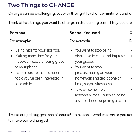
Reflection can be as simple as thinking a
changes. It’s really about being proactive
so far.
Reflection can be different for everyone – t
something out of doing it!
We’ve come up with a simple model to help 
you might do this half term.
Two Things to DO
First things first – reflect on two things yo
What were some of the things you promised
gotten around to yet?
What are two things you’ve been thinkin
Consider how you’ll make this happen. If y
how will you address them?