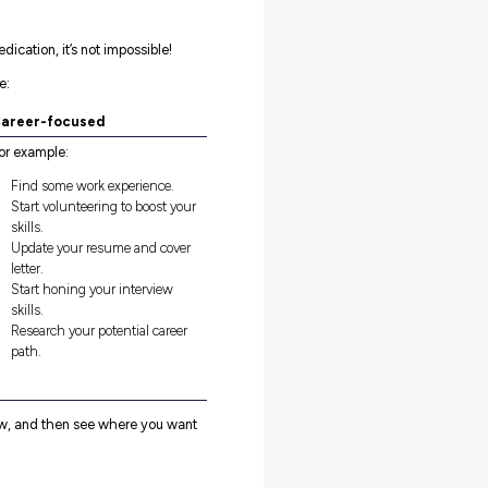
bout your past experiences this term and where you want to mak
 around how you’re learning from everything you’ve been throug
here’s no real ‘right’ way to do it – so long as you actively get
you reflect and focus on getting the most out of any reflectio
u would like to DO:
 yourself you do or do more of at the start of the year but haven’
g about wanting to do but haven’t been brave enough to try?
ou haven’t done them yet – what barriers are in your way, and