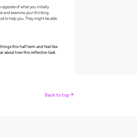
ink about what matters to you now, and then see where you wan
N
 the point from which you act as you move forward! A focus ca
in determining what’s important to you at the moment.
 by asking some important questions:
ng your progress?
you’re not enjoying right now?
 them somewhere visual, or create mood boards to help you
h this focus for the months ahead!
rs