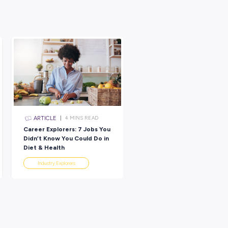
 in the value of reflection and that it’s motivated you to think 
S ON for next term!
her pointers:
matches your preferences
: As we mentioned, there’s no right o
e things out in a journal, draw or doodle through your thoughts, talk
rks for you!
 entire day, but scheduling in a regular little time slot to think on a
to ensure you make it a priority!
ions and explore them. Look at the opposite of what you initially
with all of your thoughts — just think and examine your thinking.
riend, parent or someone else you trust to help you. They might be ab
ouldn’t come on your own!
o you! If you discover your six things this half term and feel li
cials – we’d love to see and hear about how this reflection tas