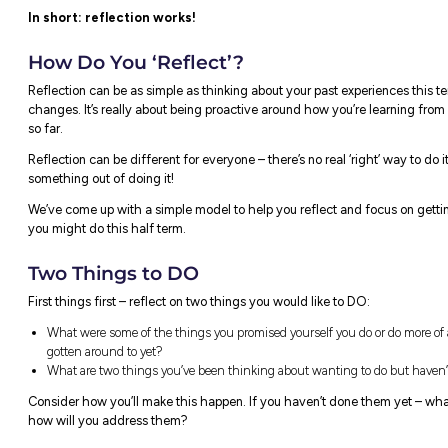
We’ll let you in on a secret – we thought it
research that helped us understand why it’
Reflection is about careful thought, and us
ideas, thoughts and actions to help you lear
about setting yourself up for success!
Reflection can help our brains pause afte
everything we’ve experienced, ready to proc
repeating the same old actions and mistak
Interestingly,
research
has found that emplo
on their performance and what they learne
days than those who did not reflect.
In short: reflection works!
How Do You ‘Reflect’?