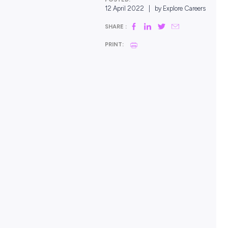
POSTED:
12 April 2022
|
by Explor
SHARE :
PRINT: