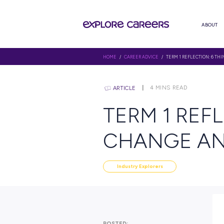
HOME
/
CAREER ADVICE
/ TERM 1
4
MINS R
ARTICLE
TERM 1
CHANGE
Industry Explorers