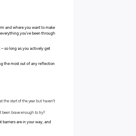
 all sounded a bit boring, too – until we read some pretty cool
s such a valuable exercise!
eful reflection involves consciously considering your beliefs,
n how to do things better in the future. Ultimately, reflection is
r a chaotic period, so we can spend some time untangling
ess and learn from it. Without reflection, we risk simply
es.
yees who spend fifteen minutes at the end of the day reflecti
d from the day’s experiences performed 23% better after ten