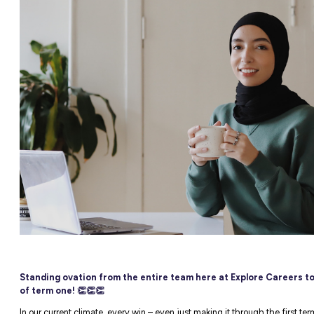
e Careers