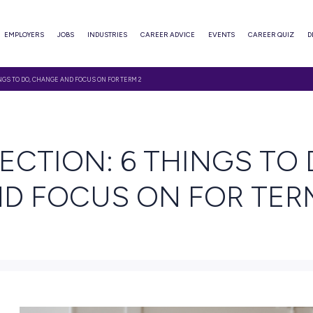
ABOUT
EMPLOYERS
JOBS
INDUSTRIES
CAREER ADVI
 REFLECTION: 6 THINGS TO DO, CHANGE AND FOCUS ON FOR TERM 2
EAD
 REFLECTION: 6 TH
 AND FOCUS ON 