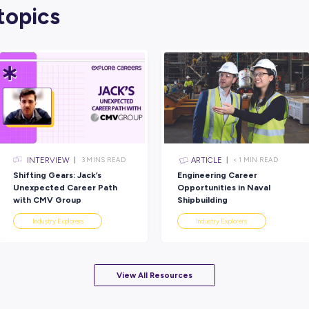
We hope this has helped renew your interest
six things you can DO, CHANGE and FOCU
To help you on your way, here are a few ot
Select a reflection process that 
one way to reflect. You might like to writ
out with a parent or friend – whatever wo
Schedule time:
It doesn’t need to be an
few things can be beneficial – and helps 
Just do it!:
Go back to your list of quest
believe. You don’t have to like or agree 
Ask for help
: If you get stuck, ask a f
to offer some insights about you; you w
Over to You
And now we hand the reflection torch over t
sharing them, remember to tag us on the so