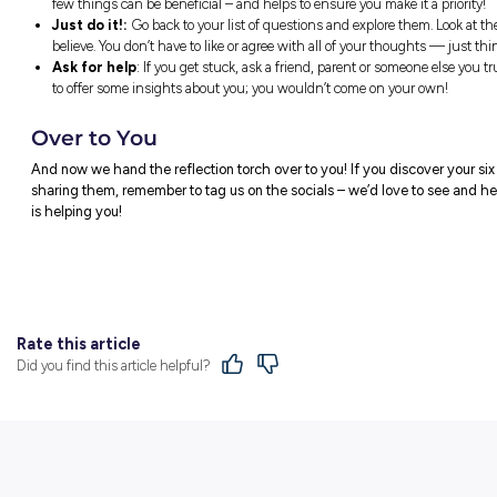
These are just suggestions of course! Th
to make some changes!
Two Things to FOCUS O
Setting a focus for the term ahead can be
help with decision making and assist you 
You can decide what you want to focus on
What have you been avoiding?
How are you achieving your goals?
How are you
not
helping or even hinderi
How might you contribute to the things 
You could write down your focus and keep
visualise what you want to achieve throug
A Few Reflection Pointe