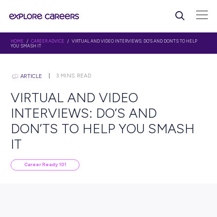
HOME
/
CAREER ADVICE
/ VIRTUAL AND VIDEO INTERVIEWS: DO’S AND DON’
YOU SMASH IT
3
MINS READ
ARTICLE
VIRTUAL AND VIDEO
INTERVIEWS: DO’S AND
DON’TS TO HELP YOU SM
IT
Career Ready 101