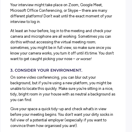
Virtual and Video Interviews: What to
Just because it’s on a screen doesn’t mean you should se
interview as ‘less’ serious or skip other
key interview advice
Here are our top tips to get this right:
1. TREAT IT LIKE A FACE-TO-FACE INTERVIEW.
ALL of the core interview success tips apply here; dress
smartly,
practice your responses
, do your research, and
prepare
questions to ask
– all the usual steps you would t
still need to happen.
2. DO A TEST RUN BEFORE YOUR INTERVIEW S
Your interview might take place on Zoom, Google Meet,
Microsoft Office Conferencing, or Skype – there are man
different platforms! Don’t wait until the exact moment of 
interview to log in.