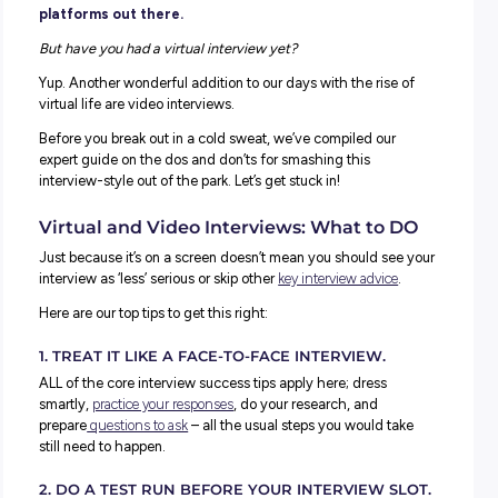
You’ve done online classes from home. You’ve prob
caught up with friends and family via a virtual vid
chat, and we know some of you will be regulars on
TikTok and all the other weird and wonderful virtu
platforms out there.
But have you had a virtual interview yet?
Yup. Another wonderful addition to our days with the rise
virtual life are video interviews.
Before you break out in a cold sweat, we’ve compiled our
expert guide on the dos and don’ts for smashing this
interview-style out of the park. Let’s get stuck in!