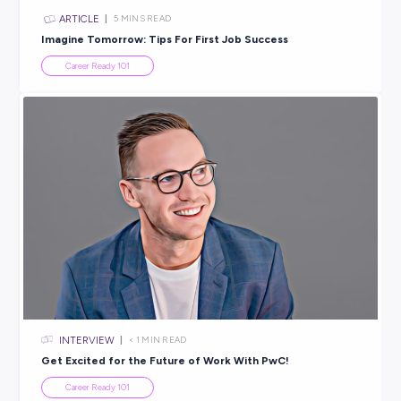
ARTICLE
8
MINS READ
What’s the Best Job for the Future? Discover Futur
Careers
Career Ready 101