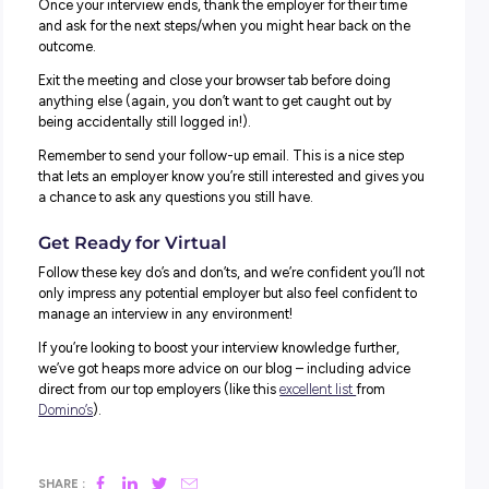
You’ve got zero excuse for being late for a virtual intervi
excuses of traffic or getting lost to lean back on!
Plan your day accordingly, and make sure you give yours
the right time to get prepped and ready to log in to give i
best shot.
2. DON’T FORGET TO LET YOUR FAMILY KNOW.
If you’ve got parents, siblings or pets who are likely to w
in and out of view, give them a heads up about what you
doing and ask them to steer clear for the duration of your
interview.
This will also help you minimise distractions and stay fo
where it matters most.
3. DON’T OVERCOMPLICATE THINGS.
We KNOW it’s tempting but steer well away from funny fil