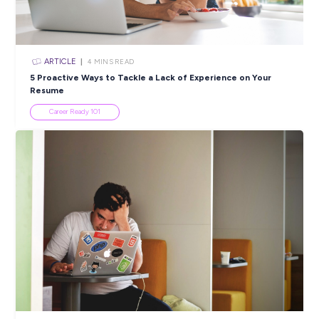
ARTICLE
5
MINS READ
Imagine Tomorrow: Tips For First Job Success
Career Ready 101