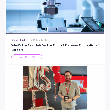
a chance to ask any questions you still have.
Get Ready for Virtual
Follow these key do’s and don’ts, and we’re confident you’
only impress any potential employer but also feel confide
manage an interview in any environment!
If you’re looking to boost your interview knowledge furthe
we’ve got heaps more advice on our blog – including ad
direct from our top employers (like this
excellent list
from
Domino’s
).
SHARE :
PRINT: