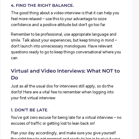
At least an hour before, log in to the meeting and check 
camera and microphone are all working. Sometimes you
do this without accessing the virtual meeting room;
sometimes, you might be in full view, so make sure once
know your camera works, you turn it off until it’s time. You
want to get caught picking your nose –
or worse!
3. CONSIDER YOUR ENVIRONMENT.
On some video conferencing, you can blur out your
background, but if you’re using a new platform, you migh
unable to locate this quickly. Make sure you’re sitting in a 
tidy, bright room in your house with as neutral a backgro
you can find.
Give your space a quick tidy-up and check what’s in vie
before your meeting begins. You don’t want your dirty soc
full view of a potential employer (especially if you want t
convince them how organised you are!).