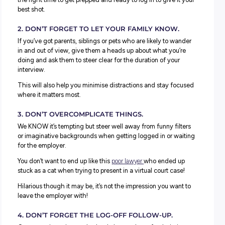
4. FIND THE RIGHT BALANCE.
The good thing about a video interview is that it can hel
feel more relaxed – use this to your advantage to ooze
confidence and a positive attitude but don’t go too far.
Remember to be professional, use appropriate language 
smile. Talk about your experiences, but keep timing in mi
don’t launch into unnecessary monologues. Have relevan
questions ready to go to keep things conversational whe
can.
Virtual and Video Interviews: What NO
Do
Just as all the usual dos for interviews still apply, so do t
don’ts! Here are a vital few to remember when logging in
your first virtual interview:
1. DON’T BE LATE
.