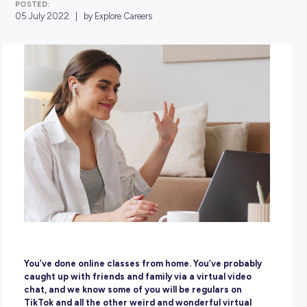
POSTED:
05 July 2022
|
by Explore Careers