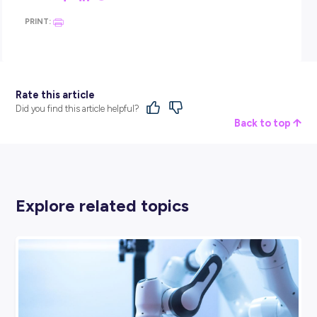
or imaginative backgrounds when getting logged in or w
for the employer.
You don’t want to end up like this
poor lawyer
who ended 
stuck as a cat when trying to present in a virtual court cas
Hilarious though it may be, it’s not the impression you wan
leave the employer with!
4. DON’T FORGET THE LOG-OFF FOLLOW-UP.
Once your interview ends, thank the employer for their t
and ask for the next steps/when you might hear back on
outcome.
Exit the meeting and close your browser tab before doing
anything else (again, you don’t want to get caught out b
being accidentally still logged in!).
Remember to send your follow-up email. This is a nice s
that lets an employer know you’re still interested and giv