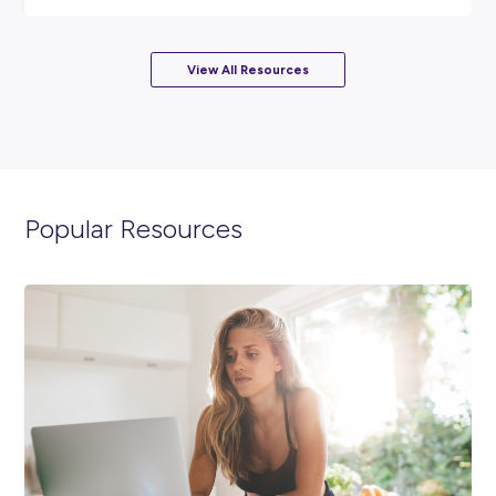
ARTICLE
3
MINS READ
Why a Part-Time Job at Coles Could Be the Start o
Something Big
Career Ready 101