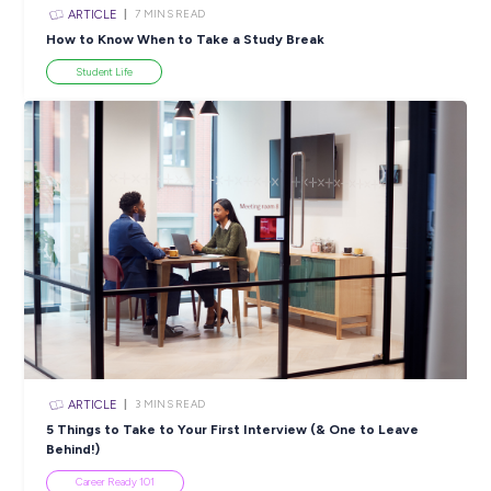
INTERVIEW
< 1
MIN READ
Get Excited for the Future of Work With PwC!
Career Ready 101
View All Resources