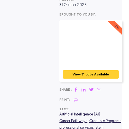
POSTED:
31 October 2025
BROUGHT TO YOU BY:
View 31 Jobs Avail