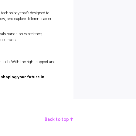
 artificial intelligence can automate repetitive tasks and free up
learning new tools, experimenting, and finding better ways to solve
tech is simple: stay curious.
when you’re busy, keep learning and exploring what’s new. The mor
valuable you become.”
the Right Fit
e opportunities, Capgemini quickly caught his attention. “I saw it
r and wanted to know why,” he says.
made sense. “Everyone was approachable and genuinely passionate
I found once I joined. The culture here is friendly, collaborative, 
igure things out on your own.”
lenge and people-first culture makes all the difference. “You don’t