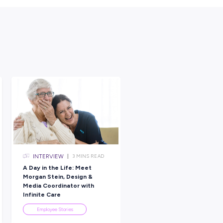
elieve in you, and that makes the work meaningful.”
sulting, technology, and digital transformation companies, helping
olve complex challenges.
i is creating real change through technology that’s designed to
raduates, it’s a place to learn, grow, and explore different career
on.
designed to give young professionals hands-on experience,
ork on projects that have a genuine impact.
n Tech Journey?
ingness to learn can open doors in tech. With the right support an
 fast as the technology itself.
nship programs
today and start shaping your future in