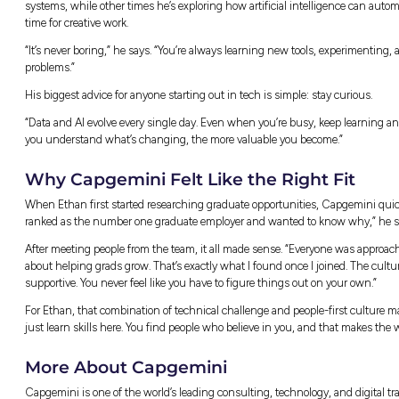
Getting Started and Find
Like many graduates, Ethan didn’t have a cle
Capgemini. “You don’t really learn consulti
needed to get started.”
Before day one, Ethan was paired with a budd
day so much easier,” he says. “You never feel 
From there, the learning came fast. The gra
communication, and time management – skill
an eleven-week experience where graduates w
and confidence along the way.
“There’s a lot of support,” Ethan says. “You’
help. You’re encouraged to ask questions an
Life in Data and AI
Working in Data and AI means every day is d