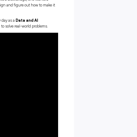
sn’t about staring at code all day. It’s about building things
inesses.
a LEGO castle,” he says. “One wants a drawbridge, one wants a
to help everyone agree on the design and figure out how to make i
’s not far from what he does every day as a
Data and AI
nisations use technology and data to solve real-world problems.