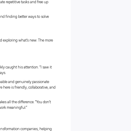
ing His Feet
ar picture of what consulting actually meant until he joined
ng at uni,” he says. “But Capgemini made sure we had everything 
y who helped him navigate those first few weeks. “It made the fir
like you’re walking in blind.”
duate program began with interactive sessions on teamwork,
s that turn theory into practice. Then came the
Invent Institut
ork together on real projects, building both technical knowledge
ve got mentors, project leads, and other grads who are always happy 
d learn from everyone around you.”
ifferent. Some weeks Ethan helps a client design smarter data