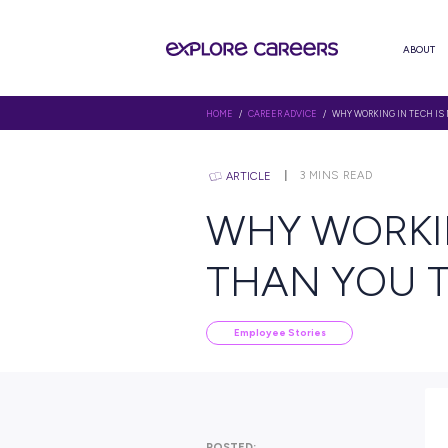
HOME
/
CAREER ADVICE
/ WHY W
3
MINS RE
ARTICLE
WHY WO
THAN Y
Employee Stories