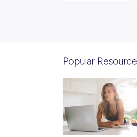
Explore re