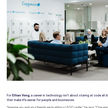
NEW
able