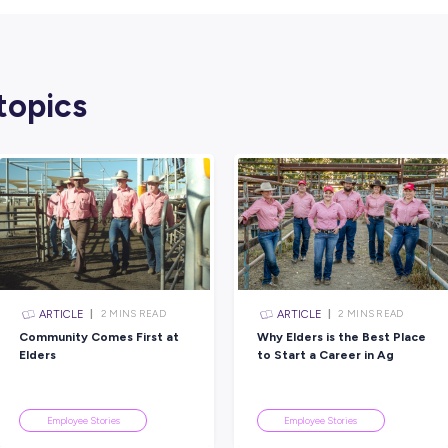
just learn skills here. You find people who b
More About Capgemini
Capgemini is one of the world’s leading con
businesses use innovation, data, and AI to s
In Australia and around the globe, Capgemin
make the world work better. For students and g
paths within tech, consulting, and innovati
Their graduate and internship programs are 
personalised mentoring, and the chance to w
Ready to Start Your Ow
Ethan’s story shows how curiosity and a will
mindset, you can build a career that grows as
Explore Capgemini’s
graduate and inter