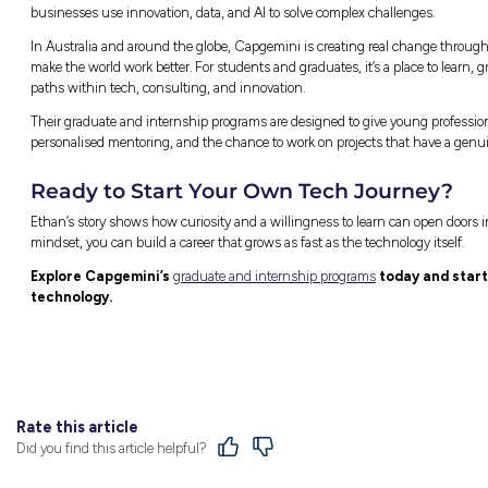
systems, while other times he’s exploring how
time for creative work.
“It’s never boring,” he says. “You’re always 
problems.”
His biggest advice for anyone starting out in 
“Data and AI evolve every single day. Even 
you understand what’s changing, the more 
Why Capgemini Felt Like 
When Ethan first started researching graduat
ranked as the number one graduate employe
After meeting people from the team, it all 
about helping grads grow. That’s exactly what 
supportive. You never feel like you have to f
For Ethan, that combination of technical chal