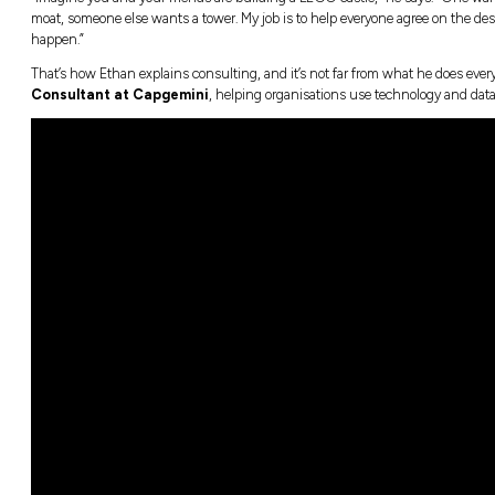
For
Ethan Vong
, a career in technology i
that make life easier for people and bus
e Programs
m
“Imagine you and your friends are building 
moat, someone else wants a tower. My job is 
happen.”
That’s how Ethan explains consulting, and it
Consultant at Capgemini
, helping orga