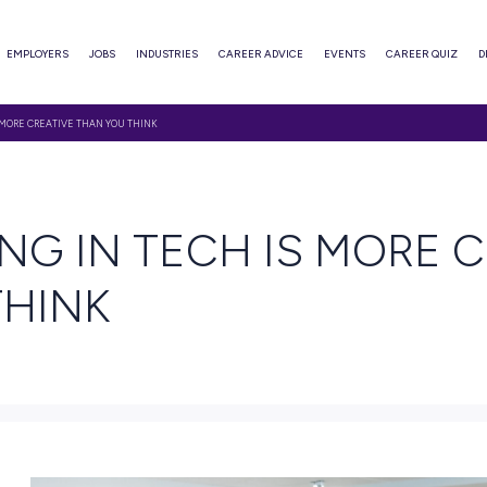
ABOUT
EMPLOYERS
JOBS
INDUSTRIES
CAREER ADVI
ORKING IN TECH IS MORE CREATIVE THAN YOU THINK
AD
RKING IN TECH I
OU THINK