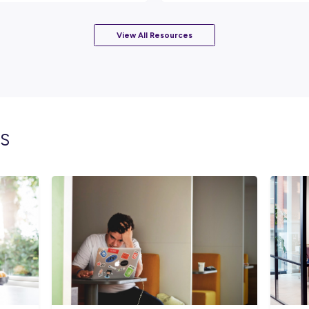
technology.
Rate this article
Did you find this article helpful?
lated topics