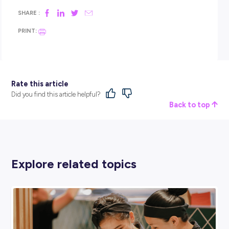
science.
Annabelle:
Don’t stress about having it all figured out. If y
enjoy solving problems or figuring out how things work, try
something — a subject that challenges you, an online cours
a conversation with someone working in an area that intere
you.
Prakriti:
Be willing to experiment. Careers aren’t built over
they’re explored over time. Focus on subjects that keep your
options open, especially maths, and follow what you’re curi
about.
WHAT WOULD YOU SAY TO SOMEONE WHO
DOESN’T THINK THEY’RE SMART ENOUGH?
Alison:
That feeling is far more common than you’d think.
Engineering isn’t about being the smartest person in the 
it’s about curiosity, persistence, and learning from mistakes
energy transition needs people with diverse backgrounds a