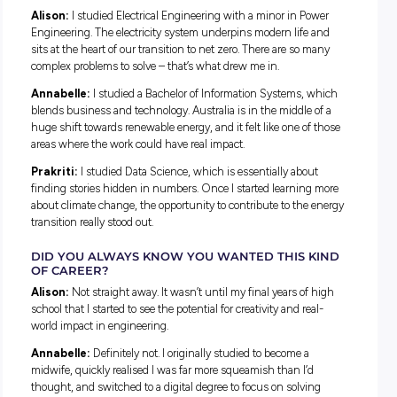
demand for women across engineering, technology, and ana
roles continues to grow. The three graduates featured belo
took a different path to get here, and their stories show jus
many ways there are to do work that makes a real difference.
Meet the Grads
Alison Murray, Engineering Stream
Annabelle Koinis, Digital Stream
Prakriti Bhatia, Data Analytics Stream
Different Paths Into Engineering and 
WHAT DID YOU STUDY, AND WHAT ATTRACT
YOU TO THE ENERGY SECTOR?
Alison:
I studied Electrical Engineering with a minor in Po
Engineering. The electricity system underpins modern life 
sits at the heart of our transition to net zero. There are so m
complex problems to solve – that’s what drew me in.