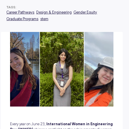
POSTED:
11 June 2026
TAGS:
Career Pathways
Design & Engineering
Gender Equity
Graduate Programs
stem