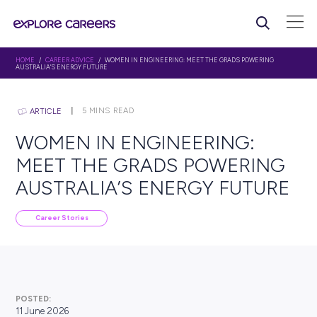
HOME
/
CAREER ADVICE
/ WOMEN IN ENGINEERING: MEET THE GRADS PO
AUSTRALIA’S ENERGY FUTURE
5
MINS READ
ARTICLE
WOMEN IN ENGINEERING
MEET THE GRADS POWER
AUSTRALIA’S ENERGY FU
Career Stories