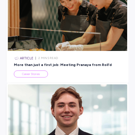
different ways of thinking.
Annabelle:
Nearly everyone feels this way at some point. Y
wouldn’t expect to pick up a guitar and play it perfectly on d
Apply for opportunities even when you feel underqualified
those are often the ones that push you most.
Prakriti:
Progress beats perfection. What matters is showi
staying curious, and being willing to ask for help. There are
people around you who want to see you succeed.
Ready to Explore a Career in Energy a
Engineering?
These three graduates are proof that there’s no single path i
engineering, digital, or analytics — and that the energy sec
room for all kinds of thinkers.
Find out more about the
AEMO Graduate Program
and wha
career in Australia’s energy future could look like for you here