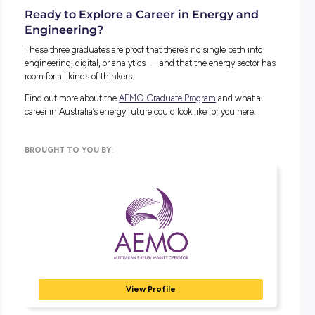
classmates, and building skills gradually outside of class all
helped.
Prakriti:
I used to feel like I had to know everything perfect
before speaking up. Letting go of that and focusing on prog
instead made a huge difference.
WHAT SKILLS HAVE BEEN MOST IMPORTANT?
All three point to the same thing: technical skills get you sta
but communication, teamwork, and the ability to keep learn
what help you grow. As Prakriti puts it, “soft skills help you
succeed.”
Advice for Students
WHAT WOULD YOU SAY TO A STUDENT THINK
ABOUT THIS KIND OF CAREER?
Alison:
Engineering is far broader than most people realise. 
core it’s about creativity and problem-solving, not just math