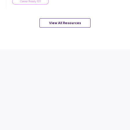
ARTICLE
3
MINS READ
How to Ace Your Very First Job Interview 🚗
Career Advice
View All Resources