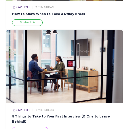
ARTICLE
3
MINS READ
Seven years in, and she’s still obsessed with this job
Career Stories