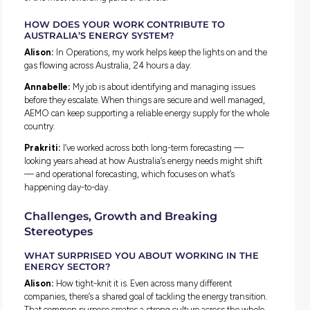
Professionals Network made it clear this was a place where
learning is encouraged, not rushed.
What the Job Is Really Like
WHAT DOES A TYPICAL DAY LOOK LIKE?
Alison:
Every day looks different. It’s a mix of independent 
and collaboration, from building models that simulate the 
system to coding and analysis.
Annabelle:
Right now I’m rotating through Digital Risk, so
part of my day involves talking to people across the busines
start with a team check-in, then it’s a mix of meetings and
focused work.
Prakriti:
It depends on which team you’re rotating through
analytics I’ve done everything from building dashboards to
contributing to papers on operational insights, plus helping
events through the Young Energy Professionals Network.