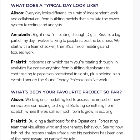
modern-day problems.
Prakriti:
I started out in Biomedical Science before switchi
Data Science. The flexibility it offered across industries, and
ability to answer real-world questions in real time, made it t
right move.
WHAT MADE YOU APPLY FOR THE AEMO
GRADUATE PROGRAM?
Alison:
AEMO has a bird’s-eye view across the whole ener
sector. The Graduate Program offers exposure to many diffe
parts of the business, from operations to system design – t
kind of breadth so early in a career is hard to find.
Annabelle:
I wanted a role where I could feel proud of the 
Rotating through teams over two years also felt like the righ
to figure out where I wanted to land in digital.
Prakriti:
I came across AEMO at a careers fair. Access to c
workshops, development sessions, and the Young Energy