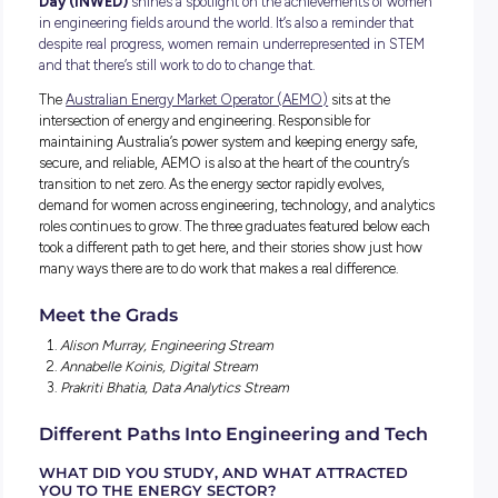
Every year on June 23,
International Women in Engine
Day (INWED)
shines a spotlight on the achievements of
in engineering fields around the world. It’s also a reminder t
despite real progress, women remain underrepresented in
and that there’s still work to do to change that.
The
Australian Energy Market Operator (AEMO)
sits at the
intersection of energy and engineering. Responsible for
maintaining Australia’s power system and keeping energy s
secure, and reliable, AEMO is also at the heart of the country
transition to net zero. As the energy sector rapidly evolves,