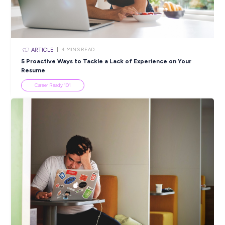
ARTICLE
3
MINS READ
Inside Charlie’s first year in BDO’s High School Leave
Program
Career Stories