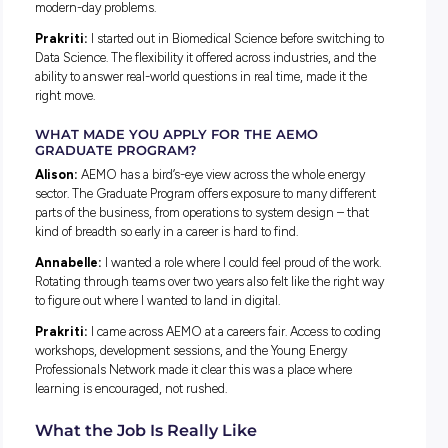
Annabelle:
I studied a Bachelor of Information Systems, 
blends business and technology. Australia is in the middle o
huge shift towards renewable energy, and it felt like one of 
areas where the work could have real impact.
Prakriti:
I studied Data Science, which is essentially abou
finding stories hidden in numbers. Once I started learning
about climate change, the opportunity to contribute to the 
transition really stood out.
DID YOU ALWAYS KNOW YOU WANTED THIS K
OF CAREER?
Alison:
Not straight away. It wasn’t until my final years of 
school that I started to see the potential for creativity and rea
world impact in engineering.
Annabelle:
Definitely not. I originally studied to become a
midwife, quickly realised I was far more squeamish than I’d
thought, and switched to a digital degree to focus on solvin