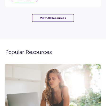
ARTICLE
2
MINS READ
More than just a first job: Meeting Pranaya from Rol
Career Stories