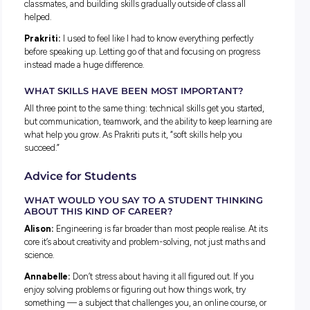
country.
Prakriti:
I’ve worked across both long-term forecasting —
looking years ahead at how Australia’s energy needs might s
— and operational forecasting, which focuses on what’s
happening day-to-day.
Challenges, Growth and Breaking
Stereotypes
WHAT SURPRISED YOU ABOUT WORKING IN T
ENERGY SECTOR?
Alison:
How tight-knit it is. Even across many different
companies, there’s a shared goal of tackling the energy trans
That common purpose creates a strong culture across the 
industry.
Annabelle:
How many moving parts exist behind the scenes
more like a national group project, where communication ma
just as much as technical expertise.