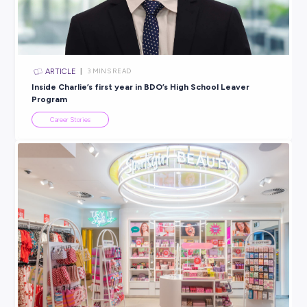
BROUGHT TO YOU BY:
AEMO
ENERGY
View Profile
SHARE :
PRINT: