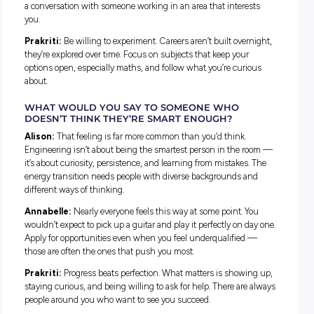
Prakriti:
How dynamic it is. I expected something slow an
overly technical, but it’s fast-moving and constantly changi
with data scientists, analysts, and policy professionals all w
alongside engineers.
HAVE YOU FACED CHALLENGES THROUGHOU
YOUR JOURNEY, AND HOW DID YOU WORK
THROUGH THEM?
Alison:
For me the challenge was internal. The biggest barr
was the voice in my head telling me engineering wasn’t for
someone like me. It wasn’t until I was mentored by a female
engineer that I saw myself reflected in the industry. Since t
one of my goals has been to be a visible role model for youn
students.
Annabelle:
Switching from healthcare to tech was the har
part. Moving into a more male-dominated course also took
adjustment. Asking questions early, finding supportive