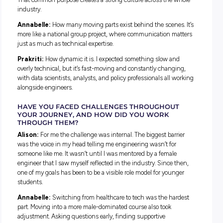
WHAT’S BEEN YOUR FAVOURITE PROJECT SO 
Alison:
Working on a modelling tool to assess the impact o
renewables connecting to the grid. Building something fro
scratch, where there’s still so much room to grow, is exciting
Prakriti:
Building a dashboard for the Operational Forecas
team that visualises wind and solar energy behaviour. See
behind-the-scenes analysis feeds into big decisions has b
of the most rewarding parts of the role.
HOW DOES YOUR WORK CONTRIBUTE TO
AUSTRALIA’S ENERGY SYSTEM?
Alison:
In Operations, my work helps keep the lights on an
gas flowing across Australia, 24 hours a day.
Annabelle:
My job is about identifying and managing issu
before they escalate. When things are secure and well man
AEMO can keep supporting a reliable energy supply for the