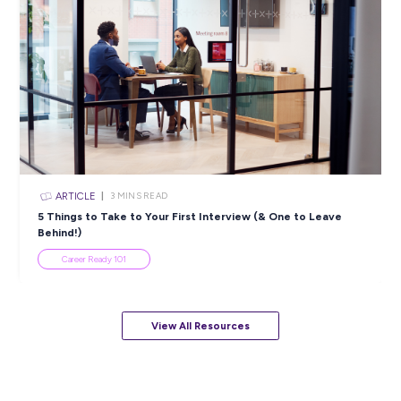
ARTICLE
2
MINS READ
Bridging the Tech Skills Gap in Australia: Unveiling
Opportunities & Ways Forward
In the News
View All Resources