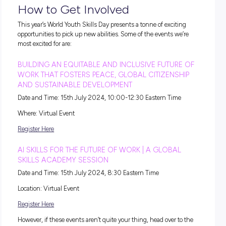
worse is that a disproportionate number of NEETs (Not in
Employment, Education or Training) are women.
It’s taking a while for graduates to land stable jobs
Even after spending years at high school or university, mos
still find themselves waiting an average of 13.8 months to l
permanent work.
What’s more,
sources claim
that young people are three tim
more likely to be unemployed than adults and are exposed t
low-quality jobs, market inequalities and longer school-to-
transition periods than adults.
With all this in mind, it’s clear why World Youth Skills Day i
important; in order to get a fair shot at career success, youn
adults need to be empowered by people at the top!
Unpacking This Year’s Theme