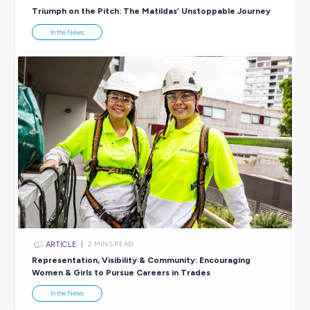
There’s no better time than today to start preparing yourself 
future, and Explore Careers can help you do it!
This World Youth Skills Day, we encourage you to check out
free career
resources
and our extensive list of
career events
;
getting ready for the workforce now is the best way to brig
your future.
SHARE :
PRINT:
Rate this article
Did you find this article helpful?