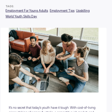
POSTED:
12 July 2024
TAGS:
Employment For Young Adults
Employment Tips
Upskillin
World Youth Skills Day