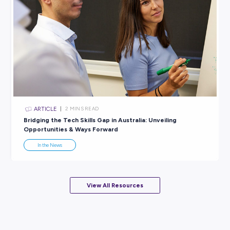
ARTICLE
3
MINS READ
Triumph on the Pitch: The Matildas’ Unstoppable J
In the News