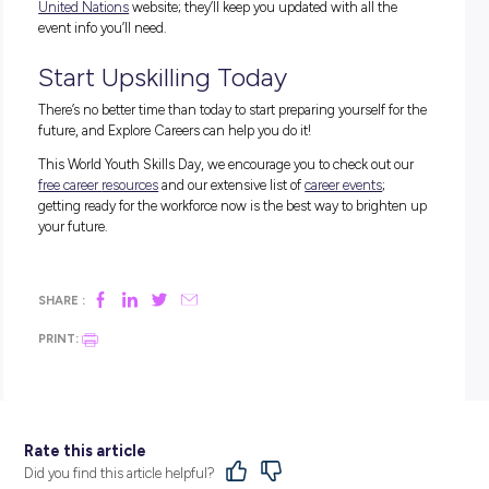
The theme for this year’s World Youth Skills Day 2024 is “Y
Skills for Peace and Development” and highlights the impor
role that young people play in peacebuilding and conflict
resolution.
Essentially, by highlighting the possibility of a well-equipp
generation solving crucial world issues, the World Youth Ski
Day team is pointing out the importance of dedicating resou
opportunities, and education to our younger generation!
How to Get Involved
This year’s World Youth Skills Day presents a tonne of excit
opportunities to pick up new abilities. Some of the events we
most excited for are:
BUILDING AN EQUITABLE AND INCLUSIVE FUTUR
WORK THAT FOSTERS PEACE, GLOBAL CITIZENS
AND SUSTAINABLE DEVELOPMENT