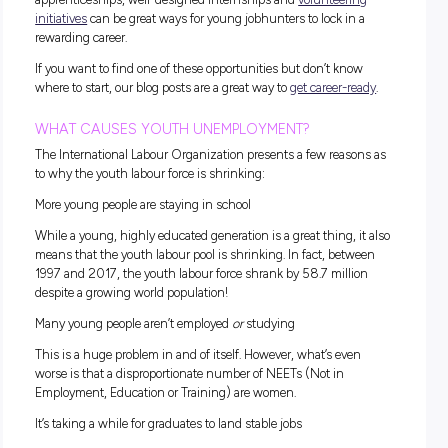
Why is Youth Employment Su
a Big Issue?
To fully understand the importance of World Youth Skills D
first have to understand the extent of the issue and what n
be done to fix our workforce woes.
ACCORDING TO THE UNITED NATIONS:
600 million jobs would have to be created over the next
years to meet youth employment needs.
Back in 2021, a whopping 75 million young people wer
unemployed.
The youth population will increase by over 78 million b
2021 and 2030.
With these stats in mind, the workforce might seem a little 
but the
United Nations
also states that good-quality
apprenticeships, well-designed internships and
volunteeri