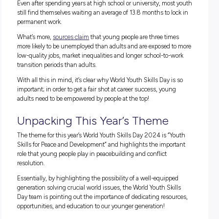
initiatives
can be great ways for young jobhunters to lock in
rewarding career.
If you want to find one of these opportunities but don’t kno
where to start, our blog posts are a great way to
get career-r
WHAT CAUSES YOUTH UNEMPLOYMENT?
The International Labour Organization presents a few reaso
to why the youth labour force is shrinking:
More young people are staying in school
While a young, highly educated generation is a great thing, 
means that the youth labour pool is shrinking. In fact, bet
1997 and 2017, the youth labour force shrank by 58.7 milli
despite a growing world population!
Many young people aren’t employed
or
studying
This is a huge problem in and of itself. However, what’s eve