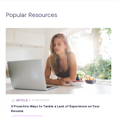
ARTICLE
2
MINS READ
Representation, Visibility & Community: Encouragin
Women & Girls to Pursue Careers in Trades
In the News