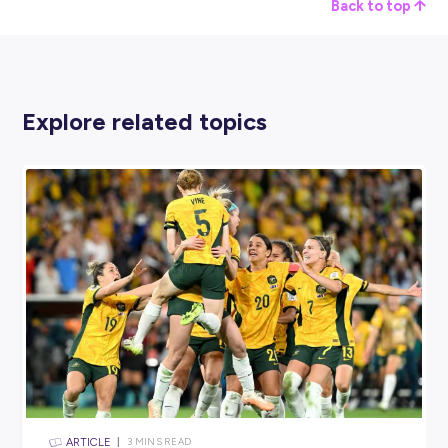
Date and Time:
15
th
July 2024, 10:00-12:30 Eastern Tim
Where:
Virtual Event
Register Here
AI SKILLS FOR THE FUTURE OF WORK | A GLOBA
SKILLS ACADEMY SESSION
Date and Time:
15
th
July 2024, 8:30 Eastern Time
Location:
Virtual Event
Register Here
However, if these events aren’t quite your thing, head over t
United Nations
website; they’ll keep you updated with all t
event info you’ll need.
Start Upskilling Today