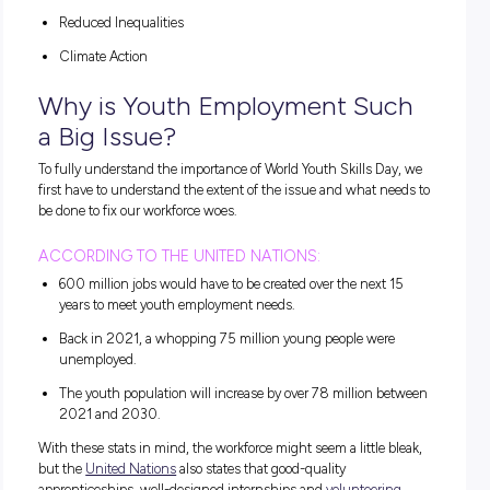
Why is World Youth Skills Day
Important?
The team behind World Youth Skills Day is fighting for your 
to success and leadership. In short, they want to create a br
future and empower you to make your mark on the world.
To do so, they’re implementing some Suitable Development 
otherwise known as SDGs, to make sure that the next gene
can thrive. According to the SDG Resources website, these
include:
Quality Education
Decent Work and Economic Growth
Reduced Inequalities
Climate Action