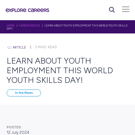
HOME
/
CAREER ADVICE
/ LEARN ABOUT YOUTH EMPLOYMENT THIS WORLD
DAY!
3
MINS READ
ARTICLE
LEARN ABOUT YOUTH
EMPLOYMENT THIS WOR
YOUTH SKILLS DAY!
In the News