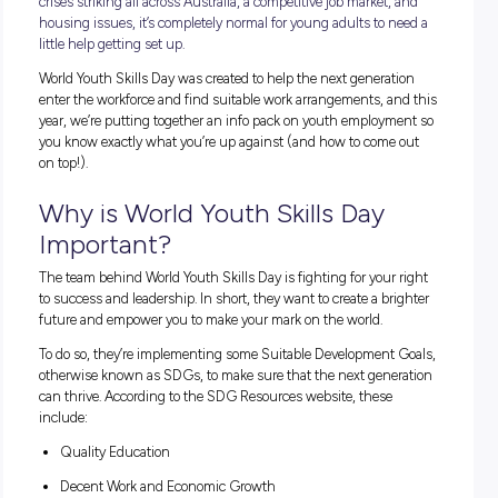
It’s no secret that today’s youth have it tough. With cost-of-l
crises striking all across Australia, a competitive job market,
housing issues, it’s completely normal for young adults to n
little help getting set up.
World Youth Skills Day was created to help the next generat
enter the workforce and find suitable work arrangements, a
year, we’re putting together an info pack on youth employm
you know exactly what you’re up against (and how to come
on top!).