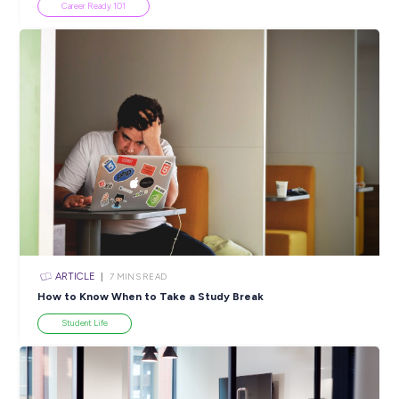
ARTICLE
4
MINS READ
Australian Skills Priority List 2022: What Does the D
Mean For You
In the News