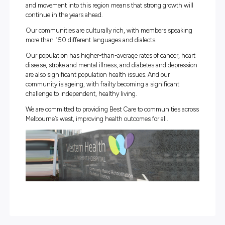
We provide a combination of hospital, community-based
in-reach services to aged, adult and paediatric patients 
newborn babies. Western Health also offers drug health
addiction medicine support through our inpatient servic
community Drug Health Service.
Employing more than 11,000 staff, Western Health has 
strong philosophy of working with our local community 
deliver excellence in patient care.
Our Communities
Western Health is the major healthcare provider to one of
fastest-growing and most diverse regions of Australia. T
catchment population is nearing 900,000, and the birth
and movement into this region means that strong growth
continue in the years ahead.
Our communities are culturally rich, with members spe
more than 150 different languages and dialects.