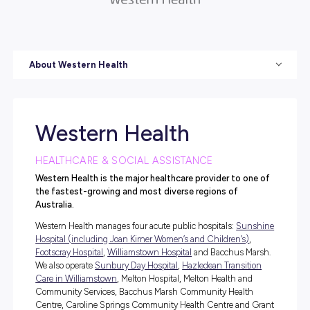
About Western Health
Western Health
HEALTHCARE & SOCIAL ASSISTANCE
Western Health is the major healthcare provider to 