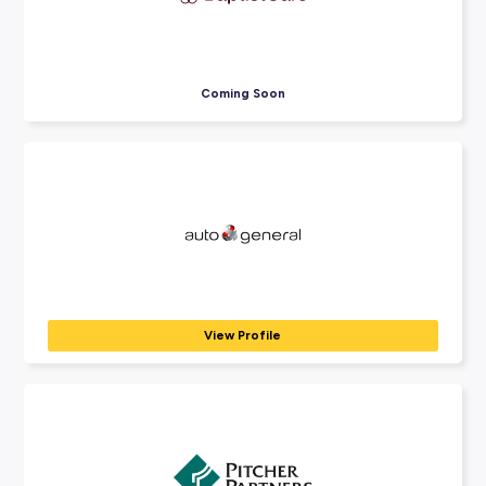
Explore Employers
Explore our many employer partners who wan
part of your future career journey.
Harvey Norman
RETAIL & CUSTOMER SERVICE
Harvey Norman, Domayne and Joyce Mayne offer many possi