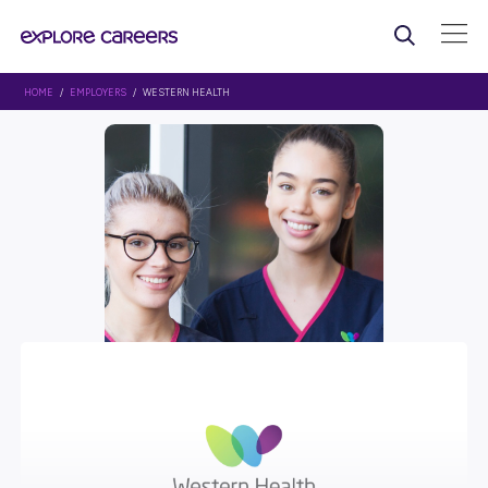
HOME
/
EMPLOYERS
/ WESTERN HEALTH