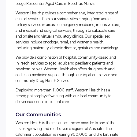
the fastest-growing and most diverse regions of
Australia.
Western Health manages four acute public hospitals:
Su
Hospital (including Joan Kirner Women’s and Children’s
Footscray Hospital
,
Williamstown Hospital
and Bacchus 
We also operate
Sunbury Day Hospital
,
Hazledean Transi
Care in Williamstown
, Melton Hospital, Melton Health a
Community Services, Bacchus Marsh Community Heal
Centre, Caroline Springs Community Health Centre an
Lodge Residential Aged Care in Bacchus Marsh.
Western Health provides a comprehensive, integrated ran
clinical services from our various sites ranging from acut
tertiary services in areas of emergency medicine, intensiv
and medical and surgical services, through to subacute 
and onsite and virtual ambulatory clinics. Our specialise
services include oncology, renal, and women’s health,
including maternity, chronic disease, geriatrics and cardi