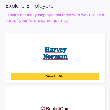
Connect With Us
Visit Western Health Website Here