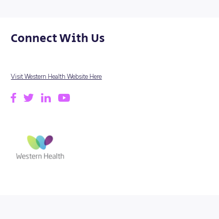
Our population has higher-than-average rates of cancer,
disease, stroke and mental illness, and diabetes and dep
are also significant population health issues. And our
community is ageing, with frailty becoming a significant
challenge to independent, healthy living.
We are committed to providing Best Care to communities
Melbourne’s west, improving health outcomes for all.