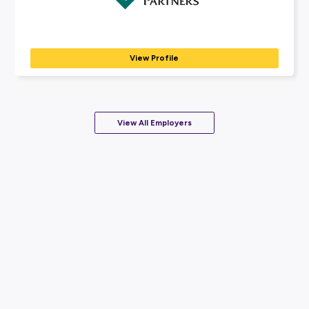
to...
View Profile
Coming Soon