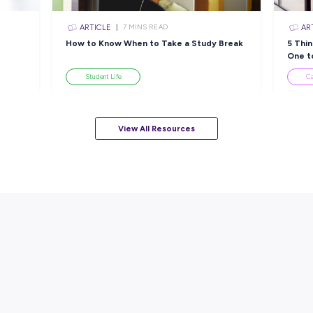
sources