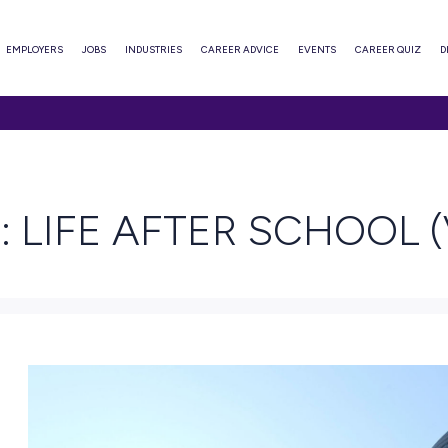
ABOUT
EMPLOYERS
JOBS
INDUSTRIES
CAREER ADVI
R SCHOOL (VIC)
AD
RIE: LIFE AFTER 