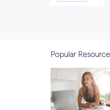
EVENTS
< 1
MIN R
Making Opportunitie
Happen: Hear From F
Trainee, Robert Saric
Employee Stories