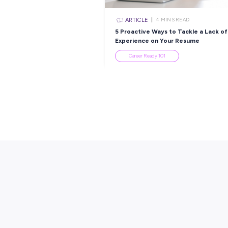
Popular Re