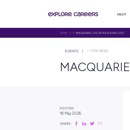
HOME
/ / MACQUARIE: LIFE AFTE
< 1
MIN RE
EVENTS
MACQUA