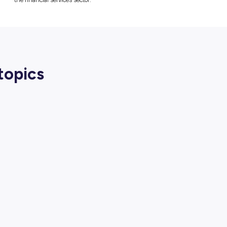
Macquarie Group
is hosting high-performi
event designed to demystify the financi
opportunities available. The session is
a future in banking, finance and technolog
Students will gain insight into the diverse 
available within the organisation, and learn 
the financial services sector.
lated topics