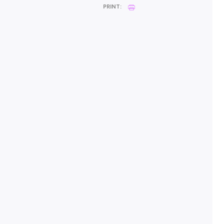
POSTED:
18 May 2026
SHARE :
PRINT: