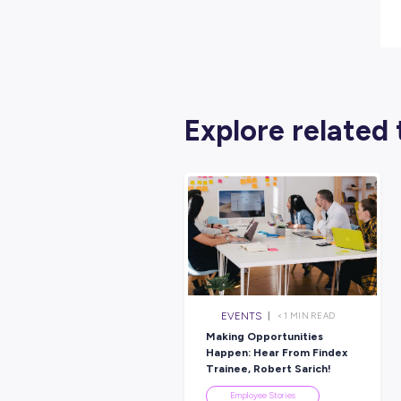
Explore re