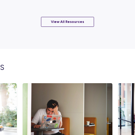
EAD
s
index
h!
View All Resourc