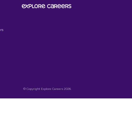
SIGN UP TO OUR