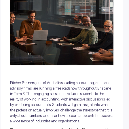
18 May 2026