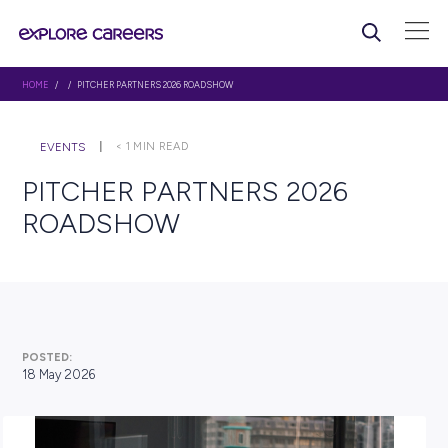
HOME
/ / PITCHER PARTNERS 2026 ROADSHOW
< 1
MIN READ
EVENTS
PITCHER PARTNERS 2026
ROADSHOW
POSTED: