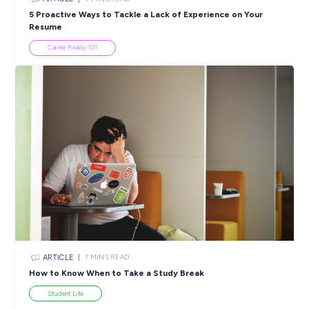
Popular Resources