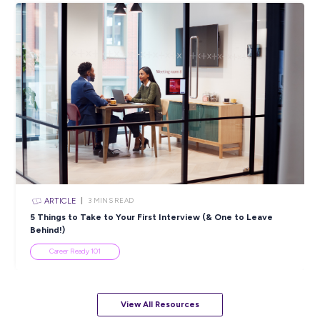
ARTICLE
4
MINS READ
5 Proactive Ways to Tackle a Lack of Experience on 
Resume
Career Ready 101