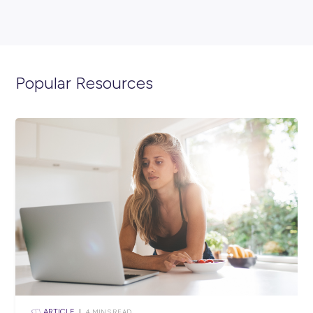
EVENTS
< 1
MIN READ
Making Opportunities Happen: Hear From Findex Tr
Robert Sarich!
Employee Stories
View All Resources