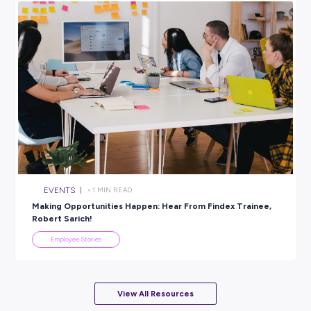
SHARE :
PRINT:
Explore related topics