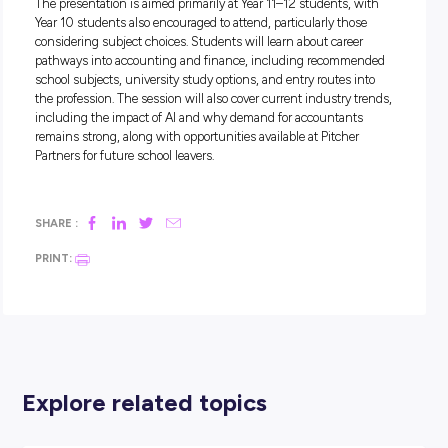
Pitcher Partners
,
one of Australia’s leading accounting, audi
advisory firms, are running a free roadshow throughout Bri
in Term 3. This engaging session introduces students to th
reality of working in accounting, with interactive discussion
by practicing accountants. Students will gain insight into 
the profession actually involves, challenge the stereotype tha
only about numbers, and hear how accountants contribute
a wide range of industries and organisations.
The presentation is aimed primarily at Year 11–12 students, 
Year 10 students also encouraged to attend, particularly tho
considering subject choices. Students will learn about caree
pathways into accounting and finance, including recomm
school subjects, university study options, and entry routes 
the profession. The session will also cover current industry 
including the impact of AI and why demand for accountant
remains strong, along with opportunities available at Pitche
Partners for future school leavers.