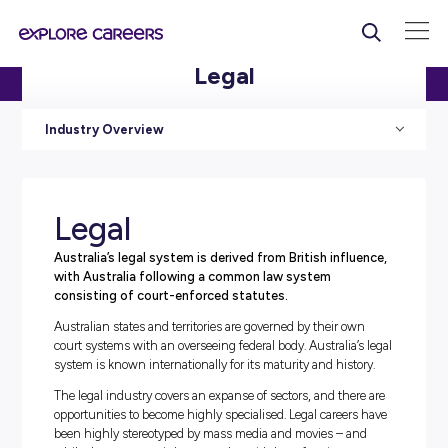
Legal
HOME
/
INDUSTRIES
/ LEGAL
Industry Overview
Legal
Australia’s legal system is derived from British infl
with Australia following a common law system
consisting of court-enforced statutes.
Australian states and territories are governed by their o
court systems with an overseeing federal body. Australia’