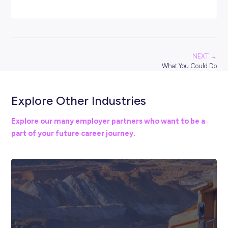
access the right legal professionals. This sector also invo
many career pathways within advocacy and policy
development.
The legal industry is a highly regulated field. Entry to
becoming a fully registered solicitor, lawyer or barrister wi
require a bachelor’s degree, alongside postgraduate stu
successful completion of professional competency-base
exams dependent on the type of legal work you want to 
That might sound like a lot of work, but a legal career is
guaranteed to be rewarding and offer many opportunitie
grow professionally.