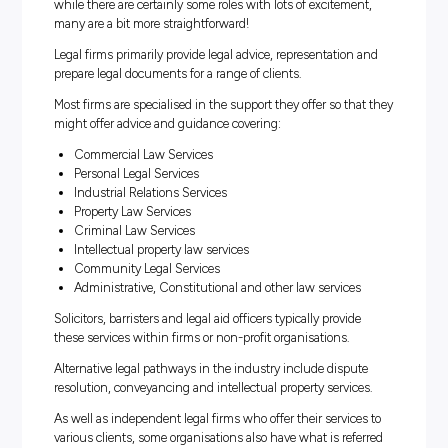
system is known internationally for its maturity and hist
The legal industry covers an expanse of sectors, and the
opportunities to become highly specialised. Legal career
been highly stereotyped by mass media and movies – a
while there are certainly some roles with lots of exciteme
many are a bit more straightforward!
Legal firms primarily provide legal advice, representation
prepare legal documents for a range of clients.
Most firms are specialised in the support they offer so th
might offer advice and guidance covering:
Commercial Law Services
Personal Legal Services
Industrial Relations Services
Property Law Services
Criminal Law Services
Intellectual property law services
Community Legal Services