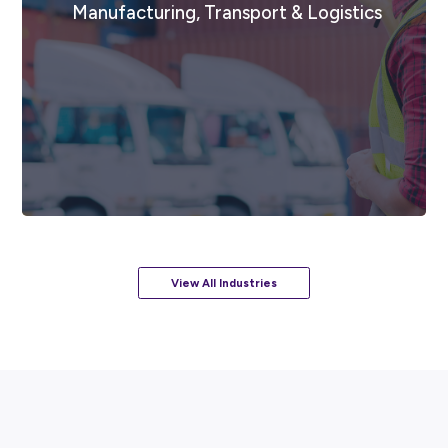
Food & Beverage Services