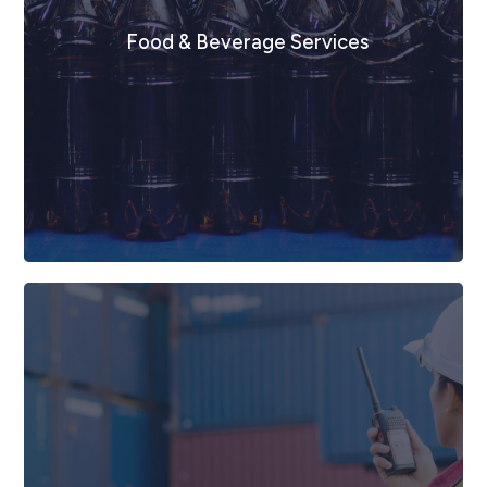
Mining, Energy & Resources