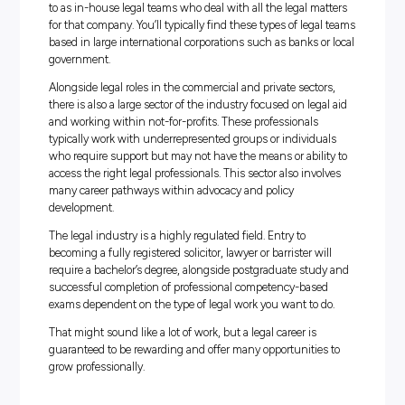
Administrative, Constitutional and other law service
Solicitors, barristers and legal aid officers typically provid
these services within firms or non-profit organisations.
Alternative legal pathways in the industry include dispu
resolution, conveyancing and intellectual property servic
As well as independent legal firms who offer their servic
various clients, some organisations also have what is ref
to as in-house legal teams who deal with all the legal ma
for that company. You’ll typically find these types of lega
based in large international corporations such as banks o
government.
Alongside legal roles in the commercial and private secto
there is also a large sector of the industry focused on leg
and working within not-for-profits. These professionals
typically work with underrepresented groups or individu
who require support but may not have the means or abili