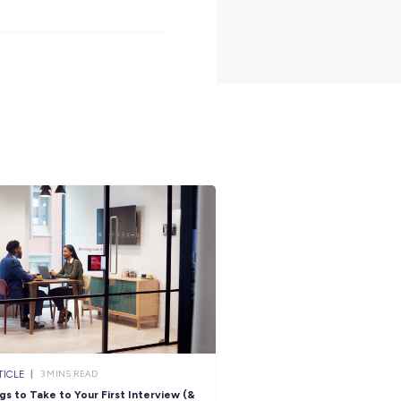
 generous superannuation, housing subsidies and free medical and
een 17-24 years old, an Australian Citizen, hold a provisional Driv
12, with passes in Year 10 English and Maths.
ve what it takes to spend 12 months as an ADF Gap Year
tact with you shortly.
n more about life in the Air Force, click
here.
s