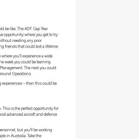
fits
apability
orce and experience what life could be like. The ADF Gap Year
e straight out of school. It’s a unique opportunity where you get to t
a variety of expert personnel, all without needing any prior
fe and work experience while making friends that could last a lifetim
on is a rewarding and diverse role where you’ll experience a wide
 wider Australian Defence Force. One week you could be learning
erations or Operations Resource Management. The next you coul
mmand Communication or Air and Ground Operations.
at could lead to a variety of exciting experiences – then this could b