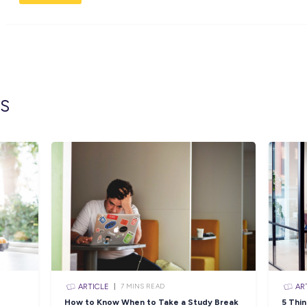
In addition to your salary, you will receive
dental care.
Apply Now:
To apply for this role, you must be aged betw
Licence (minimum) and have completed Year 
Click the APPLY button if you think you ha
Administration Assistant and we’ll get in con
To view the full position description and lear
Closing in
13 hour
Apply Now