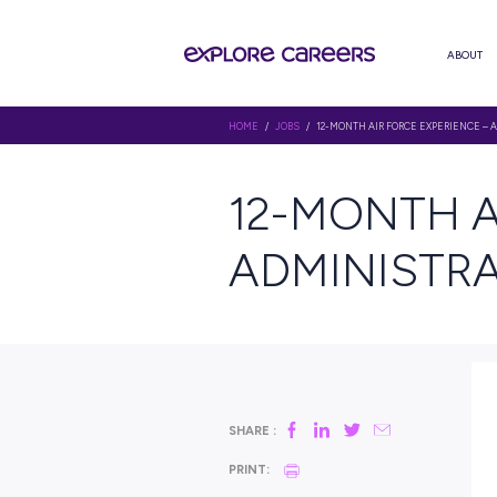
HOME
/
JOBS
/ 12-MONTH AIR FO
12-MON
ADMINI