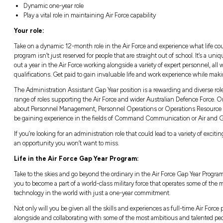
Location:
Closing:
Sydney, NSW
Closing in
13 hours
Good salary package and numerous bene
Dynamic one-year role
Play a vital role in maintaining Air Force c
Your role:
Take on a dynamic 12-month role in the Air F
program isn’t just reserved for people that ar
out a year in the Air Force working alongside 
qualifications. Get paid to gain invaluable li
The Administration Assistant Gap Year positi
range of roles supporting the Air Force and
about Personnel Management, Personnel Op
be gaining experience in the fields of Co
If you’re looking for an administration role th