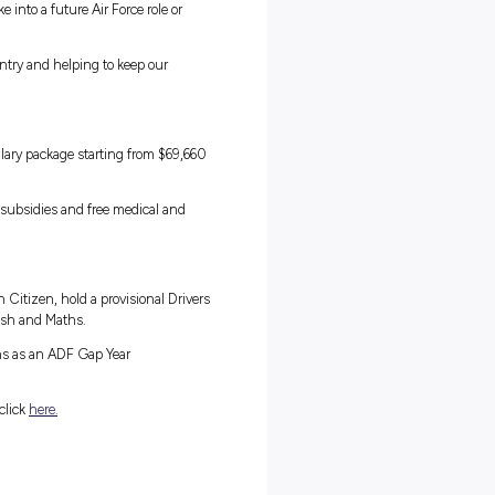
m:
in the Air Force Gap Year Program. This is the perfect opportunity f
y force that operates some of the most advanced aircraft and defenc
ar commitment.
experiences as full-time Air Force personnel, but you’ll be working
 most ambitious and talented people in Australia. Take the
d learn valuable skills you can take into a future Air Force role or
t and pride from serving your country and helping to keep our
am.
of training, you will receive a salary package starting from $69,6