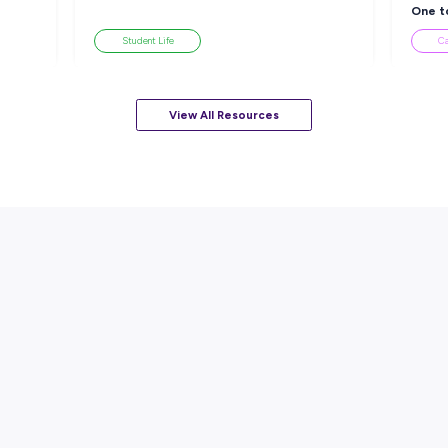
sources
ARTICLE
EAD
7
MINS READ
ackle a Lack of
How to Know When to Take a