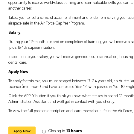
an opportunity you won’t want to miss.
Life in the Air Force Gap Year Progra
Take to the skies and go beyond the ordinary 
you to become a part of a world-class militar
technology in the world with just a one-ye
Not only will you be given all the skills and 
alongside and collaborating with some of the
opportunity to receive world-class training an
another career.
Take a year to feel a sense of accomplishmen
airspace safe in the Air Force Gap Year Progr
Salary:
During your 12-month role and on completion 
plus 16.4% superannuation.