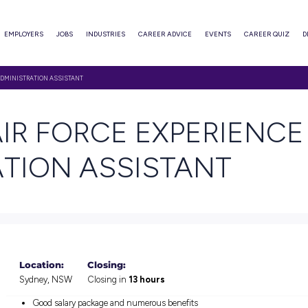
ABOUT
EMPLOYERS
JOBS
INDUSTRIES
CAREER ADVI
RCE EXPERIENCE – ADMINISTRATION ASSISTANT
TH AIR FORCE EXP
STRATION ASSIST