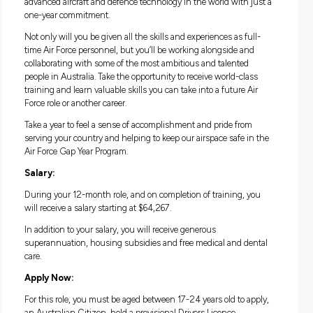
If you have what it takes to reach a high level of physical fit
and the people skills to communicate with members of the 
– this role will present an exciting opportunity for you.
Life in the Air Force Gap Year Program:
Take to the skies and go beyond the ordinary in the Air Forc
Year Program. This is the perfect opportunity for you to bec
part of a world-class military force that operates some of the
advanced aircraft and defence technology in the world with 
one-year commitment.
Not only will you be given all the skills and experiences as fu
time Air Force personnel, but you’ll be working alongside a
collaborating with some of the most ambitious and talented
people in Australia. Take the opportunity to receive world-cl
training and learn valuable skills you can take into a future 
Force role or another career.
Take a year to feel a sense of accomplishment and pride fro