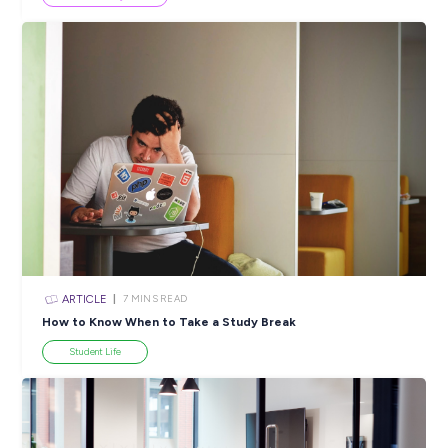
Popular Resources