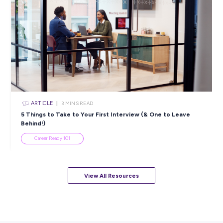
ARTICLE
4
MINS READ
5 Proactive Ways to Tackle a Lack of Experience on 
Resume
Career Ready 101