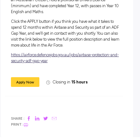
serving your country and helping to keep our airspace safe i
Air Force Gap Year Program.
Salary:
During your 12-month role, and on completion of training, 
will receive a salary starting at $64,267.
In addition to your salary, you will receive generous
superannuation, housing subsidies and free medical and d
care.
Apply Now:
For this role, you must be aged between 17-24 years old to a
an Australian Citizen, hold a provisional Drivers Licence
(minimum) and have completed Year 12, with passes in Yea
English and Maths.
Click the APPLY button if you think you have what it takes 
spend 12 months within Airbase and Security as part of a