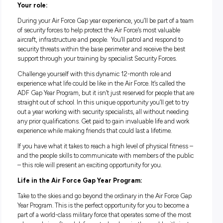
Good salary package and numerous benefits
Dynamic one-year role
Gain valuable skills in a unique environment
Your role:
During your Air Force Gap year experience, you’ll be part of 
of security forces to help protect the Air Force’s most valuabl
aircraft, infrastructure and people. You’ll patrol and respond 
security threats within the base perimeter and receive the b
support through your training by specialist Security Forces.
Challenge yourself with this dynamic 12-month role and
experience what life could be like in the Air Force. It’s called 
ADF Gap Year Program, but it isn’t just reserved for people t
straight out of school. In this unique opportunity you’ll get t
out a year working with security specialists, all without nee
any prior qualifications. Get paid to gain invaluable life and
experience while making friends that could last a lifetime.