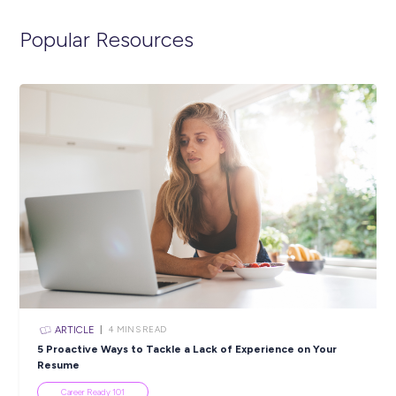
Gap Year, and we’ll get in contact with you shortly. You can 
visit the link below to view the full position description and 
more about life in the Air Force.
https://airforce.defencejobs.gov.au/jobs/airbase-protection
security-adf-gap-year
Closing in
15 hours
Apply Now
SHARE :
PRINT: