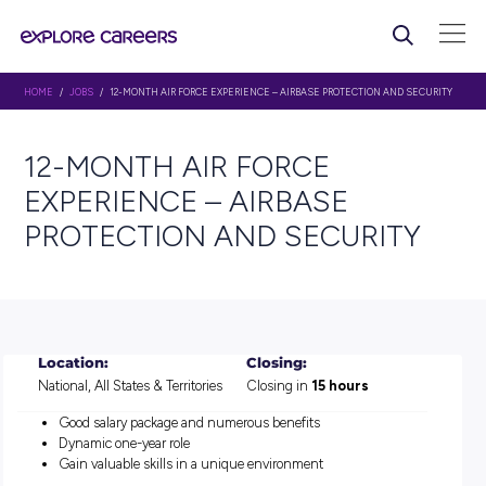
HOME
/
JOBS
/ 12-MONTH AIR FORCE EXPERIENCE – AIRBASE PROTECTION 
12-MONTH AIR FORCE
EXPERIENCE – AIRBASE
PROTECTION AND SECURI
Location:
Closing:
National, All States & Territories
Closing in
15 hours