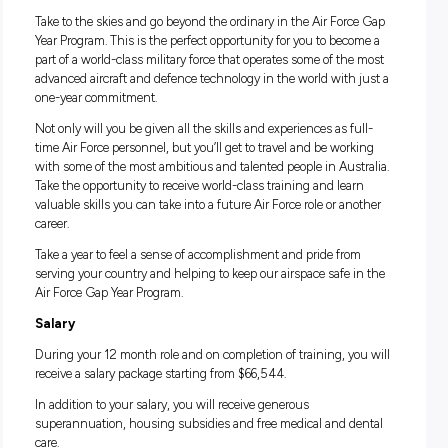
of equipment and supplies runs smoothly. Your duties incl
tasks like processing requests for equipment, electronic
purchasing, operating forklifts, dispatching and transportin
material, and controlling inventory.
If you’re someone that’s looking for a one-of-a-kind experie
is curious to see what life is like across different aspects of t
Force—then this is an opportunity you wouldn’t want to mi
Life in the Air Force Gap Year Program
Take to the skies and go beyond the ordinary in the Air Forc
Year Program. This is the perfect opportunity for you to bec
part of a world-class military force that operates some of the
advanced aircraft and defence technology in the world with 
one-year commitment.
Not only will you be given all the skills and experiences as fu
time Air Force personnel, but you’ll get to travel and be wor
with some of the most ambitious and talented people in Aust