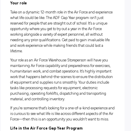
Good salary package and numerous benefits
Dynamic one-year role
Personal and professional development
Your role
Take on a dynamic 12-month role in the Air Force and exper
what life could be like. The ADF Gap Year program isn’t just
reserved for people that are straight out of school. It’s a uniq
opportunity where you get to try out a year in the Air Force
working alongside a variety of expert personnel, all without
needing any prior qualifications. Get paid to gain invaluable 
and work experience while making friends that could last a
lifetime.
Your role as an Air Force Warehouse Storeperson will have y
maintaining Air Force capability and preparedness for exerci
humanitarian work, and combat operations. It’s highly impo
work that happens behind-the-scenes to ensure the distrib