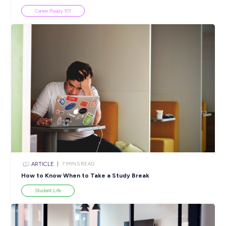
Popular Resources