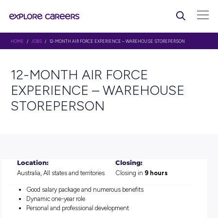
HOME
/
JOBS
/ 12-MONTH AIR FORCE EXPERIENCE – WAREHOUSE STOREP
12-MONTH AIR FORCE
EXPERIENCE – WAREHOU
STOREPERSON
Location:
Closing:
Australia, All states and territories
Closing in
9 hours