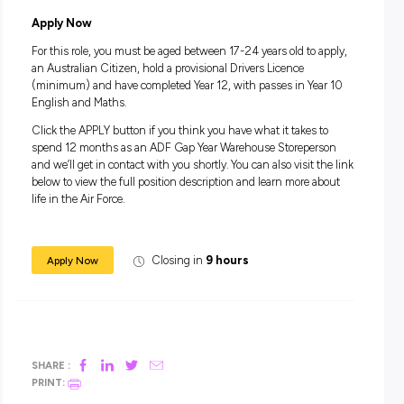
Take the opportunity to receive world-class training and lea
valuable skills you can take into a future Air Force role or an
career.
Take a year to feel a sense of accomplishment and pride fro
serving your country and helping to keep our airspace safe i
Air Force Gap Year Program.
Salary
During your 12 month role and on completion of training, yo
receive a salary package starting from $66,544.
In addition to your salary, you will receive generous
superannuation, housing subsidies and free medical and d
care.
Apply Now
For this role, you must be aged between 17-24 years old to a
an Australian Citizen, hold a provisional Drivers Licence