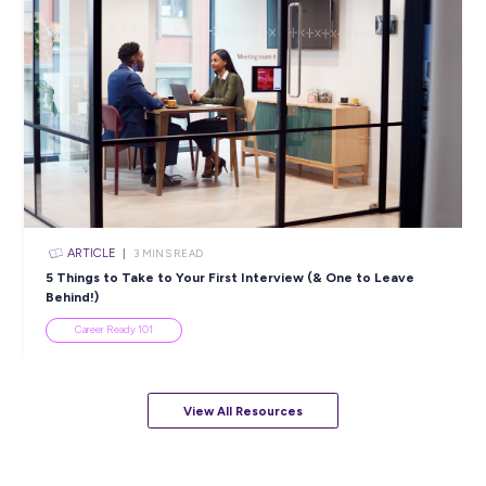
ARTICLE
4
MINS READ
5 Proactive Ways to Tackle a Lack of Experience on 
Resume
Career Ready 101