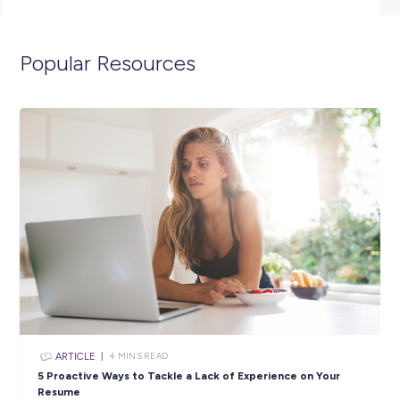
(minimum) and have completed Year 12, with passes in Yea
English and Maths.
Click the APPLY button if you think you have what it takes 
spend 12 months as an ADF Gap Year Warehouse Storeper
and we’ll get in contact with you shortly. You can also visit t
below to view the full position description and learn more a
life in the Air Force.
Closing in
9 hours
Apply Now
SHARE :
PRINT: