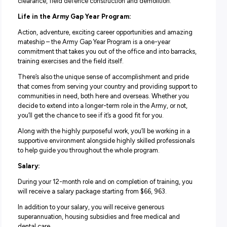
–
Infantry Solider
where you’ll form part of an Infantry
combat team and be armed with advanced weapons an
equipment, or
–
Artillery Operator
where you’ll operate artillery wea
and provide vital artillery support to Army combat operati
–
Combat Engineer
where you’ll learn about military fie
engineering and gain skills in bridge-building, minefield
clearance, field defence construction and demolition.
Life in the Army Gap Year Program:
Action, adventure, exciting career opportunities and ama
mateship – the Army Gap Year Program is a one-year
commitment that takes you out of the office and into bar
training exercises and the field itself.
There’s also the unique sense of accomplishment and pr
that comes from serving your country and providing supp