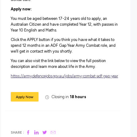
communities in need, both here and overseas. Whether 
decide to extend into a longer-term role in the Army, or n
you’ll get the chance to see if it’s a good fit for you.
Along with the highly purposeful work, you’ll be working 
supportive environment alongside highly skilled professi
to help guide you throughout the whole program.
Salary:
During your 12-month role and on completion of training,
will receive a salary package starting from $66, 963.
In addition to your salary, you will receive generous
superannuation, housing subsidies and free medical and
dental care.
Apply now:
You must be aged between 17-24 years old to apply, an
Australian Citizen and have completed Year 12, with pass