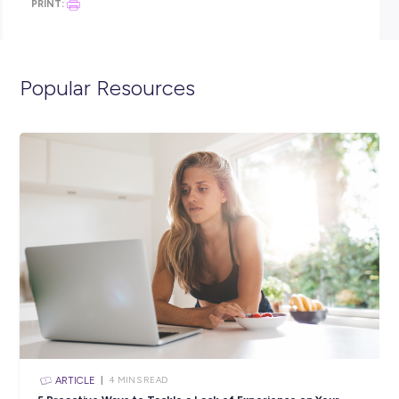
Year 10 English and Maths.
Click the APPLY button if you think you have what it takes
spend 12 months in an ADF Gap Year Army Combat role,
we’ll get in contact with you shortly.
You can also visit the link below to view the full position
description and learn more about life in the Army.
https://army.defencejobs.gov.au/jobs/army-combat-adf-gap
Closing in
18 hours
Apply Now
SHARE :