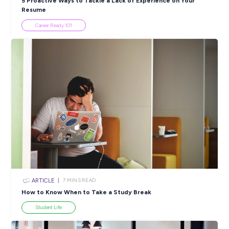
PRINT:
Popular Resources