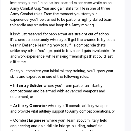
Dynamic one-year role
Diverse ongoing employment opportunities
Your role:
Immerse yourself in an action-packed experience while 
Army Combat Gap Year and gain skills for life in one of t
Army Combat roles. From the moment you start your
experience, you’ll be trained to be part of a highly skilled
to handle any situation and keep the Army moving.
It isn’t just reserved for people that are straight out of sch
It’s a unique opportunity where you’ll get the chance to tr
year in Defence, learning how to fulfil a combat role that’
unlike any other. You’ll get paid to travel and gain invaluab
and work experience, while making friendships that could
a lifetime.
One you complete your initial military training, you’ll gro
skills and expertise in one of the following roles: