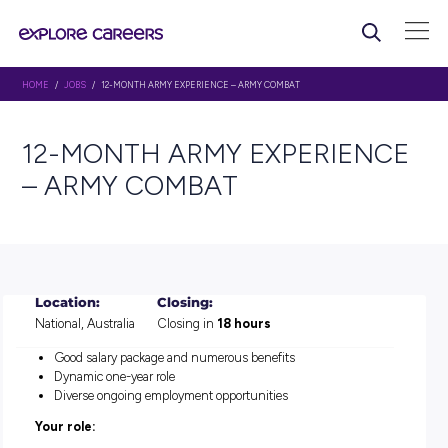
HOME
/
JOBS
/ 12-MONTH ARMY EXPERIENCE – ARMY COMBAT
12-MONTH ARMY EXPERI
– ARMY COMBAT
Location:
Closing:
National, Australia
Closing in
18 hours
Good salary package and numerous benefits