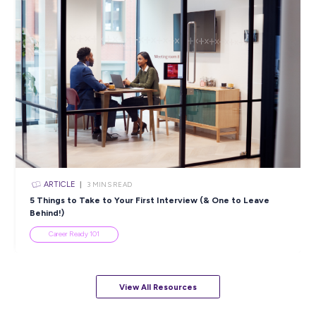
ARTICLE
4
MINS READ
5 Proactive Ways to Tackle a Lack of Experience on 
Resume
Career Ready 101