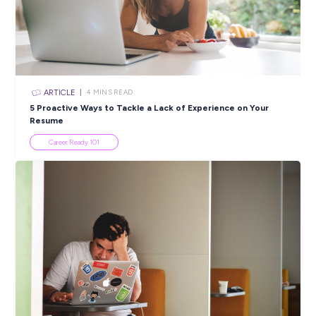
Closing in
14 hours
Apply Now
SHARE :
PRINT:
Popular Resources