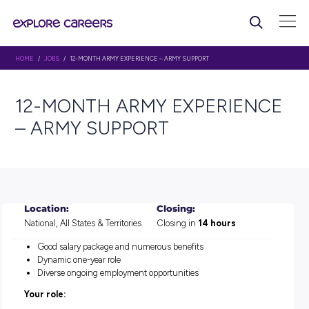
HOME
/
JOBS
/ 12-MONTH ARMY EXPERIENCE – ARMY SUPPORT
12-MONTH ARMY EXPERI
– ARMY SUPPORT
Location:
Closing:
National, All States & Territories
Closing in
14 hours
Good salary package and numerous benefits