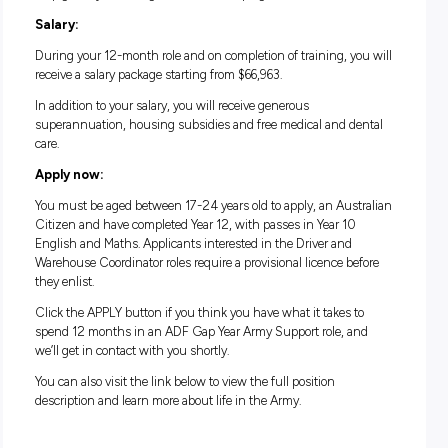
Action, adventure, exciting career opportunities and amazi
mateship – the Army Gap Year Program is a one-year comm
that takes you out of the office and into barracks, training
exercises and the field itself.
There’s also the unique sense of accomplishment and pride
comes from serving your country and providing support to
communities in need, both here and overseas. Whether you
decide to extend into a longer-term role in the Army, or not, y
get the chance to see if it’s a good fit for you.
Along with the highly purposeful work, you’ll be working in
supportive environment alongside highly skilled professiona
help guide you throughout the whole program.
Salary:
During your 12-month role and on completion of training, y
receive a salary package starting from $66,963.