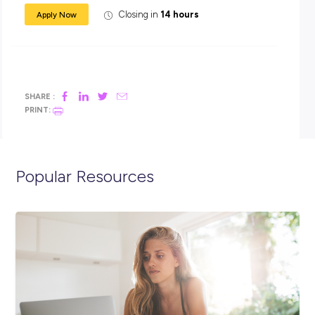
In addition to your salary, you will receive generous
superannuation, housing subsidies and free medical and d
care.
Apply now:
You must be aged between 17-24 years old to apply, an Aus
Citizen and have completed Year 12, with passes in Year 10
English and Maths. Applicants interested in the Driver and
Warehouse Coordinator roles require a provisional licence be
they enlist.
Click the APPLY button if you think you have what it takes 
spend 12 months in an ADF Gap Year Army Support role, a
we’ll get in contact with you shortly.
You can also visit the link below to view the full position
description and learn more about life in the Army.