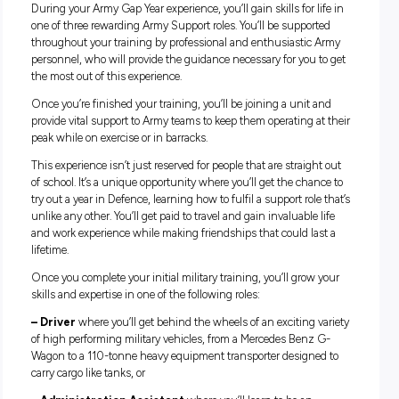
Dynamic one-year role
Diverse ongoing employment opportunities
Your role:
During your Army Gap Year experience, you’ll gain skills for l
one of three rewarding Army Support roles. You’ll be suppor
throughout your training by professional and enthusiastic
personnel, who will provide the guidance necessary for you 
the most out of this experience.
Once you’re finished your training, you’ll be joining a unit 
provide vital support to Army teams to keep them operating a
peak while on exercise or in barracks.
This experience isn’t just reserved for people that are straigh
of school. It’s a unique opportunity where you’ll get the cha
try out a year in Defence, learning how to fulfil a support role
unlike any other. You’ll get paid to travel and gain invaluable 
and work experience while making friendships that could la