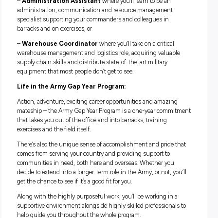
lifetime.
Once you complete your initial military training, you’ll grow
skills and expertise in one of the following roles:
– Driver
where you’ll get behind the wheels of an exciting 
of high performing military vehicles, from a Mercedes Benz
Wagon to a 110-tonne heavy equipment transporter designe
carry cargo like tanks, or
–
Administration Assistant
where you’ll learn to be an
administration, communication and resource management
specialist supporting your commanders and colleagues in
barracks and on exercises, or
–
Warehouse Coordinator
where you’ll take on a critical
warehouse management and logistics role, acquiring valua
supply chain skills and distribute state-of-the-art military
equipment that most people don’t get to see.
Life in the Army Gap Year Program: