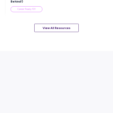
ARTICLE
7
MINS READ
How to Know When to Take a Study Break
Student Life