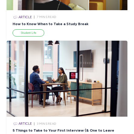
ARTICLE
4
MINS READ
5 Proactive Ways to Tackle a Lack of Experience on 
Resume
Career Ready 101