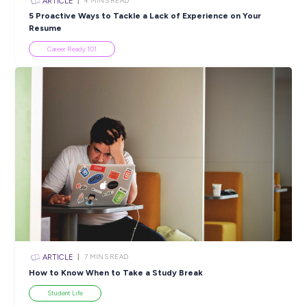
SHARE :
PRINT:
Popular Resources