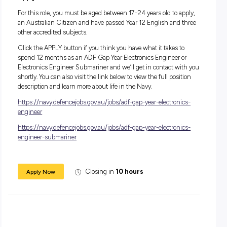
On top of the many benefits you get from a job in the Navy, 
also experience a very supportive and collaborative team
environment to help you thrive. Take this opportunity to dis
highly rewarding career with the Navy Gap Year Program.
Salary
During your 12-month role, you’ll receive a salary package s
from $33,126.
In addition to your salary, you will receive generous
superannuation, housing subsidies and free medical and d
care, service and uniform allowances, as well as a Maritime
Allowance (if applicable).
Apply Now
For this role, you must be aged between 17-24 years old to a
an Australian Citizen and have passed Year 12 English and
other accredited subjects.