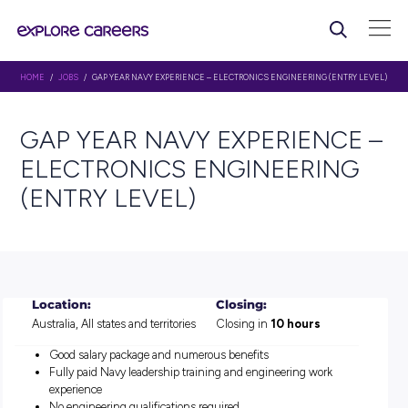
HOME
/
JOBS
/ GAP YEAR NAVY EXPERIENCE – ELECTRONICS ENGINEERING
GAP YEAR NAVY EXPERIE
ELECTRONICS ENGINEER
(ENTRY LEVEL)
Location:
Closing:
Australia, All states and territories
Closing in
10 hours