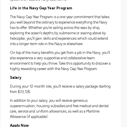
as getting the opportunity to contribute to operations on boa
shadowing experienced Engineers, you’ll learn about their
everyday duties, like leading teams of technicians, coordina
and scheduling tasks, and providing technical advice to the
Command Team.
There’s also the option to complete the program as a Submar
working within one of the highest trained forces in the Navy
this position, you’ll see what it’s like to maintain highly ad
systems on-board a Navy submarine.
Life in the Navy Gap Year Program
The Navy Gap Year Program is a one-year commitment that 
you well beyond the ordinary to experience everything the 
has to offer. Whether you’re sailing across the seas by ship,
exploring the ocean’s depths by submarine or soaring above
helicopter, you’ll gain skills and experiences which could e
into a longer-term role in the Navy or elsewhere.