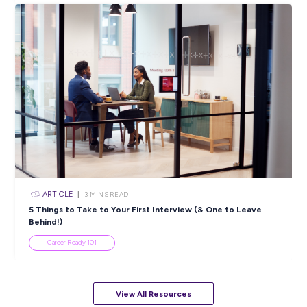
ARTICLE
4
MINS READ
5 Proactive Ways to Tackle a Lack of Experience on 
Resume
Career Ready 101