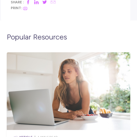
Click the APPLY button if you think you have what it takes 
spend 12 months as an ADF Gap Year Electronics Engineer 
Electronics Engineer Submariner and we’ll get in contact w
shortly. You can also visit the link below to view the full posi
description and learn more about life in the Navy.
https://navy.defencejobs.gov.au/jobs/adf-gap-year-electron
engineer
https://navy.defencejobs.gov.au/jobs/adf-gap-year-electron
engineer-submariner
Closing in
10 hours
Apply Now