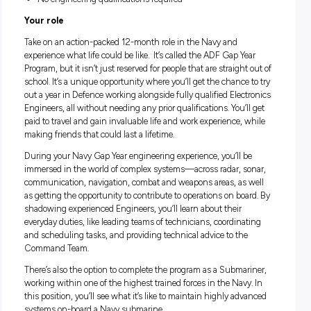
Good salary package and numerous benefits
Fully paid Navy leadership training and engineering wo
experience
No engineering qualifications required
Your role
Take on an action-packed 12-month role in the Navy and
experience what life could be like. It’s called the ADF Gap Ye
Program, but it isn’t just reserved for people that are straight
school. It’s a unique opportunity where you’ll get the chance 
out a year in Defence working alongside fully qualified Elec
Engineers, all without needing any prior qualifications. You’l
paid to travel and gain invaluable life and work experience, 
making friends that could last a lifetime.
During your Navy Gap Year engineering experience, you’ll b
immersed in the world of complex systems—across radar, s
communication, navigation, combat and weapons areas, as 