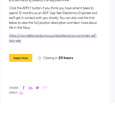
During your 12-month role, you’ll receive a salary package s
from $44,462.
In addition to your salary, you will receive generous
superannuation, housing subsidies and free medical and d
care, service and uniform allowances, as well as a Maritime
Allowance (if applicable).
Apply Now:
For this role, you must have completed Year 12 level of seco
education (or equivalent) to Officer Entry standard and ach
an ATAR which would qualify you for entry into a degree at
UNSW/ADFA that is aligned to a relevant engineering path
Applications can be considered if you are yet to complete Ye
and are tracking towards the required ATAR.
Click the APPLY button if you think you have what it takes 
spend 12 months as an ADF Gap Year Electronics Engineer
we’ll get in contact with you shortly. You can also visit the li
below to view the full position description and learn more a