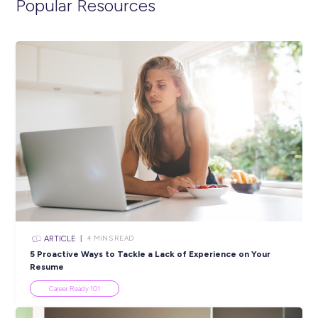
life in the Navy.
https://navy.defencejobs.gov.au/jobs/electronics-engineer-
gap-year
Closing in
20 hours
Apply Now
SHARE :
PRINT: