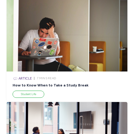
Popular Resources
ARTICLE
4
MINS READ