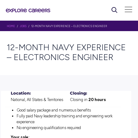
HOME
/
JOBS
/ 12-MONTH NAVY EXPERIENCE – ELECTRONICS ENGINEER
12-MONTH NAVY EXPERI
– ELECTRONICS ENGINEE
Location:
Closing:
National, All States & Territories
Closing in
20 hours
Good salary package and numerous benefits