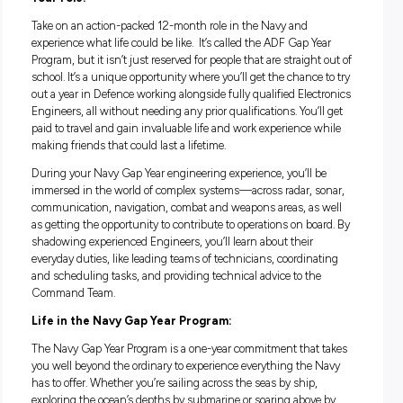
Fully paid Navy leadership training and engineering wo
experience
No engineering qualifications required
Your role:
Take on an action-packed 12-month role in the Navy and
experience what life could be like. It’s called the ADF Gap Ye
Program, but it isn’t just reserved for people that are straight
school. It’s a unique opportunity where you’ll get the chance 
out a year in Defence working alongside fully qualified Elec
Engineers, all without needing any prior qualifications. You’l
paid to travel and gain invaluable life and work experience w
making friends that could last a lifetime.
During your Navy Gap Year engineering experience, you’ll b
immersed in the world of complex systems—across radar, s
communication, navigation, combat and weapons areas, as 
as getting the opportunity to contribute to operations on boa
shadowing experienced Engineers, you’ll learn about their