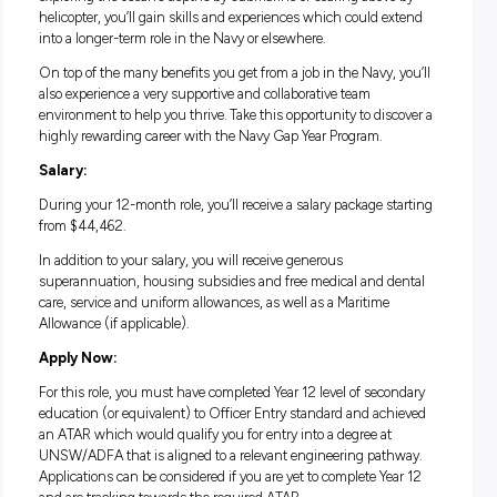
everyday duties, like leading teams of technicians, coordina
and scheduling tasks, and providing technical advice to the
Command Team.
Life in the Navy Gap Year Program:
The Navy Gap Year Program is a one-year commitment that 
you well beyond the ordinary to experience everything the 
has to offer. Whether you’re sailing across the seas by ship,
exploring the ocean’s depths by submarine or soaring above
helicopter, you’ll gain skills and experiences which could e
into a longer-term role in the Navy or elsewhere.
On top of the many benefits you get from a job in the Navy, 
also experience a very supportive and collaborative team
environment to help you thrive. Take this opportunity to dis
highly rewarding career with the Navy Gap Year Program.
Salary: