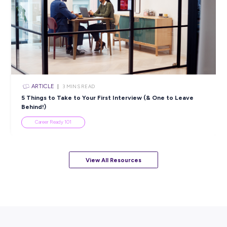
5 Proactive Ways to Tackle a Lack of Experience on 
Resume
Career Ready 101
ARTICLE
7
MINS READ