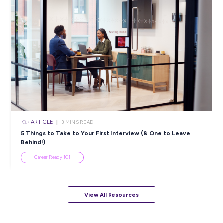
ARTICLE
4
MINS READ
5 Proactive Ways to Tackle a Lack of Experience on 
Resume
Career Ready 101