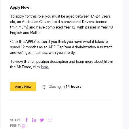
training and learn valuable skills you can take into a futur
Force role or another career.
Take a year to feel a sense of accomplishment and pride
serving your country and helping to keep our airspace saf
the Air Force Gap Year Program.
Salary:
During your 12-month role and on completion of training,
will receive a salary package starting from $69,660 plus
superannuation.
In addition to your salary, you will receive generous
superannuation, housing subsidies and free medical and
dental care.
Apply Now:
To apply for this role, you must be aged between 17-24 
old, an Australian Citizen, hold a provisional Drivers Lice