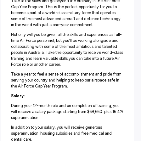
Personnel Operations or Operations Resource Manageme
The next you could be gaining experience in the fields of
Command Communication or Air and Ground Operations
If you’re looking for an administration role that could lead
variety of exciting experiences – then this could be an
opportunity you won’t want to miss.
Life in the Air Force Gap Year Program:
Take to the skies and go beyond the ordinary in the Air F
Gap Year Program. This is the perfect opportunity for you
become a part of a world-class military force that operat
some of the most advanced aircraft and defence techn
in the world with just a one-year commitment.
Not only will you be given all the skills and experiences as
time Air Force personnel, but you’ll be working alongside
collaborating with some of the most ambitious and talen
people in Australia. Take the opportunity to receive world