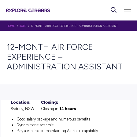
HOME
/
JOBS
/ 12-MONTH AIR FORCE EXPERIENCE – ADMINISTRATION ASS
12-MONTH AIR FORCE
EXPERIENCE –
ADMINISTRATION ASSIST
Location:
Closing:
Sydney, NSW
Closing in
14 hours