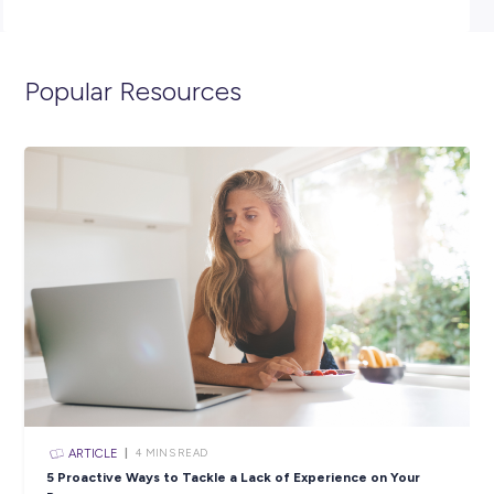
(minimum) and have completed Year 12, with passes in Y
English and Maths.
Click the APPLY button if you think you have what it takes
spend 12 months as an ADF Gap Year Administration Assi
and we’ll get in contact with you shortly.
To view the full position description and learn more about 
the Air Force, click
here.
Closing in
14 hours
Apply Now
SHARE :
PRINT: