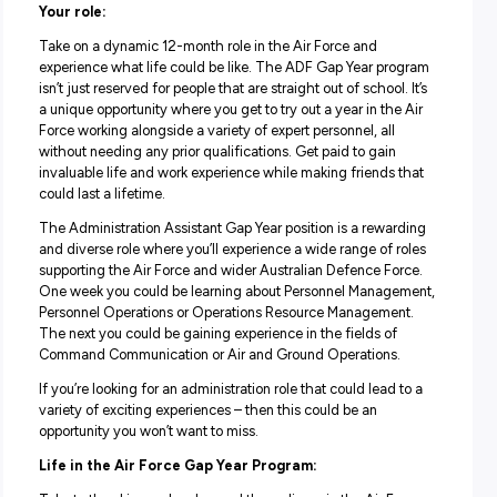
Good salary package and numerous benefits
Dynamic one-year role
Play a vital role in maintaining Air Force capability
Your role:
Take on a dynamic 12-month role in the Air Force and
experience what life could be like. The ADF Gap Year pr
isn’t just reserved for people that are straight out of school
a unique opportunity where you get to try out a year in th
Force working alongside a variety of expert personnel, all
without needing any prior qualifications. Get paid to gain
invaluable life and work experience while making friends
could last a lifetime.
The Administration Assistant Gap Year position is a rewa
and diverse role where you’ll experience a wide range of 
supporting the Air Force and wider Australian Defence Fo
One week you could be learning about Personnel Manag