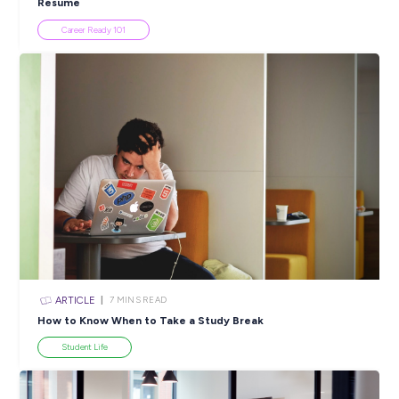
Popular Resources