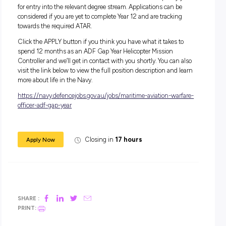
Salary:
During your 12-month role, you’ll receive a salary package s
from $44,462.
In addition to your salary, you will receive generous
superannuation, housing subsidies and free medical and d
care, service and uniform allowances, as well as a Maritime
Allowance (if applicable).
Apply Now:
For this role, you must have completed Year 12 level of seco
education (or equivalent) to Officer Entry standard, or if ap
for UNSW/ADFA – achieved an ATAR which would qualify
for entry into the relevant degree stream. Applications can b
considered if you are yet to complete Year 12 and are trackin
towards the required ATAR.
Click the APPLY button if you think you have what it takes 