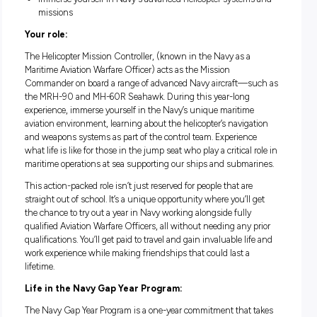
Good salary package and numerous benefits
Fully paid Navy leadership training and Navy aviation w
experience
Immerse yourself In Navy's advanced helicopter system
missions
Your role:
The Helicopter Mission Controller, (known in the Navy as a
Maritime Aviation Warfare Officer) acts as the Mission
Commander on board a range of advanced Navy aircraft—s
the MRH-90 and MH-60R Seahawk. During this year-long
experience, immerse yourself in the Navy’s unique maritim
aviation environment, learning about the helicopter’s naviga
and weapons systems as part of the control team. Experienc
what life is like for those in the jump seat who play a critical 
maritime operations at sea supporting our ships and subma
This action-packed role isn’t just reserved for people that are