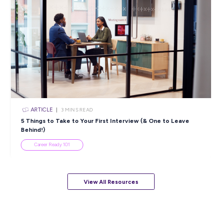
ARTICLE
4
MINS READ
5 Proactive Ways to Tackle a Lack of Experience on 
Resume
Career Ready 101