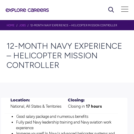
HOME
/
JOBS
/ 12-MONTH NAVY EXPERIENCE – HELICOPTER MISSION CON
12-MONTH NAVY EXPERI
– HELICOPTER MISSION
CONTROLLER
Location:
Closing:
National, All States & Territories
Closing in
17 hours