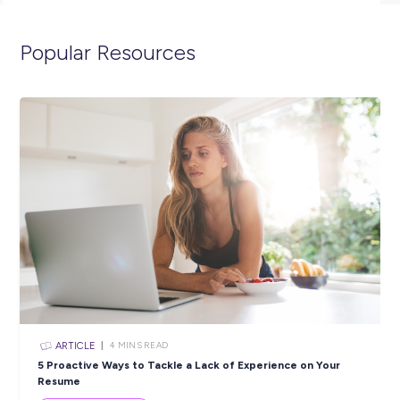
spend 12 months as an ADF Gap Year Helicopter Mission
Controller and we’ll get in contact with you shortly. You can
visit the link below to view the full position description and 
more about life in the Navy.
https://navy.defencejobs.gov.au/jobs/maritime-aviation-war
officer-adf-gap-year
Closing in
17 hours
Apply Now
SHARE :
PRINT: