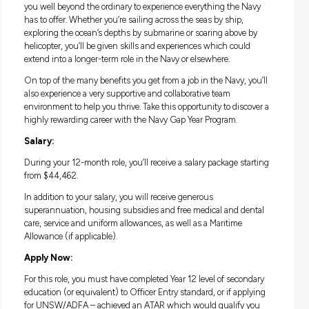
straight out of school. It’s a unique opportunity where you’ll
the chance to try out a year in Navy working alongside fully
qualified Aviation Warfare Officers, all without needing any 
qualifications. You’ll get paid to travel and gain invaluable li
work experience while making friendships that could last a
lifetime.
Life in the Navy Gap Year Program:
The Navy Gap Year Program is a one-year commitment that 
you well beyond the ordinary to experience everything the 
has to offer. Whether you’re sailing across the seas by ship,
exploring the ocean’s depths by submarine or soaring above
helicopter, you’ll be given skills and experiences which coul
extend into a longer-term role in the Navy or elsewhere.
On top of the many benefits you get from a job in the Navy, 
also experience a very supportive and collaborative team
environment to help you thrive. Take this opportunity to dis
highly rewarding career with the Navy Gap Year Program.