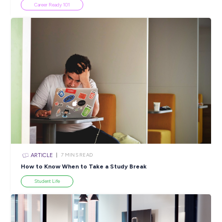
Popular Resources