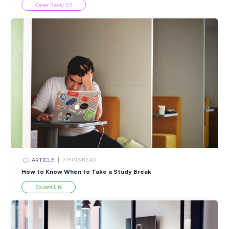
Popular Resources