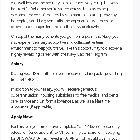
straight out of school. It’s a unique opportunity where you’ll
the chance to try out a year in the Navy working alongside f
qualified Aviation Warfare Officers, all without needing any 
qualifications. You’ll get paid to travel and gain invaluable li
work experience while making friendships that could last a
lifetime.
Life in the Navy Gap Year Program:
The Navy Gap Year Program is a one-year commitment that 
you well beyond the ordinary to experience everything the 
has to offer. Whether you’re sailing across the seas by ship,
exploring the ocean’s depths by submarine or soaring above
helicopter, you’ll be given skills and experiences which coul
extend into a longer-term role in the Navy or elsewhere.
On top of the many benefits you get from a job in the Navy, 
also experience a very supportive and collaborative team
environment to help you thrive. Take this opportunity to dis
highly rewarding career with the Navy Gap Year Program.