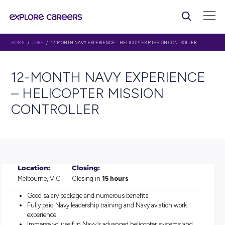
HOME
/
JOBS
/ 12-MONTH NAVY EXPERIENCE – HELICOPTER MISSION CON
12-MONTH NAVY EXPERI
– HELICOPTER MISSION
CONTROLLER
Location:
Closing:
Melbourne, VIC
Closing in
15 hours