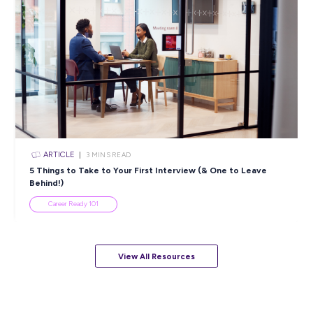
ARTICLE
4
MINS READ
5 Proactive Ways to Tackle a Lack of Experience on 
Resume
Career Ready 101