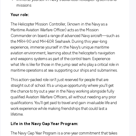
Good salary package and numerous benefits
Fully paid Navy leadership training and Navy aviation w
experience
Immerse yourself In Navy's advanced helicopter system
missions
Your role:
The Helicopter Mission Controller, (known in the Navy as a
Maritime Aviation Warfare Officer) acts as the Mission
Commander on board a range of advanced Navy aircraft—s
the MRH-90 and MH-60R Seahawk. During this year-long
experience, immerse yourself in the Navy’s unique maritim
aviation environment, learning about the helicopter’s naviga
and weapons systems as part of the control team. Experienc
what life is like for those in the jump seat who play a critical 
maritime operations at sea supporting our ships and subma
This action-packed role isn’t just reserved for people that are