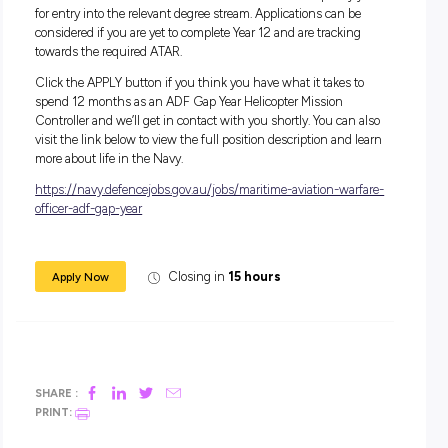
Salary:
During your 12-month role, you’ll receive a salary package s
from $44,462.
In addition to your salary, you will receive generous
superannuation, housing subsidies and free medical and d
care, service and uniform allowances, as well as a Maritime
Allowance (if applicable).
Apply Now:
For this role, you must have completed Year 12 level of seco
education (or equivalent) to Officer Entry standard, or if ap
for UNSW/ADFA – achieved an ATAR which would qualify
for entry into the relevant degree stream. Applications can b
considered if you are yet to complete Year 12 and are trackin
towards the required ATAR.
Click the APPLY button if you think you have what it takes 