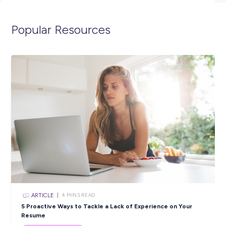
spend 12 months as an ADF Gap Year Helicopter Mission
Controller and we’ll get in contact with you shortly. You can
visit the link below to view the full position description and 
more about life in the Navy.
https://navy.defencejobs.gov.au/jobs/maritime-aviation-war
officer-adf-gap-year
Closing in
15 hours
Apply Now
SHARE :
PRINT: