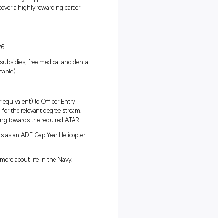
ll get paid to travel and gain invaluable life and work experience,
fetime.
mmitment that takes you well beyond the ordinary to experience
u’re sailing across the seas by ship, exploring the oceans depths b
u’ll be given skills and experiences which could extend into a
b in the Navy, you’ll also experience a very supportive and
rive. Take this opportunity to discover a highly rewarding career
alary package starting from $33,126.
 generous superannuation, housing subsidies, free medical and denta
 as a Maritime Allowance (if applicable).