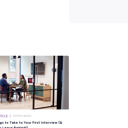
2 level of secondary education (or equivalent) to Officer Entry
 an ATAR which would qualify you for the relevant degree stream.
t to complete Year 12 and are tracking towards the required ATAR.
e what it takes to spend 12 months as an ADF Gap Year Helicopter
.
full position description and learn more about life in the Navy.
-year-helicopter-pilot
s