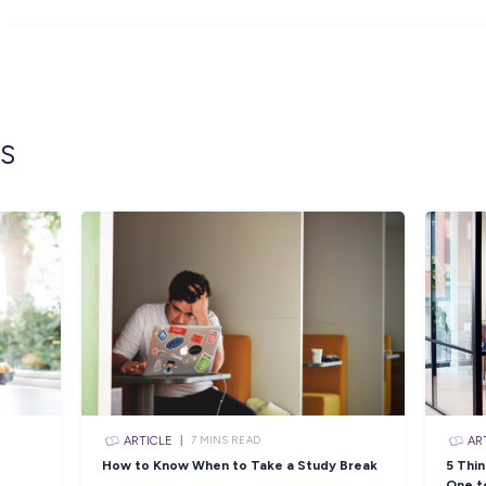
For this role, you must have completed Year 1
standard or if applying for ADFA – achieved
Applications can be considered if you are ye
Click the APPLY button if you think you hav
Pilot and we’ll get in contact with you shortly
You can also visit the link below to view the 
https://navy.defencejobs.gov.au/jobs/adf-gap
Closing in
18 hour
Apply Now