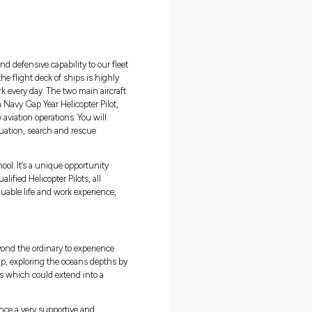
ng:
g in
18 hours
fits
aviation work experience
of aircraft
ng supplies, personnel, resources and defensive capability to our flee
itime environment and landing on the flight deck of ships is highly
learn from the pilots who do this work every day. The two main aircraf
RH-90 and MH-60R Seahawk. As a Navy Gap Year Helicopter Pilot,
art of the team that conducts navy aviation operations. You will
lights are critical in medical evacuation, search and rescue
operations.
 people that are straight out of school. It’s a unique opportunity
in Navy working alongside fully qualified Helicopter Pilots, all