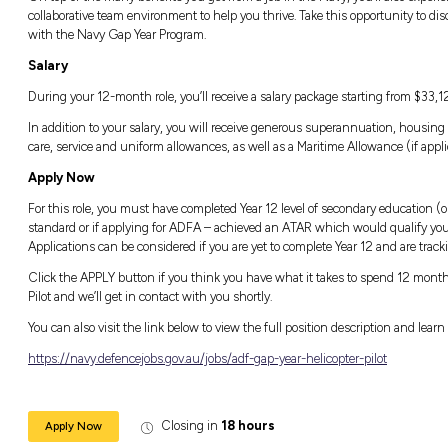
without needing any prior qualifications. You’
while making friendships that could last a li
Life in the Navy Gap Year Program
The Navy Gap Year Program is a one-year co
everything the Navy has to offer. Whether yo
submarine or soaring above by helicopter, yo
longer-term role in the Navy or elsewhere.
On top of the many benefits you get from a jo
collaborative team environment to help you th
with the Navy Gap Year Program.
Salary
During your 12-month role, you’ll receive a s
In addition to your salary, you will receive
care, service and uniform allowances, as well
Apply Now