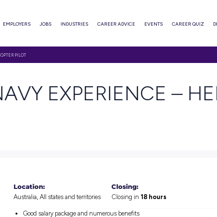
ABOUT
EMPLOYERS
JOBS
INDUSTRIES
CAREER ADVI
XPERIENCE – HELICOPTER PILOT
TH NAVY EXPERIE