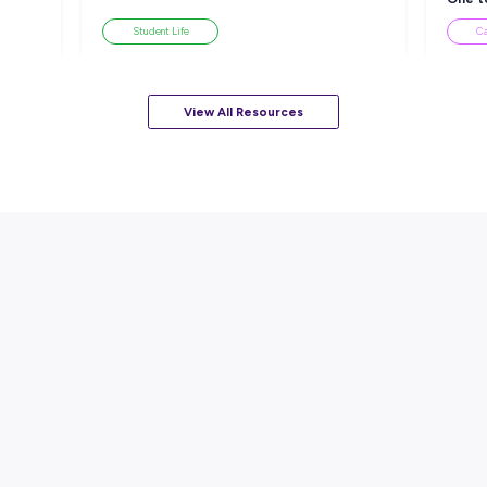
sources
ARTICLE
EAD
7
MINS READ
ackle a Lack of
How to Know When to Take a
esume