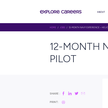
HOME
/
JOBS
/ 12-MONTH NAVY E
12-MON
PILOT