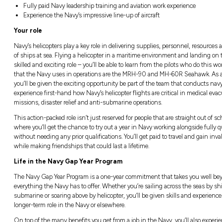
Location:
Closi
Australia, All states and territories
Closin
Good salary package and numerous bene
Fully paid Navy leadership training and 
Experience the Navy’s impressive line-up 
Your role
Navy’s helicopters play a key role in deliveri
of ships at sea. Flying a helicopter in a mar
skilled and exciting role – you’ll be able to 
that the Navy uses in operations are the M
you’ll be given the exciting opportunity be p
experience first-hand how Navy’s helicopter f
missions, disaster relief and anti-submarine 
This action-packed role isn’t just reserved for
where you’ll get the chance to try out a year 