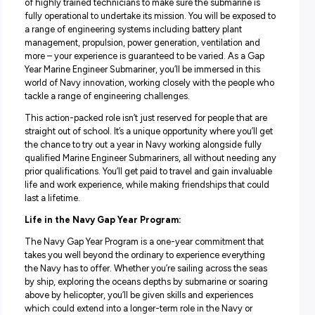
Your role:
Take this unique opportunity to learn what it’s like lead a
of highly trained technicians to make sure the submarine
fully operational to undertake its mission. You will be exp
a range of engineering systems including battery plant
management, propulsion, power generation, ventilation 
more – your experience is guaranteed to be varied. As a
Year Marine Engineer Submariner, you’ll be immersed in t
world of Navy innovation, working closely with the peop
tackle a range of engineering challenges.
This action-packed role isn’t just reserved for people that
straight out of school. It’s a unique opportunity where you’
the chance to try out a year in Navy working alongside fu
qualified Marine Engineer Submariners, all without need
prior qualifications. You’ll get paid to travel and gain inva
life and work experience, while making friendships that 