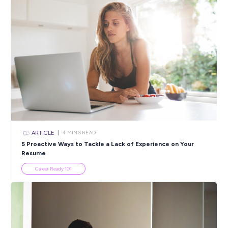
Closing in
19 hours
Apply Now
SHARE :
PRINT:
Popular Resources