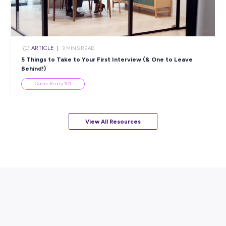
ARTICLE
7
MINS READ
How to Know When to Take a Study Break
Student Life