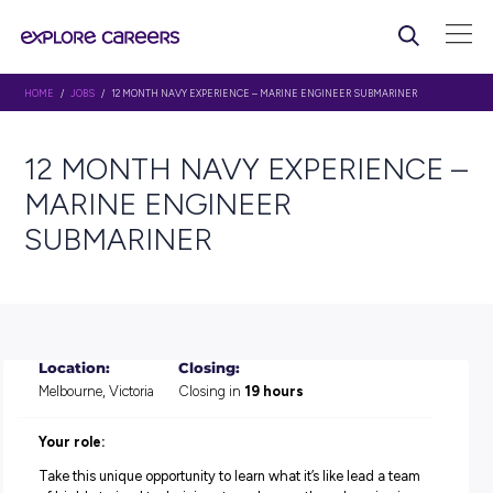
HOME
/
JOBS
/ 12 MONTH NAVY EXPERIENCE – MARINE ENGINEER SUBMAR
12 MONTH NAVY EXPERIE
MARINE ENGINEER
SUBMARINER
Location:
Closing:
Melbourne, Victoria
Closing in
19 hours