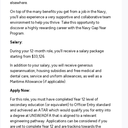
last a lifetime.
Life in the Navy Gap Year Program:
The Navy Gap Year Program is a one-year commitment t
takes you well beyond the ordinary to experience everyt
the Navy has to offer. Whether you’re sailing across the 
by ship, exploring the oceans depths by submarine or soa
above by helicopter, you’ll be given skills and experience
which could extend into a longer-term role in the Navy o
elsewhere.
On top of the many benefits you get from a job in the Na
you’ll also experience a very supportive and collaborativ
environment to help you thrive. Take this opportunity to
discover a highly rewarding career with the Navy Gap Y
Program.
Salary:
During your 12-month role, you’ll receive a salary packag