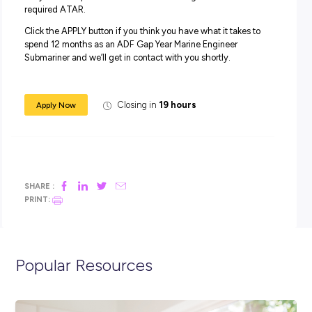
starting from $33,126.
In addition to your salary, you will receive generous
superannuation, housing subsidies and free medical and
dental care, service and uniform allowances, as well as a
Maritime Allowance (if applicable).
Apply Now:
For this role, you must have completed Year 12 level of
secondary education (or equivalent) to Officer Entry sta
and achieved an ATAR which would qualify you for entry
a degree at UNSW/ADFA that is aligned to a relevant
engineering pathway. Applications can be considered if 
are yet to complete Year 12 and are tracking towards the
required ATAR.
Click the APPLY button if you think you have what it takes
spend 12 months as an ADF Gap Year Marine Engineer
Submariner and we’ll get in contact with you shortly.