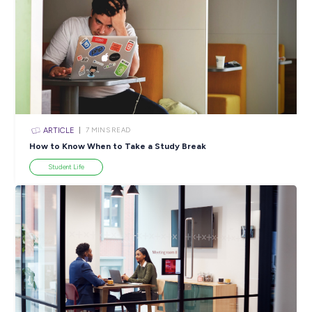
ARTICLE
4
MINS READ
5 Proactive Ways to Tackle a Lack of Experience on 
Resume
Career Ready 101