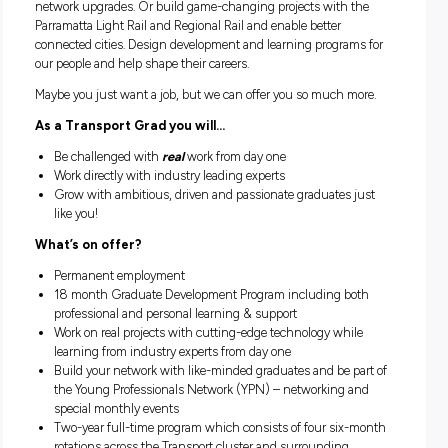
than ever before across the state.
If you’re curious about more than one career path, this migh
be the place for you.
Working with Transport could see you upgrading our road 
on the Pacific Highway from Woolgoolga to Ballina to bring
commuters home to their loved ones safely. You could consu
plans for the new Western Sydney Aerotropolis to design ou
future cities. You might work with big data and inform futu
network upgrades. Or build game-changing projects with t
Parramatta Light Rail and Regional Rail and enable better
connected cities. Design development and learning program
our people and help shape their careers.
Maybe you just want a job, but we can offer you so much m
As a Transport Grad you will…
Be challenged with
real
work from day one
Work directly with industry leading experts