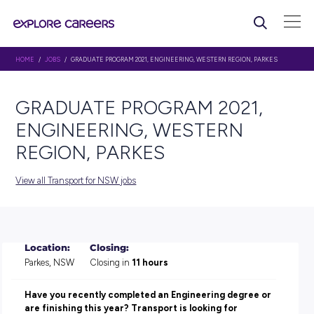
HOME
/
JOBS
/ GRADUATE PROGRAM 2021, ENGINEERING, WESTERN REGION
GRADUATE PROGRAM 202
ENGINEERING, WESTERN
REGION, PARKES
View all Transport for NSW jobs
Location:
Closing: