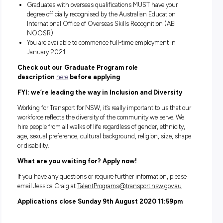
This role may undertake placements across the
Northern region. The Northern region is
headquartered in Grafton and includes surroundi
suburbs such as Port Macquarie, Tamworth, Ballin
surrounding areas.
Engineering and related disciplines include:
Civil/Structural Engineering
Environmental Science
Geotechnical Engineering
Surveying
About you:
You’re an Australian/NZ citizen or Australian Permanen
Resident
You’ve completed your undergraduate engineering or rel
degree after December 2018, or will have completed you
degree before December 2020