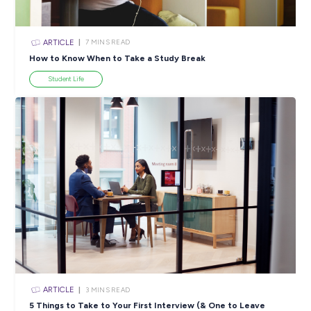
ARTICLE
4
MINS READ
5 Proactive Ways to Tackle a Lack of Experience on 
Resume