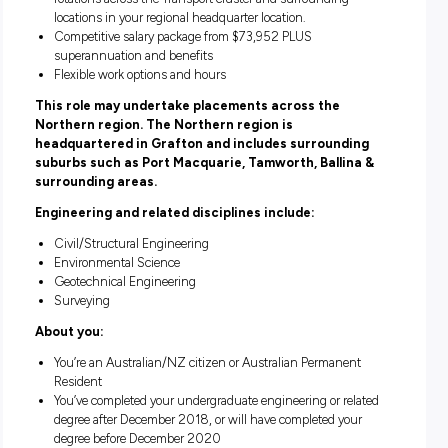
Grow with ambitious, driven and passionate graduates 
like you!
What’s on offer?
Permanent employment
18 month Graduate Development Program including bo
professional and personal learning & support
Work on real projects with cutting-edge technology whil
learning from industry experts from day one
Build your network with like-minded graduates and be p
the Young Professionals Network (YPN) – networking a
special monthly events
Two-year full-time program which consists of four six-
rotations across the Transport cluster and surrounding
locations in your regional headquarter location.
Competitive salary package from $73,952 PLUS
superannuation and benefits
Flexible work options and hours