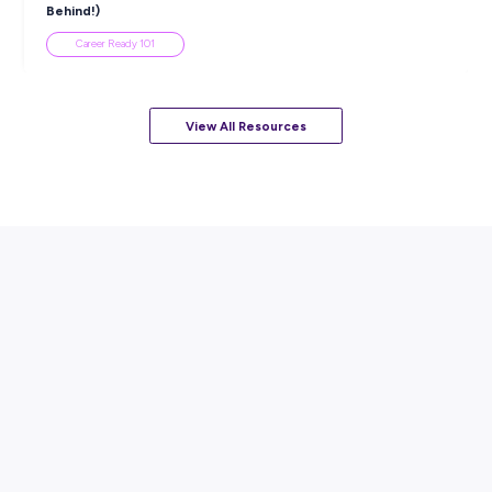
Career Ready 101
ARTICLE
7
MINS READ
How to Know When to Take a Study Break