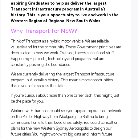
Parkes, NSW
Closing in
11 hours
Have you recently completed an Engineering degr
are finishing this year? Transport is looking for
aspiring Graduates to help us deliver the largest
Transport infrastructure program in Australia’s
history. This is your opportunity to live and work i
Western Region of Regional New South Wales.
Why Transport for NSW?
Think of Transport as a hybrid motor vehicle. We are reliable,
valuable and for the community. These Government princip
deep-rooted in how we work. Outside, there’s a lot of cool st
happening – projects, technology and programs that are
constantly pushing the boundaries.
We are currently delivering the largest Transport infrastruct
program in Australia’s history. This means more opportuniti