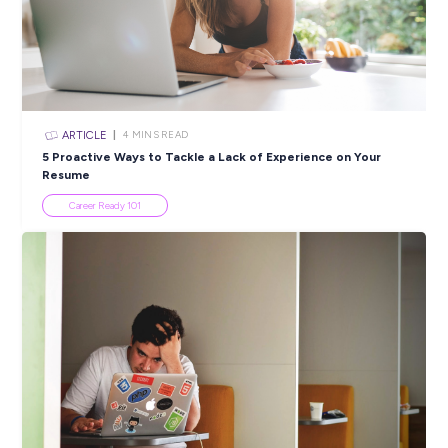
email Jessica Craig at
TalentPrograms@transport.nsw.gov.
Applications close Sunday 9th August 2020 11:59
Closing in
11 hours
Apply Now
SHARE :
PRINT:
Popular Resources