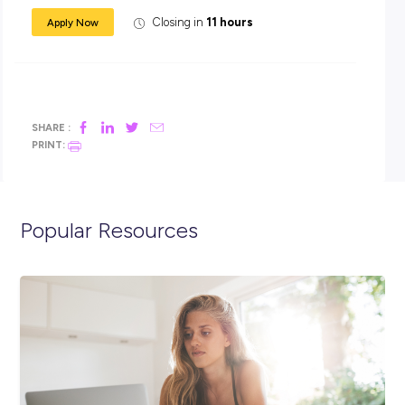
Graduates with overseas qualifications MUST have your
degree officially recognised by the Australian Education
International Office of Overseas Skills Recognition (AEI
NOOSR)
You are available to commence full-time employment in
January 2021
Check out our Graduate Program role
description
here
before applying
FYI: we’re leading the way in Inclusion and Diversi
Working for Transport for NSW, it’s really important to us tha
workforce reflects the diversity of the community we serve.
hire people from all walks of life regardless of gender, ethnici
age, sexual preference, cultural background, religion, size, 
or disability.
What are you waiting for? Apply now!
If you have any questions or require further information, pl