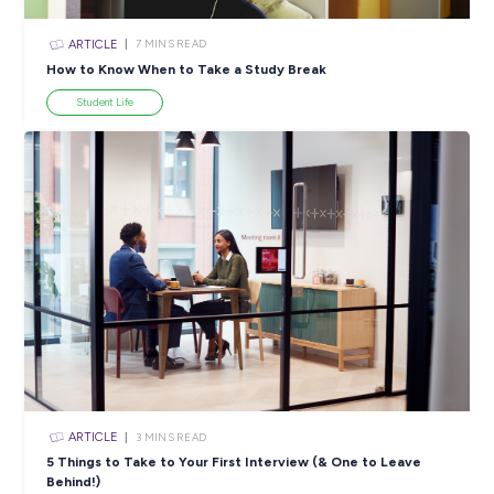
ARTICLE
4
MINS READ
5 Proactive Ways to Tackle a Lack of Experience on 
Resume
Career Ready 101