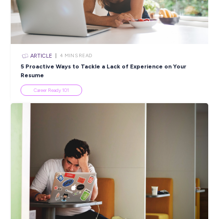
Closing in
4 hours
Apply Now
SHARE :
PRINT:
Popular Resources