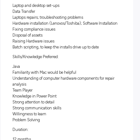
thrives on helping others.
You will utilise your technical an
interpersonal skills to support and service a range of
stakeholders, including senior executives, partners and
consulting professionals.
This is a great opportunity for you to further develop your
technical skills in either the hardware or software and
development space.
Some of the responsibilities you will have:
Laptop and desktop set-ups
Data Transfer
Laptops repairs; troubleshooting problems
Hardware installation (Lenovos/Toshiba); Software Installa
Fixing compliance issues
Disposal of assets
Raising Hardware issues
Batch scripting, to keep the installs drive up to date