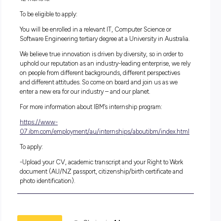
Skills/Knowledge Preferred:
Java
Familiarity with Mac would be helpful
Understanding of computer hardware components for repa
analysis
Team Player
Knowledge in Power Point
Strong attention to detail
Strong communication skills
Willingness to learn
Problem Solving
Duration:
12 months.
To be eligible to apply:
You will be enrolled in a relevant IT, Computer Science or
Software Engineering tertiary degree at a University in Austr