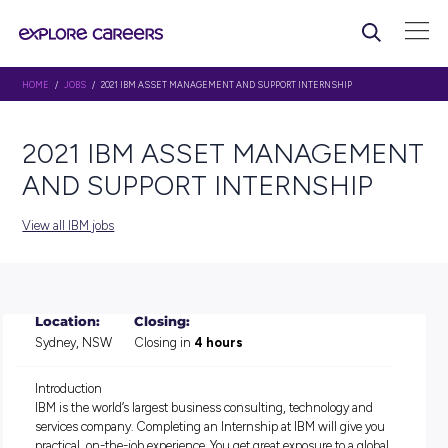
HOME
/
JOBS
/ 2021 IBM ASSET MANAGEMENT AND SUPPORT INTERNSHIP
2021 IBM ASSET MANAG
AND SUPPORT INTERNSHI
View all IBM jobs
Location:
Closing:
Sydney, NSW
Closing in
4 hours