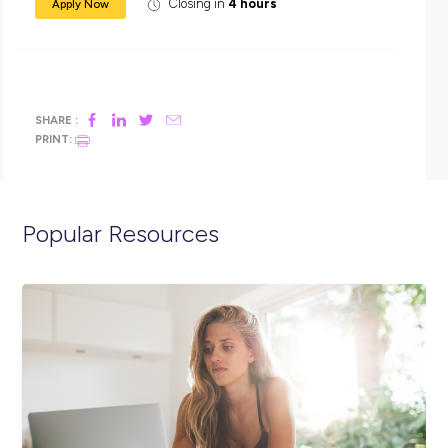
We believe true innovation is driven by diversity, so in order
uphold our reputation as an industry-leading enterprise, w
on people from different backgrounds, different perspectiv
and different attitudes. So come on board and join us as w
enter a new era for our industry – and our planet.
For more information about IBM’s internship program:
https://www-
07.ibm.com/employment/au/internships/aboutibm/index
To apply:
-Upload your CV, academic transcript and your Right to W
document (AU/NZ passport, citizenship/birth certificate 
photo identification).