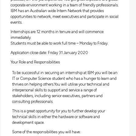
Introduction
IBM is the world’s largest business consulting, technology 
services company. Completing an Internship at IBM will giv
practical, on-the-job experience. You get great exposure to a 
corporate environment working in a team of friendly professi
IBM has an Australian wide Intern Network that provides
opportunities to network, meet executives and participate in
events.
Internships are 12 months in tenure and will commence
immediately.
Students must be able to work full time – Monday to Friday.
Application close date: Friday 31 January 2020
Your Role and Responsibilities
To be successful in securing an internship at IBM you will
IT or Computer Science student who has a hunger to lear