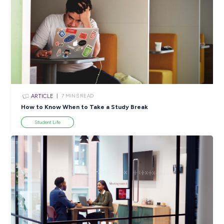
SHARE :
PRINT:
Popular Resources