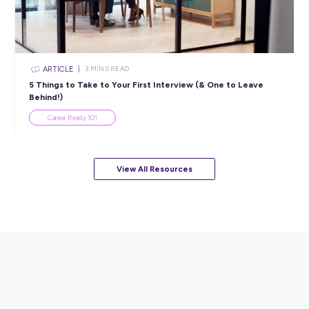
ARTICLE
4
MINS READ
5 Proactive Ways to Tackle a Lack of Experience on 
Resume
Career Ready 101