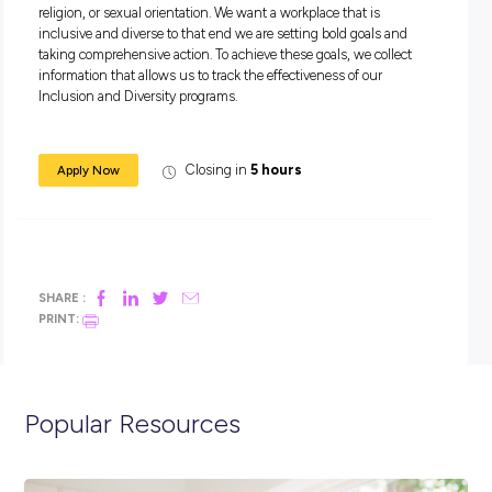
A collaborative team player.
A self-starter who thrives in a high-intensity environme
An Australian citizen or permanent resident or a New Z
citizen based in Australia.
Come work at the heart of change!
Apply today.
Equal Employment Opportunity Statement
At Accenture, our philosophy is anchored in recognising th
people are multi-dimensional. We take an intersectional h
approach to create a work environment where all people feel 
they can bring their authentic selves to work, every day.
We believe that equality drives innovation. Our commitment
accelerating equality starts at the top with our board and 
and extends across every part of the company. This comes to
when our people own the equality agenda, making it part of 