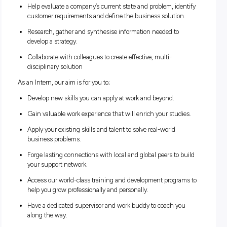
work and gain valuable experience that can also boost your
studies. Through our internship program, you’ll see what it’s
to work at the heart of change while you’re still at uni.
As an Intern, you will be exposed to real world projects and 
the opportunity to;
Learn how to analyse an organisation, design its proces
and systems, and assess its business model and how it
integrates technology.
Help evaluate a company’s current state and problem, id
customer requirements and define the business solutio
Research, gather and synthesise information needed to
develop a strategy.
Collaborate with colleagues to create effective, multi-
disciplinary solution
As an Intern, our aim is for you to;