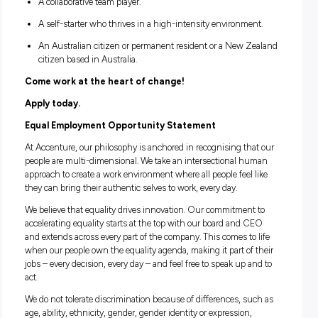
disciplines. Our internship opportunities will mainly sit wit
Accenture Operations and Accenture Strategy & Consultin
business related degrees and STEM degrees would be high
beneficial.
If you meet the criteria below, send us your application fro
June to 6 July.
A penultimate or final year University student.
Available to work full time hours between 23 August a
December.
Located in, or able to work from, Melbourne or Sydney.
A passionate problem solver and change maker.
An effective communicator with leadership potential.
A real passion for technology.