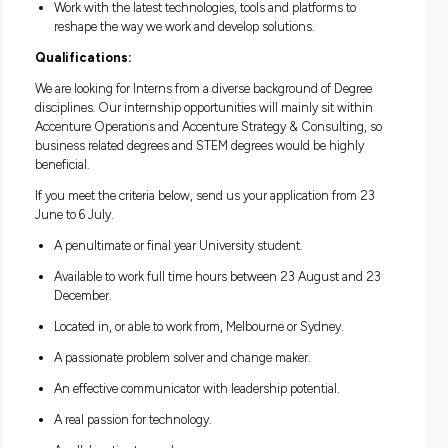
Develop new skills you can apply at work and beyond.
Gain valuable work experience that will enrich your stud
Apply your existing skills and talent to solve real-world
business problems.
Forge lasting connections with local and global peers to 
your support network.
Access our world-class training and development progr
help you grow professionally and personally.
Have a dedicated supervisor and work buddy to coach y
along the way.
Work with the latest technologies, tools and platforms to
reshape the way we work and develop solutions.
Qualifications:
We are looking for Interns from a diverse background of Deg