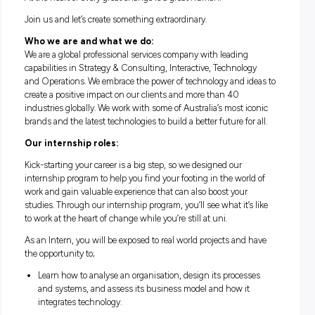
ACCENTURE INTERNSHIP
PROGRAM
At the heart of every great change is a great human.
Join us and let’s create something extraordinary.
Who we are and what we do:
We are a global professional services company with leading
capabilities in Strategy & Consulting, Interactive, Technolo
and Operations. We embrace the power of technology and id
create a positive impact on our clients and more than 40
industries globally. We work with some of Australia’s most i
brands and the latest technologies to build a better future for
Our internship roles:
Kick-starting your career is a big step, so we designed our
internship program to help you find your footing in the worl