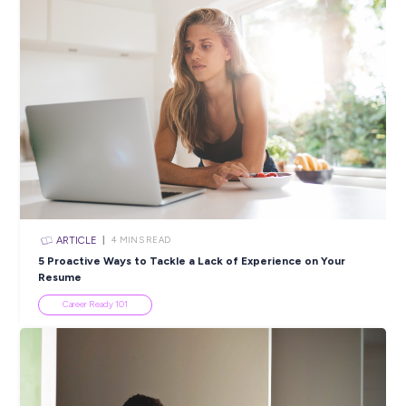
jobs – every decision, every day – and feel free to speak up a
act.
We do not tolerate discrimination because of differences, su
age, ability, ethnicity, gender, gender identity or expression,
religion, or sexual orientation. We want a workplace that is
inclusive and diverse to that end we are setting bold goals 
taking comprehensive action. To achieve these goals, we col
information that allows us to track the effectiveness of our
Inclusion and Diversity programs.
Closing in
5 hours
Apply Now