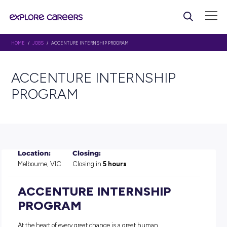
HOME
/
JOBS
/ ACCENTURE INTERNSHIP PROGRAM
ACCENTURE INTERNSHIP
PROGRAM
Location:
Closing:
Melbourne, VIC
Closing in
5 hours