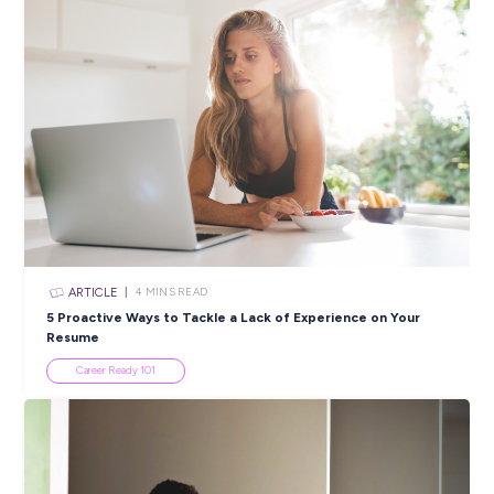
jobs – every decision, every day – and feel free to speak up a
act.
We do not tolerate discrimination because of differences, su
age, ability, ethnicity, gender, gender identity or expression,
religion, or sexual orientation. We want a workplace that is
inclusive and diverse to that end we are setting bold goals 
taking comprehensive action. To achieve these goals, we col
information that allows us to track the effectiveness of our
Inclusion and Diversity programs.
Closing in
1 hours
Apply Now