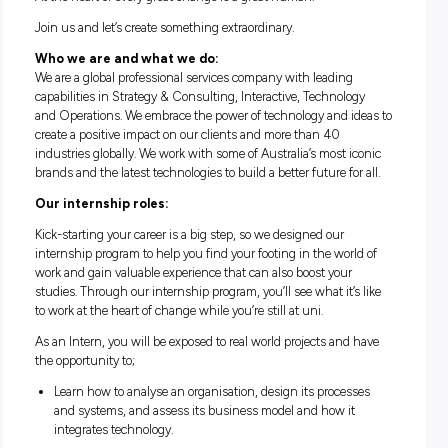
ACCENTURE INTERNSHIP
PROGRAM
At the heart of every great change is a great human.
Join us and let’s create something extraordinary.
Who we are and what we do:
We are a global professional services company with leading
capabilities in Strategy & Consulting, Interactive, Technolo
and Operations. We embrace the power of technology and id
create a positive impact on our clients and more than 40
industries globally. We work with some of Australia’s most i
brands and the latest technologies to build a better future for
Our internship roles:
Kick-starting your career is a big step, so we designed our
internship program to help you find your footing in the worl