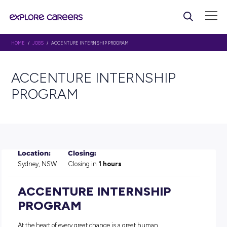
HOME
/
JOBS
/ ACCENTURE INTERNSHIP PROGRAM
ACCENTURE INTERNSHIP
PROGRAM
Location:
Closing:
Sydney, NSW
Closing in
1 hours