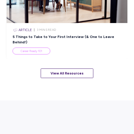
ARTICLE
4
MINS READ
5 Proactive Ways to Tackle a Lack of Experience on 
Resume
Career Ready 101