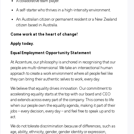
disciplines. Our internship opportunities will mainly sit wit
Accenture Operations and Accenture Strategy & Consultin
business related degrees and STEM degrees would be high
beneficial.
If you meet the criteria below, send us your application fro
June to 6 July.
A penultimate or final year University student.
Available to work full time hours between 23 August a
December.
Located in, or able to work from, Melbourne or Sydney.
A passionate problem solver and change maker.
An effective communicator with leadership potential.
A real passion for technology.