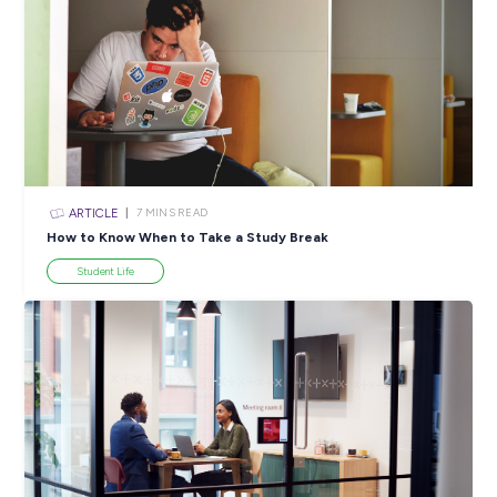
SHARE :
PRINT:
Popular Resources