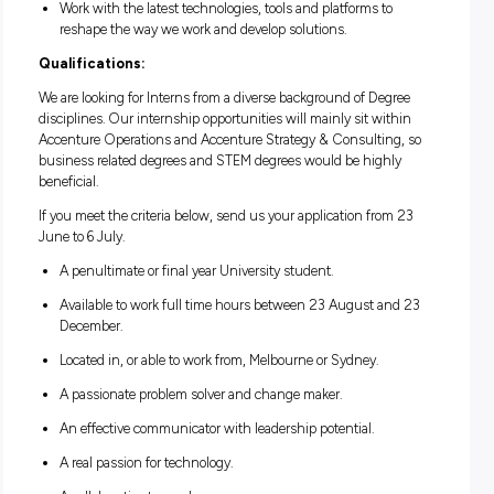
Develop new skills you can apply at work and beyond.
Gain valuable work experience that will enrich your stud
Apply your existing skills and talent to solve real-world
business problems.
Forge lasting connections with local and global peers to 
your support network.
Access our world-class training and development progr
help you grow professionally and personally.
Have a dedicated supervisor and work buddy to coach y
along the way.
Work with the latest technologies, tools and platforms to
reshape the way we work and develop solutions.
Qualifications:
We are looking for Interns from a diverse background of Deg