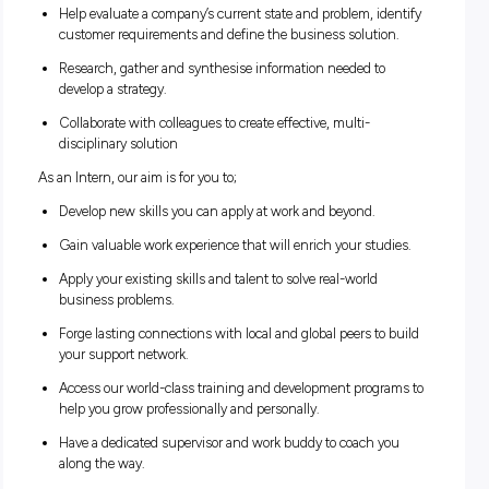
work and gain valuable experience that can also boost your
studies. Through our internship program, you’ll see what it’s
to work at the heart of change while you’re still at uni.
As an Intern, you will be exposed to real world projects and 
the opportunity to;
Learn how to analyse an organisation, design its proces
and systems, and assess its business model and how it
integrates technology.
Help evaluate a company’s current state and problem, id
customer requirements and define the business solutio
Research, gather and synthesise information needed to
develop a strategy.
Collaborate with colleagues to create effective, multi-
disciplinary solution
As an Intern, our aim is for you to;