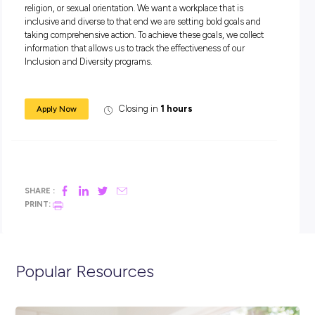
A collaborative team player.
A self-starter who thrives in a high-intensity environme
An Australian citizen or permanent resident or a New Z
citizen based in Australia.
Come work at the heart of change!
Apply today.
Equal Employment Opportunity Statement
At Accenture, our philosophy is anchored in recognising th
people are multi-dimensional. We take an intersectional h
approach to create a work environment where all people feel 
they can bring their authentic selves to work, every day.
We believe that equality drives innovation. Our commitment
accelerating equality starts at the top with our board and 
and extends across every part of the company. This comes to
when our people own the equality agenda, making it part of 